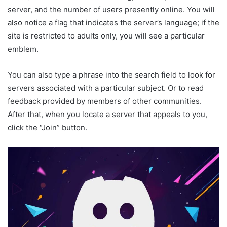
server, and the number of users presently online. You will
also notice a flag that indicates the server’s language; if the
site is restricted to adults only, you will see a particular
emblem.
You can also type a phrase into the search field to look for
servers associated with a particular subject. Or to read
feedback provided by members of other communities.
After that, when you locate a server that appeals to you,
click the “Join” button.