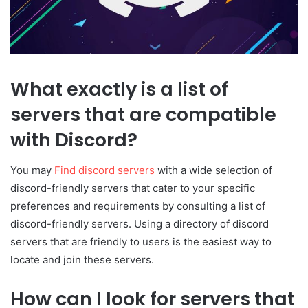
What exactly is a list of
servers that are compatible
with Discord?
You may
Find discord servers
with a wide selection of
discord-friendly servers that cater to your specific
preferences and requirements by consulting a list of
discord-friendly servers. Using a directory of discord
servers that are friendly to users is the easiest way to
locate and join these servers.
How can I look for servers that