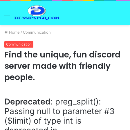
Menu
Home
/
Communication
Communication
Find the unique, fun discord
server made with friendly
people.
Deprecated
: preg_split():
Passing null to parameter #3
($limit) of type int is