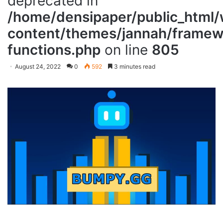
deprecated in
/home/densipaper/public_html
content/themes/jannah/framewo
functions.php
on line
805
August 24, 2022
0
592
3 minutes read