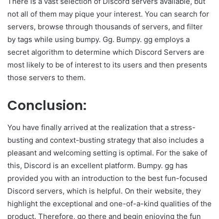
There is a vast selection of Discord servers available, but
not all of them may pique your interest. You can search for
servers, browse through thousands of servers, and filter
by tags while using bumpy. Gg. Bumpy. gg employs a
secret algorithm to determine which Discord Servers are
most likely to be of interest to its users and then presents
those servers to them.
Conclusion:
You have finally arrived at the realization that a stress-
busting and context-busting strategy that also includes a
pleasant and welcoming setting is optimal. For the sake of
this, Discord is an excellent platform. Bumpy. gg has
provided you with an introduction to the best fun-focused
Discord servers, which is helpful. On their website, they
highlight the exceptional and one-of-a-kind qualities of the
product. Therefore, go there and begin enjoying the fun