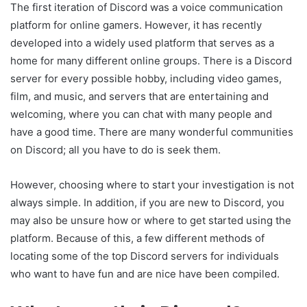
The first iteration of Discord was a voice communication
platform for online gamers. However, it has recently
developed into a widely used platform that serves as a
home for many different online groups. There is a Discord
server for every possible hobby, including video games,
film, and music, and servers that are entertaining and
welcoming, where you can chat with many people and
have a good time. There are many wonderful communities
on Discord; all you have to do is seek them.
However, choosing where to start your investigation is not
always simple. In addition, if you are new to Discord, you
may also be unsure how or where to get started using the
platform. Because of this, a few different methods of
locating some of the top Discord servers for individuals
who want to have fun and are nice have been compiled.