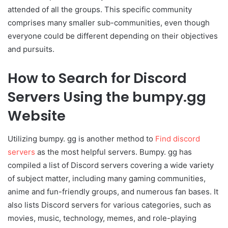
attended of all the groups. This specific community
comprises many smaller sub-communities, even though
everyone could be different depending on their objectives
and pursuits.
How to Search for Discord
Servers Using the bumpy.gg
Website
Utilizing bumpy. gg is another method to
Find discord
servers
as the most helpful servers. Bumpy. gg has
compiled a list of Discord servers covering a wide variety
of subject matter, including many gaming communities,
anime and fun-friendly groups, and numerous fan bases. It
also lists Discord servers for various categories, such as
movies, music, technology, memes, and role-playing