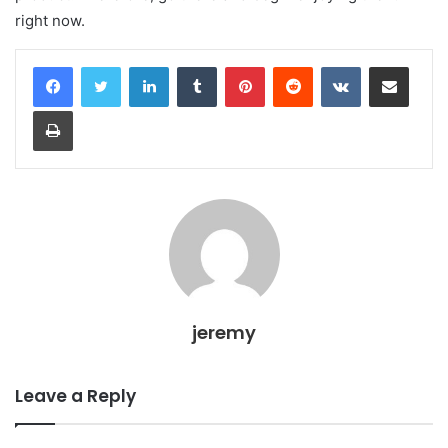
right now.
LinkedIn
Tumblr
Pinterest
Reddit
VKontakte
Share via Email
Print
jeremy
Leave a Reply