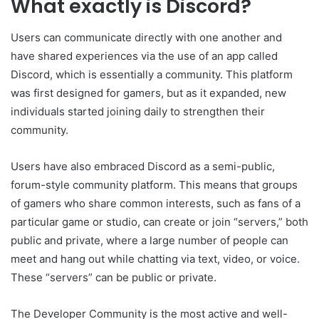
What exactly is Discord?
Users can communicate directly with one another and
have shared experiences via the use of an app called
Discord, which is essentially a community. This platform
was first designed for gamers, but as it expanded, new
individuals started joining daily to strengthen their
community.
Users have also embraced Discord as a semi-public,
forum-style community platform. This means that groups
of gamers who share common interests, such as fans of a
particular game or studio, can create or join “servers,” both
public and private, where a large number of people can
meet and hang out while chatting via text, video, or voice.
These “servers” can be public or private.
The Developer Community is the most active and well-