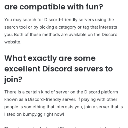
are compatible with fun?
You may search for Discord-friendly servers using the
search tool or by picking a category or tag that interests
you. Both of these methods are available on the Discord
website.
What exactly are some
excellent Discord servers to
join?
There is a certain kind of server on the Discord platform
known as a Discord-friendly server. If playing with other
people is something that interests you, join a server that is
listed on bumpy.gg right now!