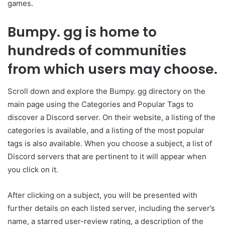
games.
Bumpy. gg is home to
hundreds of communities
from which users may choose.
Scroll down and explore the Bumpy. gg directory on the
main page using the Categories and Popular Tags to
discover a Discord server. On their website, a listing of the
categories is available, and a listing of the most popular
tags is also available. When you choose a subject, a list of
Discord servers that are pertinent to it will appear when
you click on it.
After clicking on a subject, you will be presented with
further details on each listed server, including the server’s
name, a starred user-review rating, a description of the