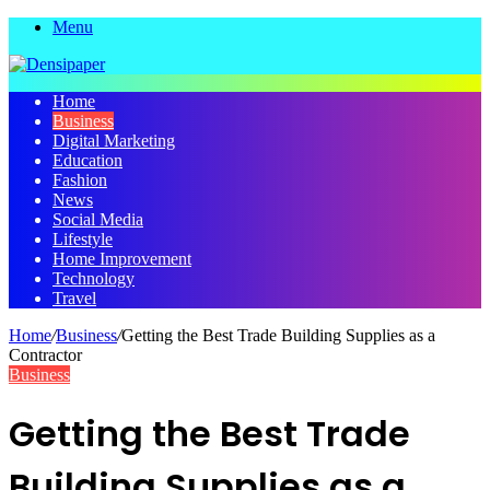
Menu
Home
Business
Digital Marketing
Education
Fashion
News
Social Media
Lifestyle
Home Improvement
Technology
Travel
Home
/
Business
/
Getting the Best Trade Building Supplies as a
Contractor
Business
Getting the Best Trade
Building Supplies as a