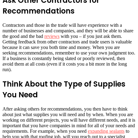
Ask Other Contractors for
Recommendations
Contractors and those in the trade will have experience with a
number of businesses and companies, and they will be able to share
the good and the bad
reviews
with you – if you just ask them.
Getting feedback from other contractors and trade users is valuable
because it can save you both time and money. When you are
seeking recommendations, remember to use your own judgment too.
If a business is constantly being slated or poorly reviewed, then
avoid them at all costs (even if it costs you a bit more in the long
run).
Think About the Type of Supplies
You Need
After asking others for recommendations, you then have to think
about just what supplies you will need and by when. When you are
working on different projects, you will have different needs, and it is
important that you have companies in mind for all of your needs and
requirements. For example, when you need
expanding sealants
to
help you with that roofing job, will you reach out to a specialist