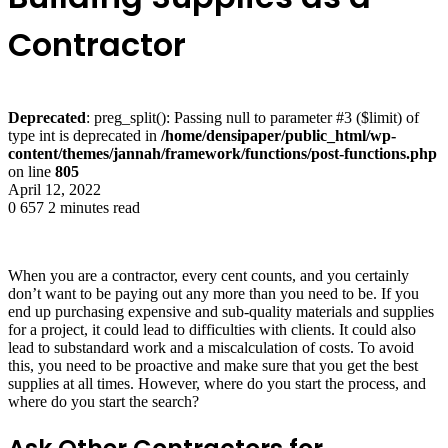
Contractor
Deprecated
: preg_split(): Passing null to parameter #3 ($limit) of
type int is deprecated in
/home/densipaper/public_html/wp-
content/themes/jannah/framework/functions/post-functions.php
on line
805
April 12, 2022
0
657
2 minutes read
When you are a contractor, every cent counts, and you certainly
don’t want to be paying out any more than you need to be. If you
end up purchasing expensive and sub-quality materials and supplies
for a project, it could lead to difficulties with clients. It could also
lead to substandard work and a miscalculation of costs. To avoid
this, you need to be proactive and make sure that you get the best
supplies at all times. However, where do you start the process, and
where do you start the search?