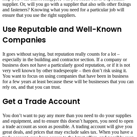
supplier. Or, will you go with a supplier that also sells other fixings
and fasteners? Knowing what you need for a particular job will
ensure that you use the right suppliers.
Use Reputable and Well-Known
Companies
It goes without saying, but reputation really counts for a lot –
especially in the building and contractor section. If a company or
business does not have a particularly good reputation, or if it is not
very well known by other tradespeople – then don’t risk using it.
You want to focus on using companies that have been in business
for a few years at least because these will be businesses that you can
rely on, and that you can trust.
Get a Trade Account
You don’t want to pay any more than you need to do your supplies
and equipment, and to ensure this doesn’t happen, you need to open
a trade account as soon as possible. A trading account will give you
great deals, and prices that may exclude sales tax. When you have a