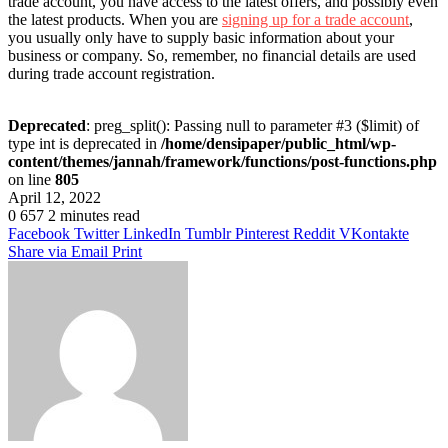
trade account, you have access to the latest offers, and possibly even
the latest products. When you are
signing up for a trade account
,
you usually only have to supply basic information about your
business or company. So, remember, no financial details are used
during trade account registration.
Deprecated
: preg_split(): Passing null to parameter #3 ($limit) of
type int is deprecated in
/home/densipaper/public_html/wp-
content/themes/jannah/framework/functions/post-functions.php
on line
805
April 12, 2022
0
657
2 minutes read
Facebook
Twitter
LinkedIn
Tumblr
Pinterest
Reddit
VKontakte
Share via Email
Print