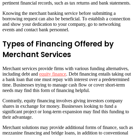
pertinent financial records, such as tax returns and bank statements.
Knowing the merchant banking service before submitting a
borrowing request can also be beneficial. To establish a connection
and show your dedication to your company, go to networking
events and contact bank personnel.
Types of Financing Offered by
Merchant Services
Merchant services provide firms with various funding alternatives,
including debt and
equity finance
. Debt financing entails taking out
a bank loan that one must repay with interest over a predetermined
time. Businesses trying to manage cash flow or cover short-term
needs may find this form of financing helpful.
Contrarily, equity financing involves giving investors company
shares in exchange for money. Businesses looking to fund a
significant project or long-term expansion may find this funding to
their advantage.
Merchant solutions may provide additional forms of finance, such as
mezzanine financing and bridge loans, in addition to conventional