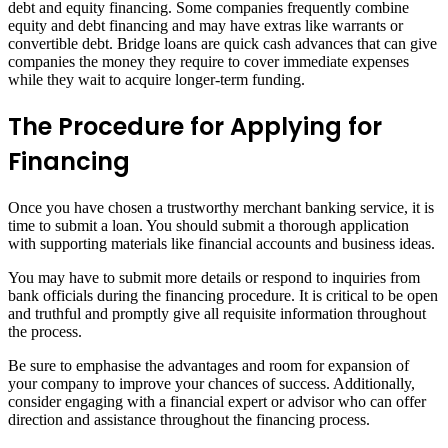
debt and equity financing. Some companies frequently combine
equity and debt financing and may have extras like warrants or
convertible debt. Bridge loans are quick cash advances that can give
companies the money they require to cover immediate expenses
while they wait to acquire longer-term funding.
The Procedure for Applying for
Financing
Once you have chosen a trustworthy merchant banking service, it is
time to submit a loan. You should submit a thorough application
with supporting materials like financial accounts and business ideas.
You may have to submit more details or respond to inquiries from
bank officials during the financing procedure. It is critical to be open
and truthful and promptly give all requisite information throughout
the process.
Be sure to emphasise the advantages and room for expansion of
your company to improve your chances of success. Additionally,
consider engaging with a financial expert or advisor who can offer
direction and assistance throughout the financing process.