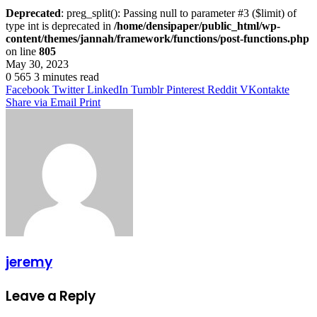
Deprecated
: preg_split(): Passing null to parameter #3 ($limit) of
type int is deprecated in
/home/densipaper/public_html/wp-
content/themes/jannah/framework/functions/post-functions.php
on line
805
May 30, 2023
0
565
3 minutes read
Facebook
Twitter
LinkedIn
Tumblr
Pinterest
Reddit
VKontakte
Share via Email
Print
jeremy
Leave a Reply