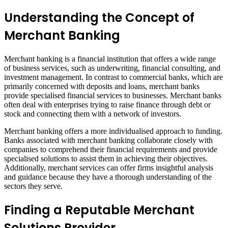
Understanding the Concept of
Merchant Banking
Merchant banking is a financial institution that offers a wide range
of business services, such as underwriting, financial consulting, and
investment management. In contrast to commercial banks, which are
primarily concerned with deposits and loans, merchant banks
provide specialised financial services to businesses. Merchant banks
often deal with enterprises trying to raise finance through debt or
stock and connecting them with a network of investors.
Merchant banking offers a more individualised approach to funding.
Banks associated with merchant banking collaborate closely with
companies to comprehend their financial requirements and provide
specialised solutions to assist them in achieving their objectives.
Additionally, merchant services can offer firms insightful analysis
and guidance because they have a thorough understanding of the
sectors they serve.
Finding a Reputable Merchant
Solutions Provider