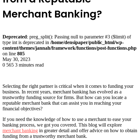
Merchant Banking?
Deprecated
: preg_split(): Passing null to parameter #3 ($limit) of
type int is deprecated in
/home/densipaper/public_html/wp-
content/themes/jannah/framework/functions/post-functions.php
on line
805
May 30, 2023
0
565
3 minutes read
Selecting the right partner is critical when it comes to funding your
business. In recent years, merchant banking has evolved as a
trustworthy funding source for firms. But how can you locate a
reputable merchant bank that can assist you in reaching your
financial objectives? ­
If you need the knowledge of how to use a merchant to ease your
banking process, we got you covered. This blog will explore
merchant banking
in greater detail and offer advice on how to obtain
funding from a trustworthy merchant bank.