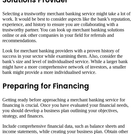
Selecting a trustworthy merchant banking service might take a lot of
work. It would be best to consider aspects like the bank’s reputation,
experience, and history to ensure you are collaborating with a
trustworthy partner. You can look up merchant banking solutions
online or ask other companies in your field for referrals and
recommendations.
Look for merchant banking providers with a proven history of
success in your sector while examining them. Also, consider the
bank’s size and level of individualised service. While a larger bank
might have a more comprehensive network of investors, a smaller
bank might provide a more individualised service.
Preparing for Financing
Getting ready before approaching a merchant banking service for
financing is crucial. Once you have evaluated your financial needs,
you should develop a business plan outlining your objectives,
strategy, and finances.
Include comprehensive financial data, such as balance sheets and
income statements, while creating your business plan. Obtain other