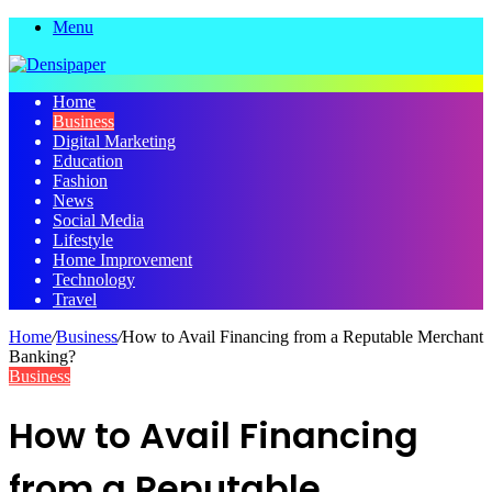
Menu
Home
Business
Digital Marketing
Education
Fashion
News
Social Media
Lifestyle
Home Improvement
Technology
Travel
Home
/
Business
/
How to Avail Financing from a Repu­­table Merchant
Banking?
Business
How to Avail Financing
from a Repu­­table