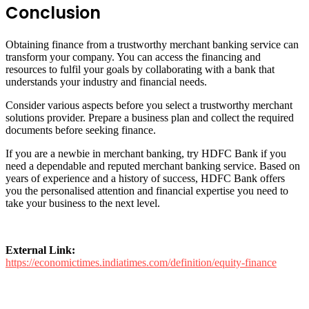
Conclusion
Obtaining finance from a trustworthy merchant banking service can
transform your company. You can access the financing and
resources to fulfil your goals by collaborating with a bank that
understands your industry and financial needs.
Consider various aspects before you select a trustworthy merchant
solutions provider. Prepare a business plan and collect the required
documents before seeking finance.
If you are a newbie in merchant banking, try HDFC Bank if you
need a dependable and reputed merchant banking service. Based on
years of experience and a history of success, HDFC Bank offers
you the personalised attention and financial expertise you need to
take your business to the next level.
External Link:
https://economictimes.indiatimes.com/definition/equity-finance