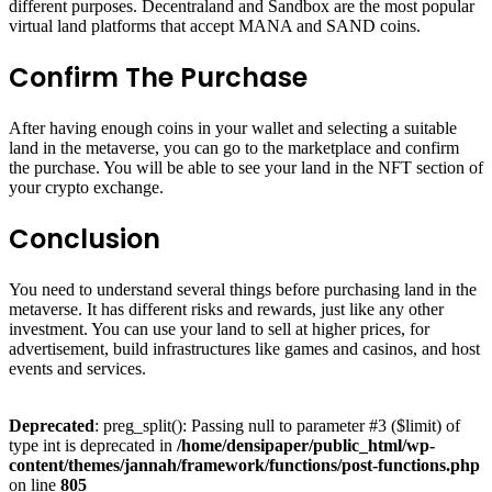
different purposes. Decentraland and Sandbox are the most popular
virtual land platforms that accept MANA and SAND coins.
Confirm The Purchase
After having enough coins in your wallet and selecting a suitable
land in the metaverse, you can go to the marketplace and confirm
the purchase. You will be able to see your land in the NFT section of
your crypto exchange.
Conclusion
You need to understand several things before purchasing land in the
metaverse. It has different risks and rewards, just like any other
investment. You can use your land to sell at higher prices, for
advertisement, build infrastructures like games and casinos, and host
events and services.
Deprecated
: preg_split(): Passing null to parameter #3 ($limit) of
type int is deprecated in
/home/densipaper/public_html/wp-
content/themes/jannah/framework/functions/post-functions.php
on line
805