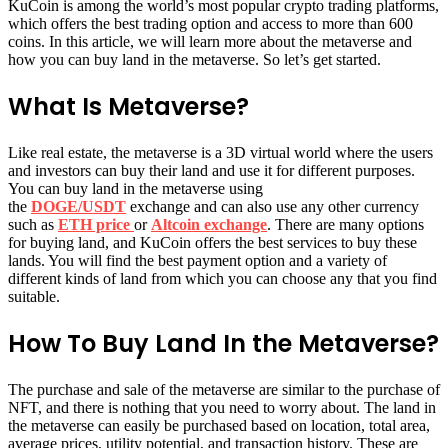
KuCoin is among the world’s most popular crypto trading platforms,
which offers the best trading option and access to more than 600
coins. In this article, we will learn more about the metaverse and
how you can buy land in the metaverse. So let’s get started.
What Is Metaverse?
Like real estate, the metaverse is a 3D virtual world where the users
and investors can buy their land and use it for different purposes.
You can buy land in the metaverse using
the
DOGE/USDT
exchange and can also use any other currency
such as
ETH price
or
Altcoin exchange
. There are many options
for buying land, and KuCoin offers the best services to buy these
lands. You will find the best payment option and a variety of
different kinds of land from which you can choose any that you find
suitable.
How To Buy Land In the Metaverse?
The purchase and sale of the metaverse are similar to the purchase of
NFT, and there is nothing that you need to worry about. The land in
the metaverse can easily be purchased based on location, total area,
average prices, utility potential, and transaction history. These are