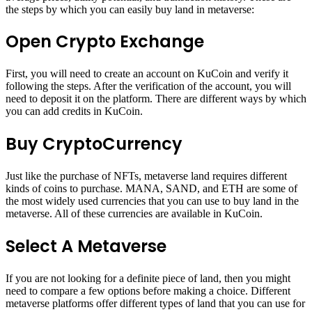
the steps by which you can easily buy land in metaverse:
Open Crypto Exchange
First, you will need to create an account on KuCoin and verify it
following the steps. After the verification of the account, you will
need to deposit it on the platform. There are different ways by which
you can add credits in KuCoin.
Buy CryptoCurrency
Just like the purchase of NFTs, metaverse land requires different
kinds of coins to purchase. MANA, SAND, and ETH are some of
the most widely used currencies that you can use to buy land in the
metaverse. All of these currencies are available in KuCoin.
Select A Metaverse
If you are not looking for a definite piece of land, then you might
need to compare a few options before making a choice. Different
metaverse platforms offer different types of land that you can use for