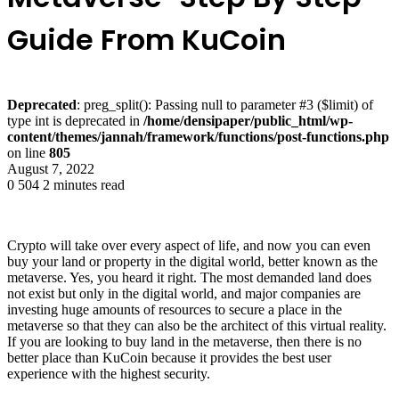
Guide From KuCoin
Deprecated
: preg_split(): Passing null to parameter #3 ($limit) of
type int is deprecated in
/home/densipaper/public_html/wp-
content/themes/jannah/framework/functions/post-functions.php
on line
805
August 7, 2022
0
504
2 minutes read
Crypto will take over every aspect of life, and now you can even
buy your land or property in the digital world, better known as the
metaverse. Yes, you heard it right. The most demanded land does
not exist but only in the digital world, and major companies are
investing huge amounts of resources to secure a place in the
metaverse so that they can also be the architect of this virtual reality.
If you are looking to buy land in the metaverse, then there is no
better place than KuCoin because it provides the best user
experience with the highest security.