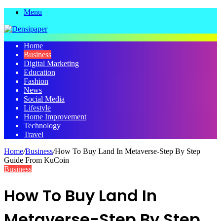
Menu
Home
Business
Digital Marketing
Education
Fashion
News
Social Media
Lifestyle
Home Improvement
Technology
Travel
Home
/
Business
/
How To Buy Land In Metaverse-Step By Step
Guide From KuCoin
Business
How To Buy Land In
Metaverse-Step By Step