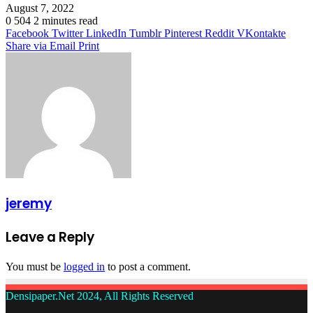
August 7, 2022
0
504
2 minutes read
Facebook
Twitter
LinkedIn
Tumblr
Pinterest
Reddit
VKontakte
Share via Email
Print
jeremy
Leave a Reply
You must be
logged in
to post a comment.
Densipaper.Net 2024, All Rights Reserved