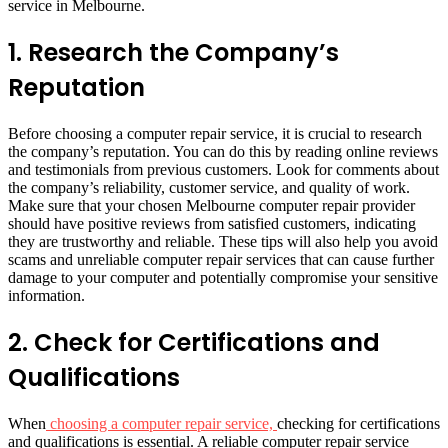
service in Melbourne.
1.
Research the Company’s
Reputation
Before choosing a computer repair service, it is crucial to research
the company’s reputation. You can do this by reading online reviews
and testimonials from previous customers. Look for comments about
the company’s reliability, customer service, and quality of work.
Make sure that your chosen Melbourne computer repair provider
should have positive reviews from satisfied customers, indicating
they are trustworthy and reliable. These tips will also help you avoid
scams and unreliable computer repair services that can cause further
damage to your computer and potentially compromise your sensitive
information.
2.
Check for Certifications and
Qualifications
When
choosing a computer repair service,
checking for certifications
and qualifications is essential. A reliable computer repair service