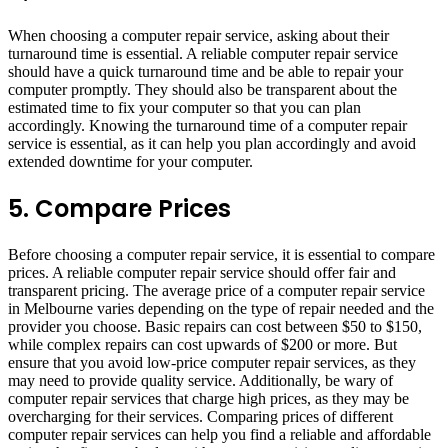
When choosing a computer repair service, asking about their
turnaround time is essential. A reliable computer repair service
should have a quick turnaround time and be able to repair your
computer promptly. They should also be transparent about the
estimated time to fix your computer so that you can plan
accordingly. Knowing the turnaround time of a computer repair
service is essential, as it can help you plan accordingly and avoid
extended downtime for your computer.
5. Compare Prices
Before choosing a computer repair service, it is essential to compare
prices. A reliable computer repair service should offer fair and
transparent pricing. The average price of a computer repair service
in Melbourne varies depending on the type of repair needed and the
provider you choose. Basic repairs can cost between $50 to $150,
while complex repairs can cost upwards of $200 or more. But
ensure that you avoid low-price computer repair services, as they
may need to provide quality service. Additionally, be wary of
computer repair services that charge high prices, as they may be
overcharging for their services. Comparing prices of different
computer repair services can help you find a reliable and affordable