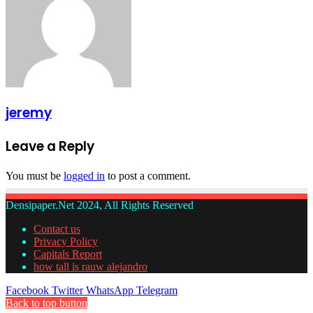
jeremy
Leave a Reply
You must be
logged in
to post a comment.
Densipaper.Net 2024, All Rights Reserved
Contact us
Privacy Policy
Capitals Report
how tall is rauw alejandro
Facebook
Twitter
WhatsApp
Telegram
Back to top button