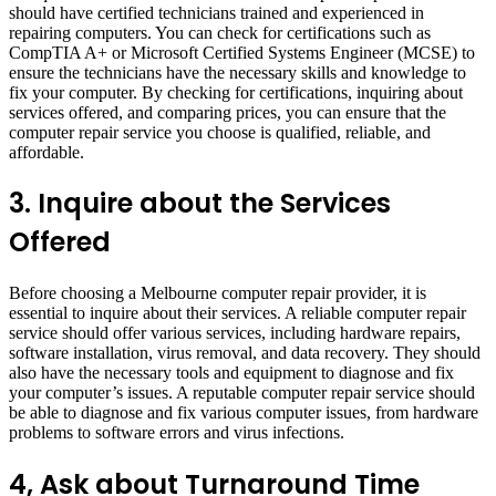
should have certified technicians trained and experienced in
repairing computers. You can check for certifications such as
CompTIA A+ or Microsoft Certified Systems Engineer (MCSE) to
ensure the technicians have the necessary skills and knowledge to
fix your computer. By checking for certifications, inquiring about
services offered, and comparing prices, you can ensure that the
computer repair service you choose is qualified, reliable, and
affordable.
3.
Inquire about the Services
Offered
Before choosing a Melbourne computer repair provider, it is
essential to inquire about their services. A reliable computer repair
service should offer various services, including hardware repairs,
software installation, virus removal, and data recovery. They should
also have the necessary tools and equipment to diagnose and fix
your computer’s issues. A reputable computer repair service should
be able to diagnose and fix various computer issues, from hardware
problems to software errors and virus infections.
4, Ask about Turnaround Time