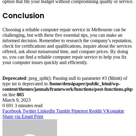
option that fits your budget without compromising quality or service.
Conclusion
Choosing a reliable computer repair service in Melbourne can be
challenging, but with these five essential tips, you can make an
informed decision. Remember to research the company’s reputation,
check for certifications and qualifications, inquire about the services
offered, ask about turnaround time, and compare prices. By doing
so, you can find a reliable computer repair service to help you fix
your computer issues quickly and efficiently.
Deprecated
: preg_split(): Passing null to parameter #3 ($limit) of
type int is deprecated in
/home/densipaper/public_html/wp-
content/themes/jannah/framework/functions/post-functions.php
on line
805
March 9, 2023
0
691
3 minutes read
Facebook
Twitter
LinkedIn
Tumblr
Pinterest
Reddit
VKontakte
Share via Email
Print