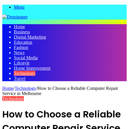
Menu
Home
Business
Digital Marketing
Education
Fashion
News
Social Media
Lifestyle
Home Improvement
Technology
Travel
Home
/
Technology
/
How to Choose a Reliable Computer Repair
Service in Melbourne
Technology
How to Choose a Reliable
Computer Repair Service