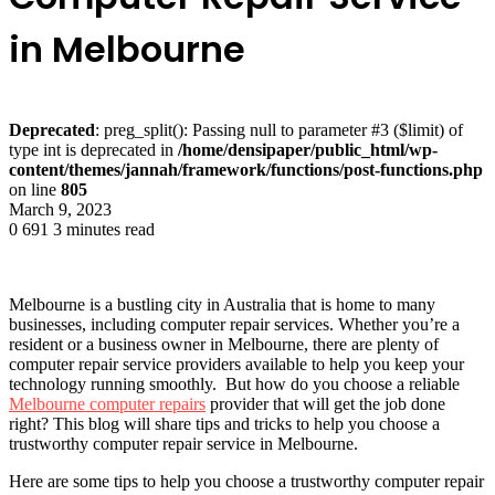
in Melbourne
Deprecated
: preg_split(): Passing null to parameter #3 ($limit) of
type int is deprecated in
/home/densipaper/public_html/wp-
content/themes/jannah/framework/functions/post-functions.php
on line
805
March 9, 2023
0
691
3 minutes read
Melbourne is a bustling city in Australia that is home to many
businesses, including computer repair services. Whether you’re a
resident or a business owner in Melbourne, there are plenty of
computer repair service providers available to help you keep your
technology running smoothly. But how do you choose a reliable
Melbourne computer repairs
provider that will get the job done
right? This blog will share tips and tricks to help you choose a
trustworthy computer repair service in Melbourne.
Here are some tips to help you choose a trustworthy computer repair