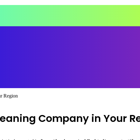
r Region
leaning Company in Your R