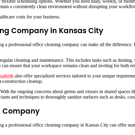
er flexible scheduling options. Whether you need daily, weekly, or mon
intain a consistently clean environment without disrupting your workflo
althcare costs for your business.
ning Company in Kansas City
ng a professional office cleaning company can make all the difference. 
 regular cleaning and maintenance. This includes tasks such as dusting
you can ensure that your workspace remains clean and inviting for both e
izabeth
also offer specialized services tailored to your unique requir
t-construction cleanup.
. With the ongoing concerns about germs and viruses in shared spaces li
ectants and techniques to thoroughly sanitize surfaces such as desks, c
ing Company
ng a professional office cleaning company in Kansas City can offer num