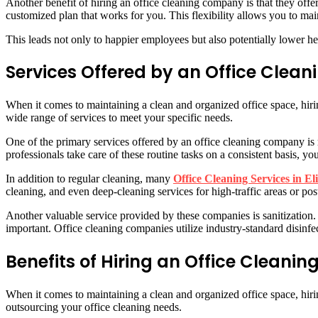
Another benefit of hiring an office cleaning company is that they off
customized plan that works for you. This flexibility allows you to ma
This leads not only to happier employees but also potentially lower he
Services Offered by an Office Clea
When it comes to maintaining a clean and organized office space, hiri
wide range of services to meet your specific needs.
One of the primary services offered by an office cleaning company is
professionals take care of these routine tasks on a consistent basis, 
In addition to regular cleaning, many
Office Cleaning Services in El
cleaning, and even deep-cleaning services for high-traffic areas or pos
Another valuable service provided by these companies is sanitization
important. Office cleaning companies utilize industry-standard disinf
Benefits of Hiring an Office Clean
When it comes to maintaining a clean and organized office space, hiri
outsourcing your office cleaning needs.