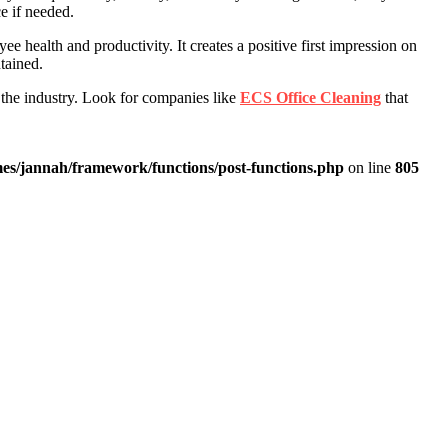
e if needed.
 health and productivity. It creates a positive first impression on
tained.
 the industry. Look for companies like
ECS Office Cleaning
that
es/jannah/framework/functions/post-functions.php
on line
805