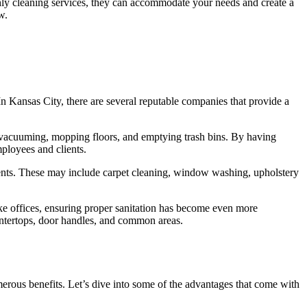
thly cleaning services, they can accommodate your needs and create a
w.
In Kansas City, there are several reputable companies that provide a
, vacuuming, mopping floors, and emptying trash bins. By having
mployees and clients.
ements. These may include carpet cleaning, window washing, upholstery
ke offices, ensuring proper sanitation has become even more
ountertops, door handles, and common areas.
erous benefits. Let’s dive into some of the advantages that come with