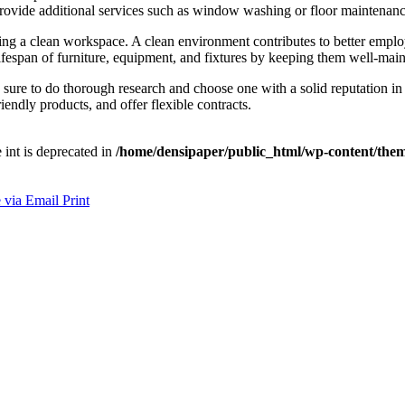
provide additional services such as window washing or floor maintenanc
g a clean workspace. A clean environment contributes to better employee
lifespan of furniture, equipment, and fixtures by keeping them well-main
ure to do thorough research and choose one with a solid reputation in
riendly products, and offer flexible contracts.
e int is deprecated in
/home/densipaper/public_html/wp-content/them
 via Email
Print