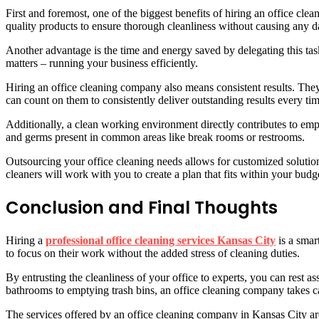
First and foremost, one of the biggest benefits of hiring an office cle
quality products to ensure thorough cleanliness without causing any 
Another advantage is the time and energy saved by delegating this tas
matters – running your business efficiently.
Hiring an office cleaning company also means consistent results. They 
can count on them to consistently deliver outstanding results every tim
Additionally, a clean working environment directly contributes to em
and germs present in common areas like break rooms or restrooms.
Outsourcing your office cleaning needs allows for customized solution
cleaners will work with you to create a plan that fits within your budg
Conclusion and Final Thoughts
Hiring a
professional office cleaning services Kansas City
is a smar
to focus on their work without the added stress of cleaning duties.
By entrusting the cleanliness of your office to experts, you can rest 
bathrooms to emptying trash bins, an office cleaning company takes car
The services offered by an office cleaning company in Kansas City are