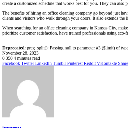
create a customized schedule that works best for you. They can also 
The benefits of hiring an office cleaning company go beyond just havin
clients and visitors who walk through your doors. It also extends the 
When searching for an office cleaning company in Kansas City, make s
prioritize customer satisfaction, have trained professionals using eco-f
Deprecated
: preg_split(): Passing null to parameter #3 ($limit) of typ
November 28, 2023
0
350
4 minutes read
Facebook
Twitter
LinkedIn
Tumblr
Pinterest
Reddit
VKontakte
Share