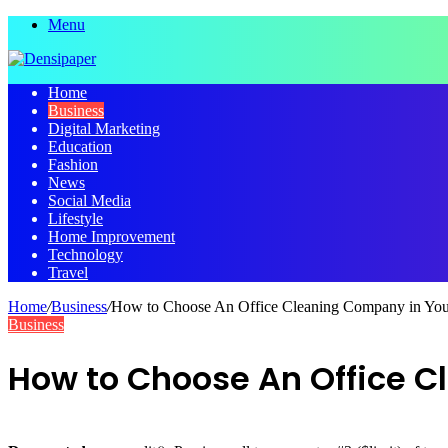
Menu
Home
Business
Digital Marketing
Education
Fashion
News
Social Media
Lifestyle
Home Improvement
Technology
Travel
Home
/
Business
/
How to Choose An Office Cleaning Company in You
Business
How to Choose An Office C