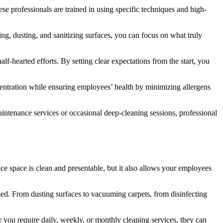
ese professionals are trained in using specific techniques and high-
ng, dusting, and sanitizing surfaces, you can focus on what truly
f-hearted efforts. By setting clear expectations from the start, you
entration while ensuring employees’ health by minimizing allergens
intenance services or occasional deep-cleaning sessions, professional
fice space is clean and presentable, but it also allows your employees
ized. From dusting surfaces to vacuuming carpets, from disinfecting
 you require daily, weekly, or monthly cleaning services, they can