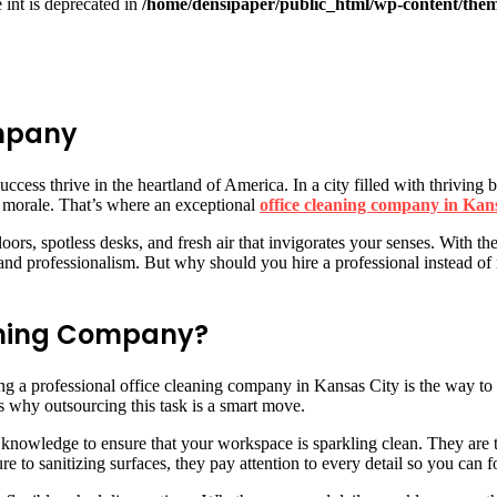
e int is deprecated in
/home/densipaper/public_html/wp-content/them
ompany
ccess thrive in the heartland of America. In a city filled with thriving
e morale. That’s where an exceptional
office cleaning company in Kan
ors, spotless desks, and fresh air that invigorates your senses. With th
 professionalism. But why should you hire a professional instead of rel
eaning Company?
ing a professional office cleaning company in Kansas City is the way to
ns why outsourcing this task is a smart move.
d knowledge to ensure that your workspace is sparkling clean. They are t
re to sanitizing surfaces, they pay attention to every detail so you can 