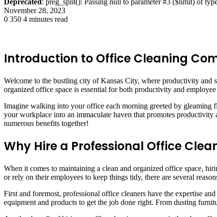
Deprecated
: preg_split(): Passing null to parameter #3 ($limit) of typ
November 28, 2023
0
350
4 minutes read
Introduction to Office Cleaning C
Welcome to the bustling city of Kansas City, where productivity and su
organized office space is essential for both productivity and employe
Imagine walking into your office each morning greeted by gleaming flo
your workplace into an immaculate haven that promotes productivity and
numerous benefits together!
Why Hire a Professional Office Cl
When it comes to maintaining a clean and organized office space, hir
or rely on their employees to keep things tidy, there are several reaso
First and foremost, professional office cleaners have the expertise an
equipment and products to get the job done right. From dusting furnitu