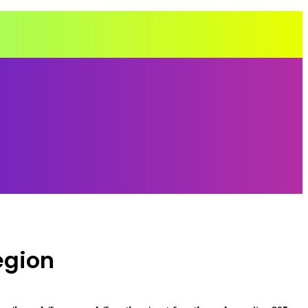
egion