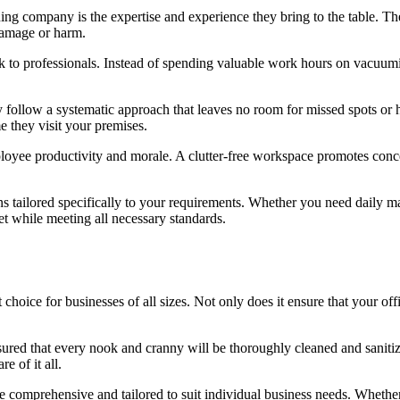
aning company is the expertise and experience they bring to the table. Th
damage or harm.
k to professionals. Instead of spending valuable work hours on vacuumi
follow a systematic approach that leaves no room for missed spots or hal
e they visit your premises.
ployee productivity and morale. A clutter-free workspace promotes conc
s tailored specifically to your requirements. Whether you need daily ma
et while meeting all necessary standards.
t choice for businesses of all sizes. Not only does it ensure that your of
assured that every nook and cranny will be thoroughly cleaned and sanit
e of it all.
 comprehensive and tailored to suit individual business needs. Whether