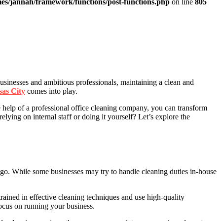
es/jannah/framework/functions/post-functions.php
on line
805
 businesses and ambitious professionals, maintaining a clean and
sas City
comes into play.
e help of a professional office cleaning company, you can transform
ying on internal staff or doing it yourself? Let’s explore the
 go. While some businesses may try to handle cleaning duties in-house
rained in effective cleaning techniques and use high-quality
focus on running your business.