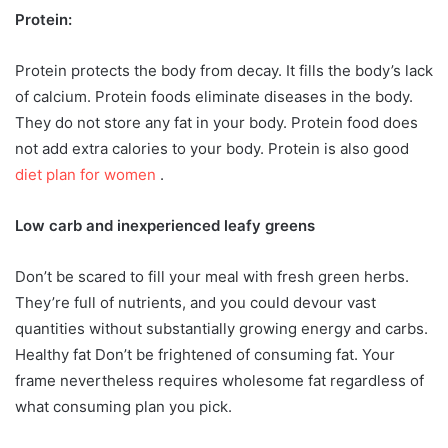
Protein:
Protein protects the body from decay. It fills the body’s lack
of calcium. Protein foods eliminate diseases in the body.
They do not store any fat in your body. Protein food does
not add extra calories to your body. Protein is also good
diet plan for women
.
Low carb and inexperienced leafy greens
Don’t be scared to fill your meal with fresh green herbs.
They’re full of nutrients, and you could devour vast
quantities without substantially growing energy and carbs.
Healthy fat Don’t be frightened of consuming fat. Your
frame nevertheless requires wholesome fat regardless of
what consuming plan you pick.