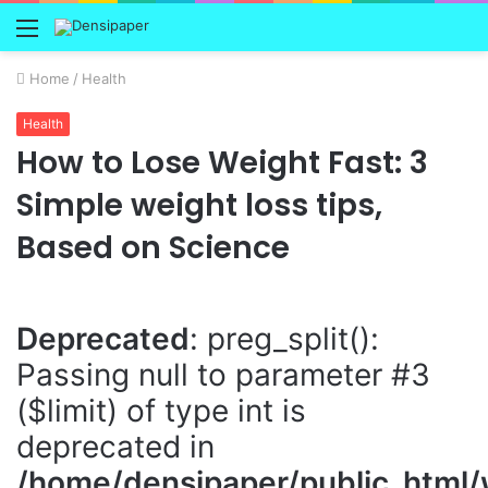
Menu
Home
/
Health
Health
How to Lose Weight Fast: 3
Simple weight loss tips,
Based on Science
Deprecated
: preg_split():
Passing null to parameter #3
($limit) of type int is
deprecated in
/home/densipaper/public_html