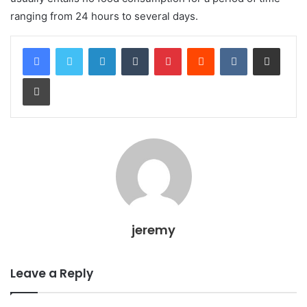
ranging from 24 hours to several days.
LinkedIn
Tumblr
Pinterest
Reddit
VKontakte
Share via Email
Print
jeremy
Leave a Reply