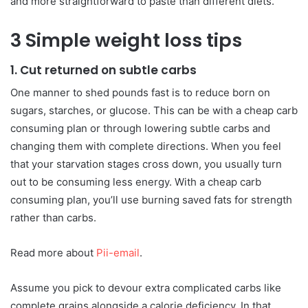
and more straightforward to paste than different diets.
3 Simple weight loss tips
1. Cut returned on subtle carbs
One manner to shed pounds fast is to reduce born on
sugars, starches, or glucose. This can be with a cheap carb
consuming plan or through lowering subtle carbs and
changing them with complete directions. When you feel
that your starvation stages cross down, you usually turn
out to be consuming less energy. With a cheap carb
consuming plan, you’ll use burning saved fats for strength
rather than carbs.
Read more about
Pii-email
.
Assume you pick to devour extra complicated carbs like
complete grains alongside a calorie deficiency. In that