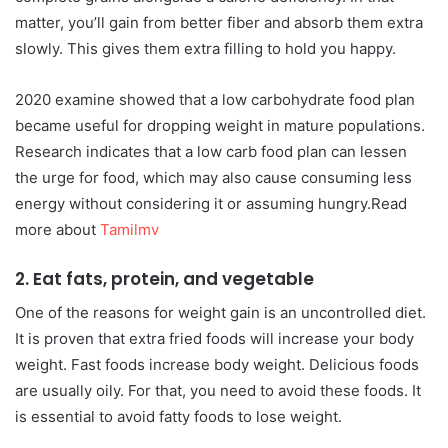
matter, you’ll gain from better fiber and absorb them extra
slowly. This gives them extra filling to hold you happy.
2020 examine showed that a low carbohydrate food plan
became useful for dropping weight in mature populations.
Research indicates that a low carb food plan can lessen
the urge for food, which may also cause consuming less
energy without considering it or assuming hungry.Read
more about
Tamilmv
2. Eat fats, protein, and vegetable
One of the reasons for weight gain is an uncontrolled diet.
It is proven that extra fried foods will increase your body
weight. Fast foods increase body weight. Delicious foods
are usually oily. For that, you need to avoid these foods. It
is essential to avoid fatty foods to lose weight.