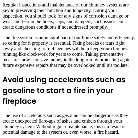
Regular inspections and maintenance of our chimney systems are
key to preserving their function and longevity. During your
inspection, you should look for any signs of corrosion damage or
wear-and-tear in the liners, caps, and dampers; such issues can
create dangerous conditions if not addressed promptly.
The flue system is an integral part of our home safety and efficiency,
so caring for it properly is essential. Fixing breaks or tears right
away and checking for deficiencies will help keep your chimney
running like clockwork for years to come. Taking preventative
measures now can save money in the long run by protecting against
future expensive repairs that may be overlooked until it’s too late.
Avoid using accelerants such as
gasoline to start a fire in your
fireplace
The use of accelerants such as gasoline can be dangerous as they
create unexpected flare-ups of ashes and embers through your
chimney system. Without regular maintenance, this can result in
potential damage to the system or, even worse, a fire hazard.