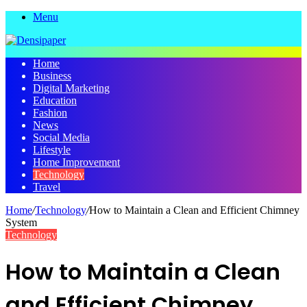
Menu
Home
Business
Digital Marketing
Education
Fashion
News
Social Media
Lifestyle
Home Improvement
Technology
Travel
Home
/
Technology
/
How to Maintain a Clean and Efficient Chimney
System
Technology
How to Maintain a Clean
and Efficient Chimney