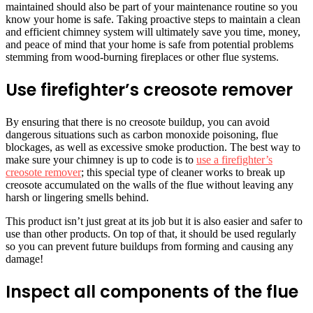
maintained should also be part of your maintenance routine so you
know your home is safe. Taking proactive steps to maintain a clean
and efficient chimney system will ultimately save you time, money,
and peace of mind that your home is safe from potential problems
stemming from wood-burning fireplaces or other flue systems.
Use firefighter’s creosote remover
By ensuring that there is no creosote buildup, you can avoid
dangerous situations such as carbon monoxide poisoning, flue
blockages, as well as excessive smoke production. The best way to
make sure your chimney is up to code is to
use a firefighter’s
creosote remover
; this special type of cleaner works to break up
creosote accumulated on the walls of the flue without leaving any
harsh or lingering smells behind.
This product isn’t just great at its job but it is also easier and safer to
use than other products. On top of that, it should be used regularly
so you can prevent future buildups from forming and causing any
damage!
Inspect all components of the flue