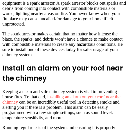
equipment is a spark arrestor. A spark arrestor blocks out sparks and
debris from coming into contact with combustible materials or
worse, lighting nearby areas on fire. You never know when your
fireplace may cause uncalled-for damage to your home if left
unprotected.
The spark arrestor makes certain that no matter how intense the
blaze, the sparks, and debris won’t have a chance to make contact
with combustible materials to create any hazardous conditions. Be
sure to install one of these devices today for safer usage of your
chimney system.
Install an alarm on your roof near
the chimney
Keeping a clean and safe chimney system is vital to preventing
house fires. To that end,
installing an alarm on your roof near the
chimney
can be an incredibly useful tool in detecting smoke and
alerting you if there is a problem. This alarm can be easily
programmed with a few simple settings, such as sound level,
temperature sensitivity, and more.
Running regular tests of the system and ensuring it is properly