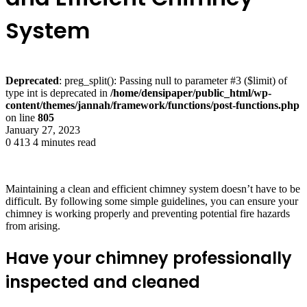
System
Deprecated
: preg_split(): Passing null to parameter #3 ($limit) of
type int is deprecated in
/home/densipaper/public_html/wp-
content/themes/jannah/framework/functions/post-functions.php
on line
805
January 27, 2023
0
413
4 minutes read
Maintaining a clean and efficient chimney system doesn’t have to be
difficult. By following some simple guidelines, you can ensure your
chimney is working properly and preventing potential fire hazards
from arising.
Have your chimney professionally
inspected and cleaned