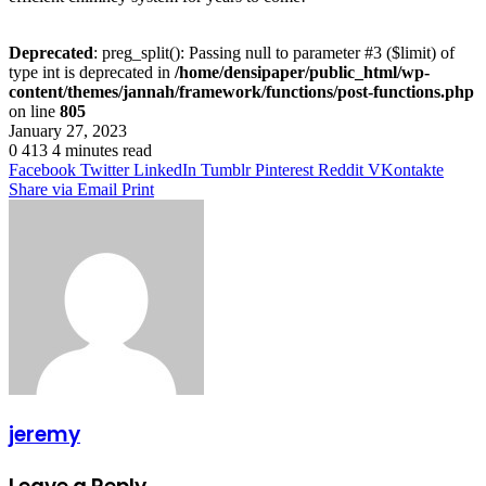
Deprecated
: preg_split(): Passing null to parameter #3 ($limit) of
type int is deprecated in
/home/densipaper/public_html/wp-
content/themes/jannah/framework/functions/post-functions.php
on line
805
January 27, 2023
0
413
4 minutes read
Facebook
Twitter
LinkedIn
Tumblr
Pinterest
Reddit
VKontakte
Share via Email
Print
jeremy