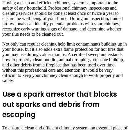
Having a clean and efficient chimney system is important to the
safety of any household. Professional chimney inspections and
cleaning services should be done at least once or twice a year to
ensure the well-being of your home. During an inspection, trained
professionals can identify potential problems with your chimney,
recognize early warning signs of damage, and determine whether
your flue needs to be cleaned out.
Not only can regular cleaning help limit contaminants building up in
your house, but it also adds extra flame protection for hot fires that
you may use during colder months. A certified sweep understands
how to properly clean out dirt, animal droppings, creosote buildup,
and other debris from a fireplace that has been used over time;
without this professional care and attention, it would be very
difficult to keep your chimney clean enough to work properly and
safely.
Use a spark arrestor that blocks
out sparks and debris from
escaping
To ensure a clean and efficient chimney system, an essential piece of