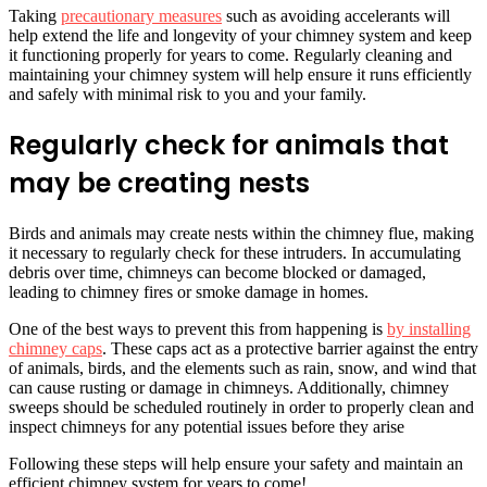
Taking
precautionary measures
such as avoiding accelerants will
help extend the life and longevity of your chimney system and keep
it functioning properly for years to come. Regularly cleaning and
maintaining your chimney system will help ensure it runs efficiently
and safely with minimal risk to you and your family.
Regularly check for animals that
may be creating nests
Birds and animals may create nests within the chimney flue, making
it necessary to regularly check for these intruders. In accumulating
debris over time, chimneys can become blocked or damaged,
leading to chimney fires or smoke damage in homes.
One of the best ways to prevent this from happening is
by installing
chimney caps
. These caps act as a protective barrier against the entry
of animals, birds, and the elements such as rain, snow, and wind that
can cause rusting or damage in chimneys. Additionally, chimney
sweeps should be scheduled routinely in order to properly clean and
inspect chimneys for any potential issues before they arise
Following these steps will help ensure your safety and maintain an
efficient chimney system for years to come!