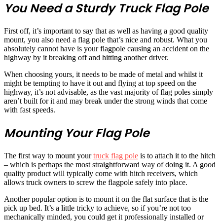
You Need a Sturdy Truck Flag Pole
First off, it’s important to say that as well as having a good quality
mount, you also need a flag pole that’s nice and robust. What you
absolutely cannot have is your flagpole causing an accident on the
highway by it breaking off and hitting another driver.
When choosing yours, it needs to be made of metal and whilst it
might be tempting to have it out and flying at top speed on the
highway, it’s not advisable, as the vast majority of flag poles simply
aren’t built for it and may break under the strong winds that come
with fast speeds.
Mounting Your Flag Pole
The first way to mount your
truck flag pole
is to attach it to the hitch
– which is perhaps the most straightforward way of doing it. A good
quality product will typically come with hitch receivers, which
allows truck owners to screw the flagpole safely into place.
Another popular option is to mount it on the flat surface that is the
pick up bed. It’s a little tricky to achieve, so if you’re not too
mechanically minded, you could get it professionally installed or