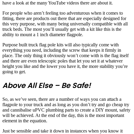
have a look at the many YouTube videos there are about it.
For people who aren’t feeling too adventurous when it comes to
fitting, there are products out there that are especially designed for
this very purpose, with many being universally compatible with all
truck beds. The most you’ll usually get with a kit like this is the
ability to mount a 1 inch diameter flagpole.
Purpose built truck flag pole kits will also typically come with
everything you need, including the screw that keeps it firmly in
place. The only thing it obviously won’t come with is the flag itself
and there are even telescopic poles that let you set it at whatever
height you like and the lower you have it, the more stability you’re
going to get.
Above All Else – Be Safe!
So, as we’ve seen, there are a number of ways you can attach a
flagpole to your truck and as long as you don’t try and go cheap try
and cannibalise uPVC plumbing parts to create a DIY mount, safety
will be achieved. At the end of the day, this is the most important
element in the equation.
Just be sensible and take it down in instances when you know it