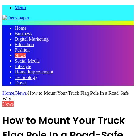
Menu
Home
Business
Digital Marketing
Education
Fashion
News
Social Media
Lifestyle
Home Improvement
Technology
Travel
Home
/
News
/
How to Mount Your Truck Flag Pole In a Road-Safe
Way
News
How to Mount Your Truck
Flag Pole In a Road-Safe