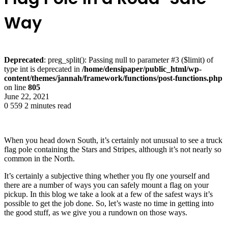
Way
Deprecated
: preg_split(): Passing null to parameter #3 ($limit) of
type int is deprecated in
/home/densipaper/public_html/wp-
content/themes/jannah/framework/functions/post-functions.php
on line
805
June 22, 2021
0
559
2 minutes read
When you head down South, it’s certainly not unusual to see a truck
flag pole containing the Stars and Stripes, although it’s not nearly so
common in the North.
It’s certainly a subjective thing whether you fly one yourself and
there are a number of ways you can safely mount a flag on your
pickup. In this blog we take a look at a few of the safest ways it’s
possible to get the job done. So, let’s waste no time in getting into
the good stuff, as we give you a rundown on those ways.