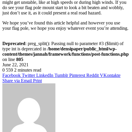
might get unstable, like at high speeds or during high winds. If you
do see your flag pole mount start to look a bit beaten and wobbly,
just don’t use it, as it could present a real road hazard.
We hope you’ve found this article helpful and however you use
your flag pole, we hope you enjoy whatever event you’re attending.
Deprecated
: preg_split(): Passing null to parameter #3 ($limit) of
type int is deprecated in
/home/densipaper/public_html/wp-
content/themes/jannah/framework/functions/post-functions.php
on line
805
June 22, 2021
0
559
2 minutes read
Facebook
Twitter
LinkedIn
Tumblr
Pinterest
Reddit
VKontakte
Share via Email
Print