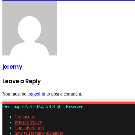
jeremy
Leave a Reply
You must be
logged in
to post a comment.
Densipaper.Net 2024, All Rights Reserved
Contact us
Privacy Policy
Capitals Report
how tall is rauw alejandro