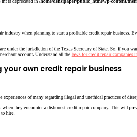
e int is deprecated in
/home/densipaper/public_html/wp-content/them
pair industry when planning to start a profitable credit repair business. 
re under the jurisdiction of the Texas Secretary of State. So, if you wan
r merchant account. Understand all the
laws for credit repair companies i
 your own credit repair business
e experiences of many regarding illegal and unethical practices of disre
 when they encounter a dishonest credit repair company. This will pr
to hire.