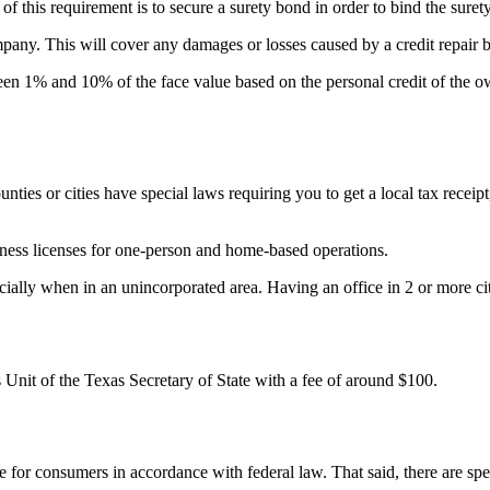
 of this requirement is to secure a surety bond in order to bind the sure
ompany. This will cover any damages or losses caused by a credit repair 
n 1% and 10% of the face value based on the personal credit of the ow
ounties or cities have special laws requiring you to get a local tax receip
usiness licenses for one-person and home-based operations.
ally when in an unincorporated area. Having an office in 2 or more citi
 Unit of the Texas Secretary of State with a fee of around $100.
 for consumers in accordance with federal law. That said, there are spec