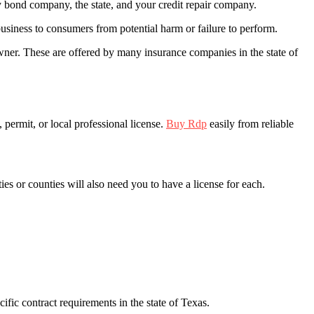
ty bond company, the state, and your credit repair company.
business to consumers from potential harm or failure to perform.
ner. These are offered by many insurance companies in the state of
t, permit, or local professional license.
Buy Rdp
easily from reliable
es or counties will also need you to have a license for each.
ific contract requirements in the state of Texas.