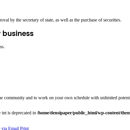
val by the secretary of state, as well as the purchase of securities.
r business
ss.
e the community and to work on your own schedule with unlimited potenti
e int is deprecated in
/home/densipaper/public_html/wp-content/them
 via Email
Print