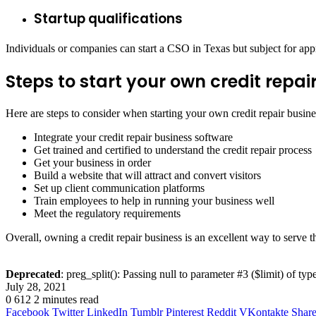
Startup qualifications
Individuals or companies can start a CSO in Texas but subject for appro
Steps to start your own credit repai
Here are steps to consider when starting your own credit repair busine
Integrate your credit repair business software
Get trained and certified to understand the credit repair process
Get your business in order
Build a website that will attract and convert visitors
Set up client communication platforms
Train employees to help in running your business well
Meet the regulatory requirements
Overall, owning a credit repair business is an excellent way to serv
Deprecated
: preg_split(): Passing null to parameter #3 ($limit) of typ
July 28, 2021
0
612
2 minutes read
Facebook
Twitter
LinkedIn
Tumblr
Pinterest
Reddit
VKontakte
Share