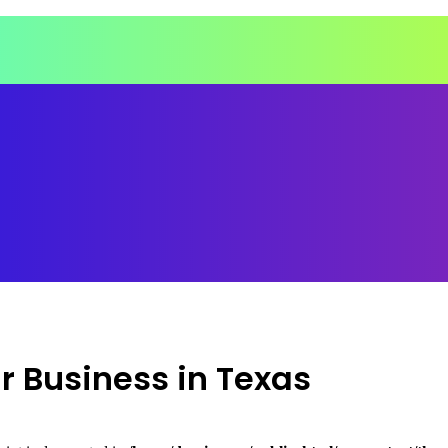
ir Business in Texas