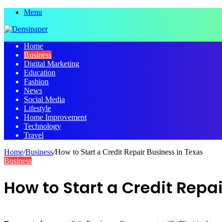
Menu
Home
Business
Digital Marketing
Education
Fashion
News
Social Media
Lifestyle
Home Improvement
Technology
Travel
Home
/
Business
/
How to Start a Credit Repair Business in Texas
Business
How to Start a Credit Repa