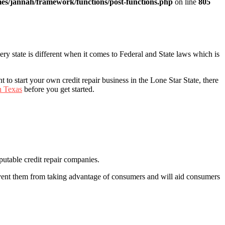
es/jannah/framework/functions/post-functions.php
on line
805
Every state is different when it comes to Federal and State laws which is
t to start your own credit repair business in the Lone Star State, there
n Texas
before you get started.
putable credit repair companies.
event them from taking advantage of consumers and will aid consumers