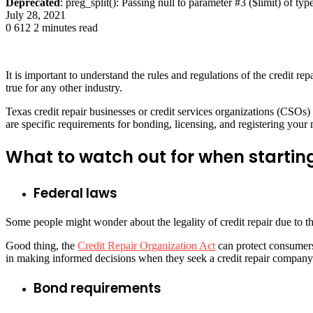
Deprecated
: preg_split(): Passing null to parameter #3 ($limit) of typ
July 28, 2021
0
612
2 minutes read
It is important to understand the rules and regulations of the credit re
true for any other industry.
Texas credit repair businesses or credit services organizations (CSOs) a
are specific requirements for bonding, licensing, and registering you
What to watch out for when starting
Federal laws
Some people might wonder about the legality of credit repair due to th
Good thing, the
Credit Repair Organization Act
can protect consumers
in making informed decisions when they seek a credit repair company 
Bond requirements