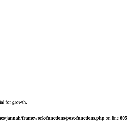
al for growth.
es/jannah/framework/functions/post-functions.php
on line
805