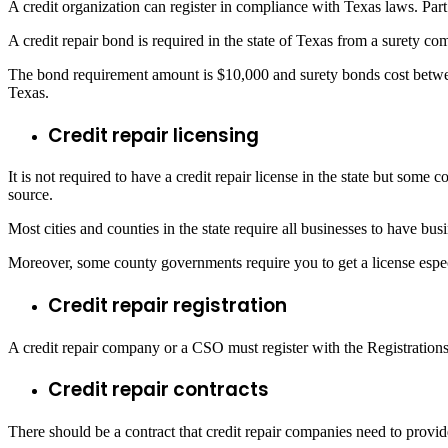
A credit organization can register in compliance with Texas laws. Part
A credit repair bond is required in the state of Texas from a surety c
The bond requirement amount is $10,000 and surety bonds cost betwee
Texas.
Credit repair licensing
It is not required to have a credit repair license in the state but some c
source.
Most cities and counties in the state require all businesses to have b
Moreover, some county governments require you to get a license especi
Credit repair registration
A credit repair company or a CSO must register with the Registrations
Credit repair contracts
There should be a contract that credit repair companies need to provide