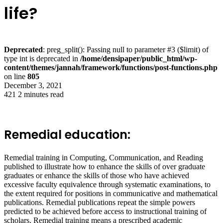
life?
Deprecated
: preg_split(): Passing null to parameter #3 ($limit) of
type int is deprecated in
/home/densipaper/public_html/wp-
content/themes/jannah/framework/functions/post-functions.php
on line
805
December 3, 2021
421
2 minutes read
Remedial education:
Remedial training in Computing, Communication, and Reading
published to illustrate how to enhance the skills of over graduate
graduates or enhance the skills of those who have achieved
excessive faculty equivalence through systematic examinations, to
the extent required for positions in communicative and mathematical
publications. Remedial publications repeat the simple powers
predicted to be achieved before access to instructional training of
scholars. Remedial training means a prescribed academic