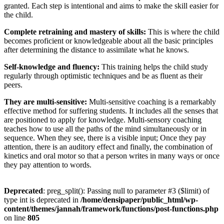
granted. Each step is intentional and aims to make the skill easier for
the child.
Complete retraining and mastery of skills:
This is where the child
becomes proficient or knowledgeable about all the basic principles
after determining the distance to assimilate what he knows.
Self-knowledge and fluency:
This training helps the child study
regularly through optimistic techniques and be as fluent as their
peers.
They are multi-sensitive:
Multi-sensitive coaching is a remarkably
effective method for suffering students. It includes all the senses that
are positioned to apply for knowledge. Multi-sensory coaching
teaches how to use all the paths of the mind simultaneously or in
sequence. When they see, there is a visible input; Once they pay
attention, there is an auditory effect and finally, the combination of
kinetics and oral motor so that a person writes in many ways or once
they pay attention to words.
Deprecated
: preg_split(): Passing null to parameter #3 ($limit) of
type int is deprecated in
/home/densipaper/public_html/wp-
content/themes/jannah/framework/functions/post-functions.php
on line
805