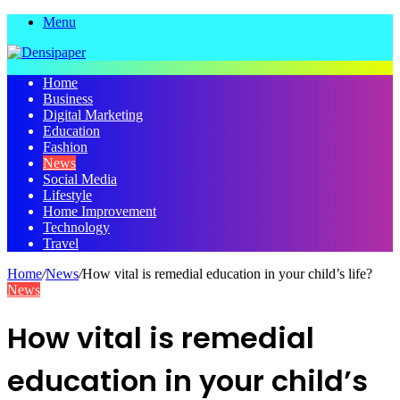
Menu
Home
Business
Digital Marketing
Education
Fashion
News
Social Media
Lifestyle
Home Improvement
Technology
Travel
Home
/
News
/
How vital is remedial education in your child’s life?
News
How vital is remedial
education in your child’s