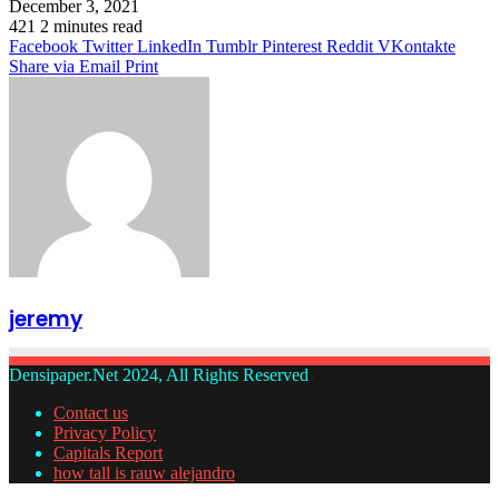
December 3, 2021
421
2 minutes read
Facebook
Twitter
LinkedIn
Tumblr
Pinterest
Reddit
VKontakte
Share via Email
Print
jeremy
Densipaper.Net 2024, All Rights Reserved
Contact us
Privacy Policy
Capitals Report
how tall is rauw alejandro