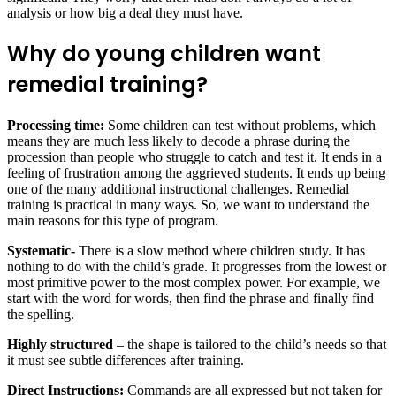
analysis or how big a deal they must have.
Why do young children want
remedial training?
Processing time:
Some children can test without problems, which
means they are much less likely to decode a phrase during the
procession than people who struggle to catch and test it. It ends in a
feeling of frustration among the aggrieved students. It ends up being
one of the many additional instructional challenges. Remedial
training is practical in many ways. So, we want to understand the
main reasons for this type of program.
Systematic-
There is a slow method where children study. It has
nothing to do with the child’s grade. It progresses from the lowest or
most primitive power to the most complex power. For example, we
start with the word for words, then find the phrase and finally find
the spelling.
Highly structured
– the shape is tailored to the child’s needs so that
it must see subtle differences after training.
Direct Instructions:
Commands are all expressed but not taken for