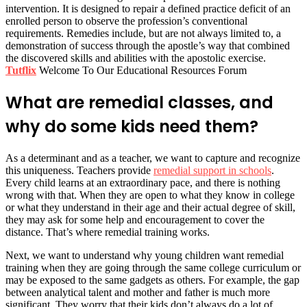
intervention. It is designed to repair a defined practice deficit of an
enrolled person to observe the profession’s conventional
requirements. Remedies include, but are not always limited to, a
demonstration of success through the apostle’s way that combined
the discovered skills and abilities with the apostolic exercise.
Tutflix
Welcome To Our Educational Resources Forum
What are remedial classes, and
why do some kids need them?
As a determinant and as a teacher, we want to capture and recognize
this uniqueness. Teachers provide
remedial support in schools
.
Every child learns at an extraordinary pace, and there is nothing
wrong with that. When they are open to what they know in college
or what they understand in their age and their actual degree of skill,
they may ask for some help and encouragement to cover the
distance. That’s where remedial training works.
Next, we want to understand why young children want remedial
training when they are going through the same college curriculum or
may be exposed to the same gadgets as others. For example, the gap
between analytical talent and mother and father is much more
significant. They worry that their kids don’t always do a lot of