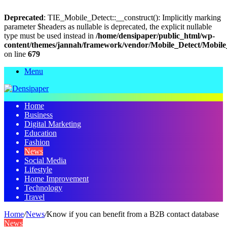
Deprecated
: TIE_Mobile_Detect::__construct(): Implicitly marking
parameter $headers as nullable is deprecated, the explicit nullable
type must be used instead in
/home/densipaper/public_html/wp-
content/themes/jannah/framework/vendor/Mobile_Detect/Mobile
on line
679
Menu
Home
Business
Digital Marketing
Education
Fashion
News
Social Media
Lifestyle
Home Improvement
Technology
Travel
Home
/
News
/
Know if you can benefit from a B2B contact database
News