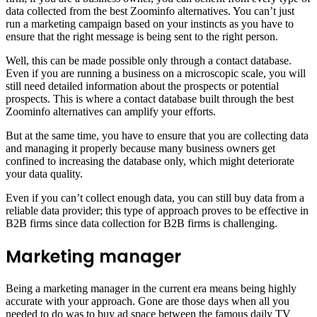
data collected from the best Zoominfo alternatives. You can’t just
run a marketing campaign based on your instincts as you have to
ensure that the right message is being sent to the right person.
Well, this can be made possible only through a contact database.
Even if you are running a business on a microscopic scale, you will
still need detailed information about the prospects or potential
prospects. This is where a contact database built through the best
Zoominfo alternatives can amplify your efforts.
But at the same time, you have to ensure that you are collecting data
and managing it properly because many business owners get
confined to increasing the database only, which might deteriorate
your data quality.
Even if you can’t collect enough data, you can still buy data from a
reliable data provider; this type of approach proves to be effective in
B2B firms since data collection for B2B firms is challenging.
Marketing manager
Being a marketing manager in the current era means being highly
accurate with your approach. Gone are those days when all you
needed to do was to buy ad space between the famous daily TV