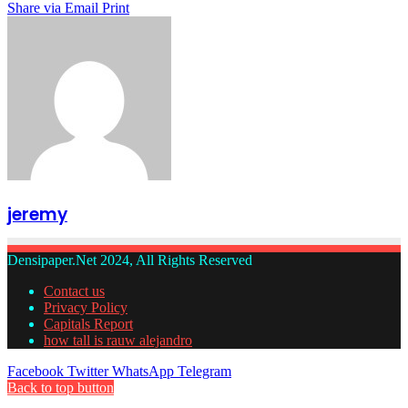
Share via Email
Print
jeremy
Densipaper.Net 2024, All Rights Reserved
Contact us
Privacy Policy
Capitals Report
how tall is rauw alejandro
Facebook
Twitter
WhatsApp
Telegram
Back to top button