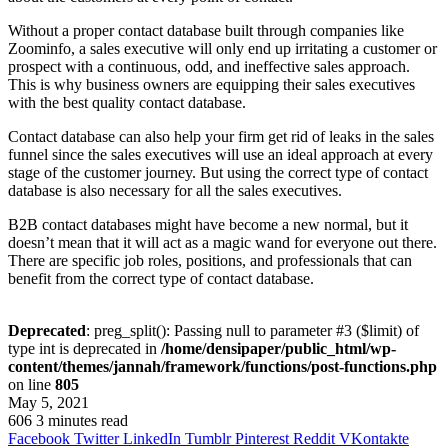
Without a proper contact database built through companies like
Zoominfo, a sales executive will only end up irritating a customer or
prospect with a continuous, odd, and ineffective sales approach.
This is why business owners are equipping their sales executives
with the best quality contact database.
Contact database can also help your firm get rid of leaks in the sales
funnel since the sales executives will use an ideal approach at every
stage of the customer journey. But using the correct type of contact
database is also necessary for all the sales executives.
B2B contact databases might have become a new normal, but it
doesn’t mean that it will act as a magic wand for everyone out there.
There are specific job roles, positions, and professionals that can
benefit from the correct type of contact database.
Deprecated
: preg_split(): Passing null to parameter #3 ($limit) of
type int is deprecated in
/home/densipaper/public_html/wp-
content/themes/jannah/framework/functions/post-functions.php
on line
805
May 5, 2021
606
3 minutes read
Facebook
Twitter
LinkedIn
Tumblr
Pinterest
Reddit
VKontakte