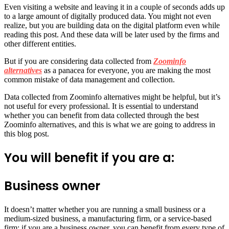
Even visiting a website and leaving it in a couple of seconds adds up
to a large amount of digitally produced data. You might not even
realize, but you are building data on the digital platform even while
reading this post. And these data will be later used by the firms and
other different entities.
But if you are considering data collected from
Zoominfo
alternatives
as a panacea for everyone, you are making the most
common mistake of data management and collection.
Data collected from Zoominfo alternatives might be helpful, but it’s
not useful for every professional. It is essential to understand
whether you can benefit from data collected through the best
Zoominfo alternatives, and this is what we are going to address in
this blog post.
You will benefit if you are a:
Business owner
It doesn’t matter whether you are running a small business or a
medium-sized business, a manufacturing firm, or a service-based
firm; if you are a business owner, you can benefit from every type of