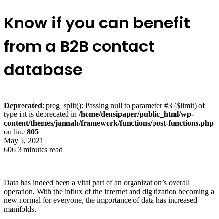
Know if you can benefit
from a B2B contact
database
Deprecated
: preg_split(): Passing null to parameter #3 ($limit) of
type int is deprecated in
/home/densipaper/public_html/wp-
content/themes/jannah/framework/functions/post-functions.php
on line
805
May 5, 2021
606
3 minutes read
Data has indeed been a vital part of an organization’s overall
operation. With the influx of the internet and digitization becoming a
new normal for everyone, the importance of data has increased
manifolds.