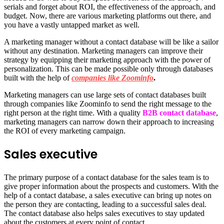
serials and forget about ROI, the effectiveness of the approach, and
budget. Now, there are various marketing platforms out there, and
you have a vastly untapped market as well.
A marketing manager without a contact database will be like a sailor
without any destination. Marketing managers can improve their
strategy by equipping their marketing approach with the power of
personalization. This can be made possible only through databases
built with the help of
companies like Zoominfo
.
Marketing managers can use large sets of contact databases built
through companies like Zoominfo to send the right message to the
right person at the right time. With a quality
B2B contact database
,
marketing managers can narrow down their approach to increasing
the ROI of every marketing campaign.
Sales executive
The primary purpose of a contact database for the sales team is to
give proper information about the prospects and customers. With the
help of a contact database, a sales executive can bring up notes on
the person they are contacting, leading to a successful sales deal.
The contact database also helps sales executives to stay updated
about the customers at every point of contact.