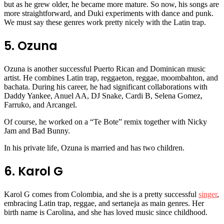
but as he grew older, he became more mature. So now, his songs are
more straightforward, and Duki experiments with dance and punk.
We must say these genres work pretty nicely with the Latin trap.
5. Ozuna
Ozuna is another successful Puerto Rican and Dominican music
artist. He combines Latin trap, reggaeton, reggae, moombahton, and
bachata. During his career, he had significant collaborations with
Daddy Yankee, Anuel AA, DJ Snake, Cardi B, Selena Gomez,
Farruko, and Arcangel.
Of course, he worked on a “Te Bote” remix together with Nicky
Jam and Bad Bunny.
In his private life, Ozuna is married and has two children.
6. Karol G
Karol G comes from Colombia, and she is a pretty successful
singer
,
embracing Latin trap, reggae, and sertaneja as main genres. Her
birth name is Carolina, and she has loved music since childhood.