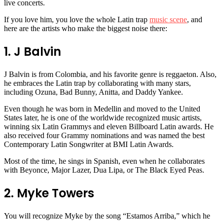
live concerts.
If you love him, you love the whole Latin trap
music scene
, and
here are the artists who make the biggest noise there:
1. J Balvin
J Balvin is from Colombia, and his favorite genre is reggaeton. Also,
he embraces the Latin trap by collaborating with many stars,
including Ozuna, Bad Bunny, Anitta, and Daddy Yankee.
Even though he was born in Medellin and moved to the United
States later, he is one of the worldwide recognized music artists,
winning six Latin Grammys and eleven Billboard Latin awards. He
also received four Grammy nominations and was named the best
Contemporary Latin Songwriter at BMI Latin Awards.
Most of the time, he sings in Spanish, even when he collaborates
with Beyonce, Major Lazer, Dua Lipa, or The Black Eyed Peas.
2. Myke Towers
You will recognize Myke by the song “Estamos Arriba,” which he