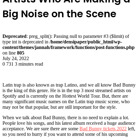
Big Noise on the Scene
Deprecated
: preg_split(): Passing null to parameter #3 ($limit) of
type int is deprecated in
/home/densipaper/public_html/wp-
content/themes/jannah/framework/functions/post-functions.php
on line
805
July 24, 2022
0
731
3 minutes read
Latin trap is also known as trap Latino, and we all know Bad Bunny
is the king of this genre. He is in the top 3 most streamed artists on
Spotify and is currently on the Hottest World Tour. But, there are
many significant music names on the Latin trap music scene, who
may not be that popular, but are still important for the style.
When we talk about Bad Bunny, there is no need to explain a lot.
People love his songs, and his latest album received a huge audience
acceptance. We are sure there are some
Bad Bunny tickets 2022
left,
so you need to hurry if you want to attend some of his upcoming