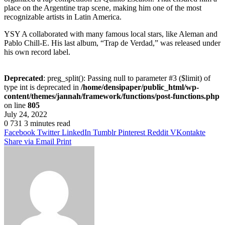
place on the Argentine trap scene, making him one of the most
recognizable artists in Latin America.
YSY A collaborated with many famous local stars, like Aleman and
Pablo Chill-E. His last album, “Trap de Verdad,” was released under
his own record label.
Deprecated
: preg_split(): Passing null to parameter #3 ($limit) of
type int is deprecated in
/home/densipaper/public_html/wp-
content/themes/jannah/framework/functions/post-functions.php
on line
805
July 24, 2022
0
731
3 minutes read
Facebook
Twitter
LinkedIn
Tumblr
Pinterest
Reddit
VKontakte
Share via Email
Print