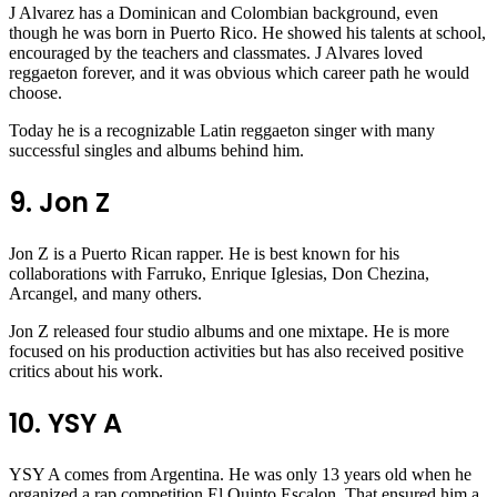
J Alvarez has a Dominican and Colombian background, even
though he was born in Puerto Rico. He showed his talents at school,
encouraged by the teachers and classmates. J Alvares loved
reggaeton forever, and it was obvious which career path he would
choose.
Today he is a recognizable Latin reggaeton singer with many
successful singles and albums behind him.
9. Jon Z
Jon Z is a Puerto Rican rapper. He is best known for his
collaborations with Farruko, Enrique Iglesias, Don Chezina,
Arcangel, and many others.
Jon Z released four studio albums and one mixtape. He is more
focused on his production activities but has also received positive
critics about his work.
10. YSY A
YSY A comes from Argentina. He was only 13 years old when he
organized a rap competition El Quinto Escalon. That ensured him a