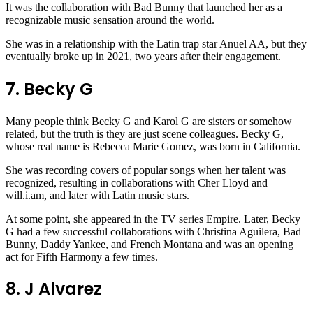
It was the collaboration with Bad Bunny that launched her as a
recognizable music sensation around the world.
She was in a relationship with the Latin trap star Anuel AA, but they
eventually broke up in 2021, two years after their engagement.
7. Becky G
Many people think Becky G and Karol G are sisters or somehow
related, but the truth is they are just scene colleagues. Becky G,
whose real name is Rebecca Marie Gomez, was born in California.
She was recording covers of popular songs when her talent was
recognized, resulting in collaborations with Cher Lloyd and
will.i.am, and later with Latin music stars.
At some point, she appeared in the TV series Empire. Later, Becky
G had a few successful collaborations with Christina Aguilera, Bad
Bunny, Daddy Yankee, and French Montana and was an opening
act for Fifth Harmony a few times.
8. J Alvarez