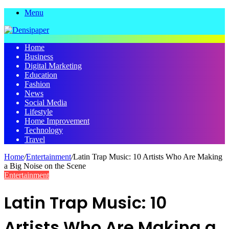
Menu
Home
Business
Digital Marketing
Education
Fashion
News
Social Media
Lifestyle
Home Improvement
Technology
Travel
Home
/
Entertainment
/
Latin Trap Music: 10 Artists Who Are Making
a Big Noise on the Scene
Entertainment
Latin Trap Music: 10
Artists Who Are Making a