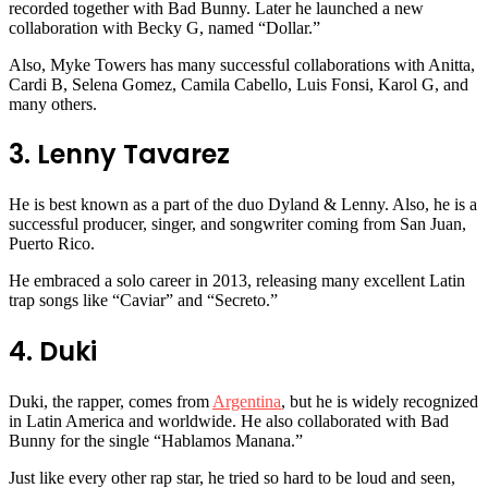
recorded together with Bad Bunny. Later he launched a new
collaboration with Becky G, named “Dollar.”
Also, Myke Towers has many successful collaborations with Anitta,
Cardi B, Selena Gomez, Camila Cabello, Luis Fonsi, Karol G, and
many others.
3. Lenny Tavarez
He is best known as a part of the duo Dyland & Lenny. Also, he is a
successful producer, singer, and songwriter coming from San Juan,
Puerto Rico.
He embraced a solo career in 2013, releasing many excellent Latin
trap songs like “Caviar” and “Secreto.”
4. Duki
Duki, the rapper, comes from
Argentina
, but he is widely recognized
in Latin America and worldwide. He also collaborated with Bad
Bunny for the single “Hablamos Manana.”
Just like every other rap star, he tried so hard to be loud and seen,