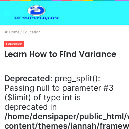
Menu
Home
/
Education
Education
Learn How to Find Variance
Deprecated
: preg_split():
Passing null to parameter #3
($limit) of type int is
deprecated in
/home/densipaper/public_html
content/themes/jannah/framewo