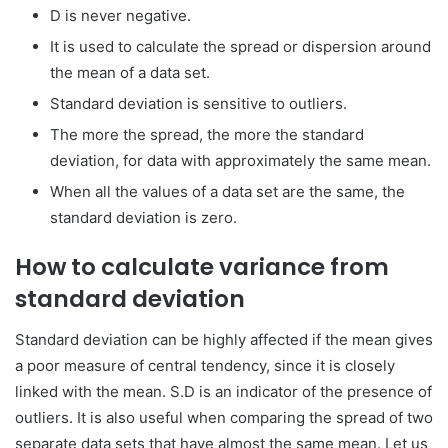
D is never negative.
It is used to calculate the spread or dispersion around
the mean of a data set.
Standard deviation is sensitive to outliers.
The more the spread, the more the standard
deviation, for data with approximately the same mean.
When all the values of a data set are the same, the
standard deviation is zero.
How to calculate variance from
standard deviation
Standard deviation can be highly affected if the mean gives
a poor measure of central tendency, since it is closely
linked with the mean. S.D is an indicator of the presence of
outliers. It is also useful when comparing the spread of two
separate data sets that have almost the same mean. Let us