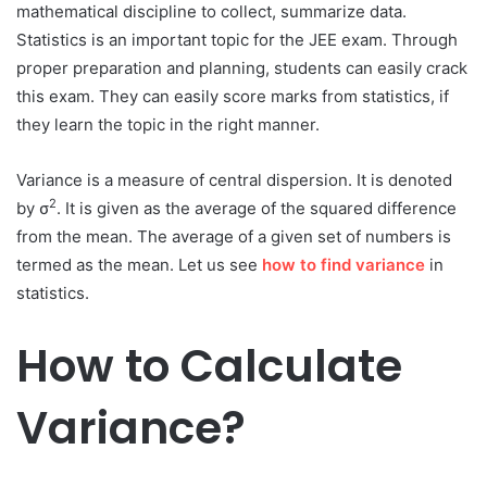
mathematical discipline to collect, summarize data.
Statistics is an important topic for the JEE exam. Through
proper preparation and planning, students can easily crack
this exam. They can easily score marks from statistics, if
they learn the topic in the right manner.
Variance is a measure of central dispersion. It is denoted
2
by σ
. It is given as the average of the squared difference
from the mean. The average of a given set of numbers is
termed as the mean. Let us see
how to find variance
in
statistics.
How to Calculate
Variance?