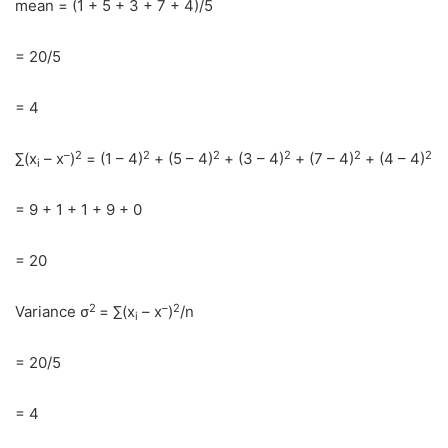
mean = (1 + 5 + 3 + 7 + 4)/5
= 20/5
= 4
–
2
2
2
2
2
2
∑(x
– x
)
= (1 – 4)
+ (5 – 4)
+ (3 – 4)
+ (7 – 4)
+ (4 – 4)
i
= 9 + 1 + 1 + 9 + 0
= 20
2
–
2
Variance σ
= ∑(x
– x
)
/n
i
= 20/5
= 4