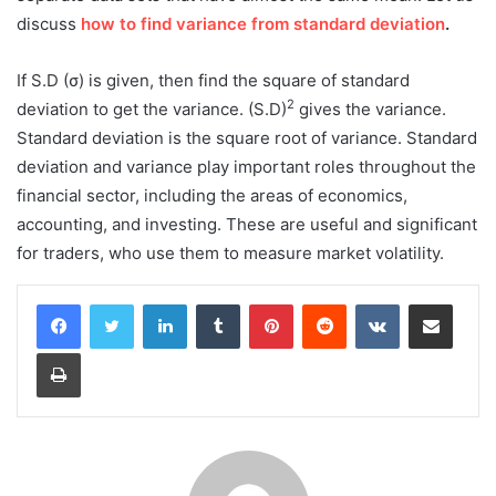
discuss
how to find variance from standard deviation
.
If S.D (σ) is given, then find the square of standard
2
deviation to get the variance. (S.D)
gives the variance.
Standard deviation is the square root of variance. Standard
deviation and variance play important roles throughout the
financial sector, including the areas of economics,
accounting, and investing. These are useful and significant
for traders, who use them to measure market volatility.
LinkedIn
Tumblr
Pinterest
Reddit
VKontakte
Share via Email
Print