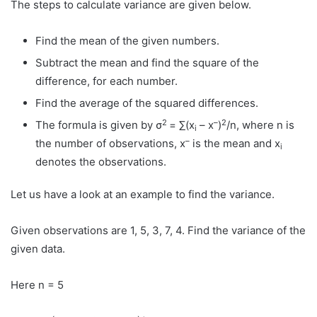
The steps to calculate variance are given below.
Find the mean of the given numbers.
Subtract the mean and find the square of the
difference, for each number.
Find the average of the squared differences.
2
–
2
The formula is given by σ
= ∑(x
– x
)
/n, where n is
i
–
the number of observations, x
is the mean and x
i
denotes the observations.
Let us have a look at an example to find the variance.
Given observations are 1, 5, 3, 7, 4. Find the variance of the
given data.
Here n = 5