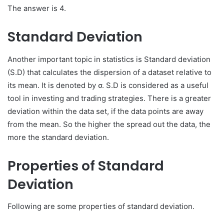
The answer is 4.
Standard Deviation
Another important topic in statistics is Standard deviation
(S.D) that calculates the dispersion of a dataset relative to
its mean. It is denoted by σ. S.D is considered as a useful
tool in investing and trading strategies. There is a greater
deviation within the data set, if the data points are away
from the mean. So the higher the spread out the data, the
more the standard deviation.
Properties of Standard
Deviation
Following are some properties of standard deviation.