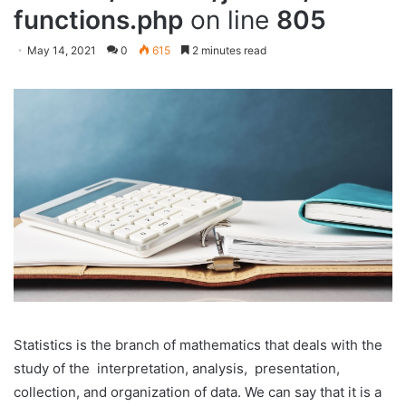
functions.php
on line
805
May 14, 2021
0
615
2 minutes read
Statistics is the branch of mathematics that deals with the
study of the interpretation, analysis, presentation,
collection, and organization of data. We can say that it is a