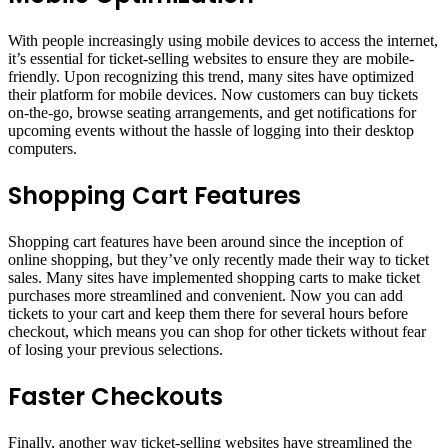
With people increasingly using mobile devices to access the internet,
it’s essential for ticket-selling websites to ensure they are mobile-
friendly. Upon recognizing this trend, many sites have optimized
their platform for mobile devices. Now customers can buy tickets
on-the-go, browse seating arrangements, and get notifications for
upcoming events without the hassle of logging into their desktop
computers.
Shopping Cart Features
Shopping cart features have been around since the inception of
online shopping, but they’ve only recently made their way to ticket
sales. Many sites have implemented shopping carts to make ticket
purchases more streamlined and convenient. Now you can add
tickets to your cart and keep them there for several hours before
checkout, which means you can shop for other tickets without fear
of losing your previous selections.
Faster Checkouts
Finally, another way ticket-selling websites have streamlined the