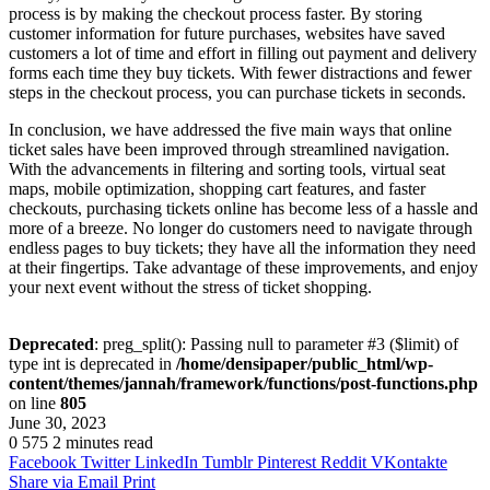
process is by making the checkout process faster. By storing
customer information for future purchases, websites have saved
customers a lot of time and effort in filling out payment and delivery
forms each time they buy tickets. With fewer distractions and fewer
steps in the checkout process, you can purchase tickets in seconds.
In conclusion, we have addressed the five main ways that online
ticket sales have been improved through streamlined navigation.
With the advancements in filtering and sorting tools, virtual seat
maps, mobile optimization, shopping cart features, and faster
checkouts, purchasing tickets online has become less of a hassle and
more of a breeze. No longer do customers need to navigate through
endless pages to buy tickets; they have all the information they need
at their fingertips. Take advantage of these improvements, and enjoy
your next event without the stress of ticket shopping.
Deprecated
: preg_split(): Passing null to parameter #3 ($limit) of
type int is deprecated in
/home/densipaper/public_html/wp-
content/themes/jannah/framework/functions/post-functions.php
on line
805
June 30, 2023
0
575
2 minutes read
Facebook
Twitter
LinkedIn
Tumblr
Pinterest
Reddit
VKontakte
Share via Email
Print