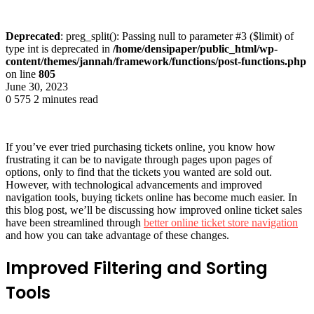
Deprecated
: preg_split(): Passing null to parameter #3 ($limit) of
type int is deprecated in
/home/densipaper/public_html/wp-
content/themes/jannah/framework/functions/post-functions.php
on line
805
June 30, 2023
0
575
2 minutes read
If you’ve ever tried purchasing tickets online, you know how
frustrating it can be to navigate through pages upon pages of
options, only to find that the tickets you wanted are sold out.
However, with technological advancements and improved
navigation tools, buying tickets online has become much easier. In
this blog post, we’ll be discussing how improved online ticket sales
have been streamlined through
better online ticket store navigation
and how you can take advantage of these changes.
Improved Filtering and Sorting
Tools