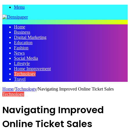
Menu
Home
Business
Digital Marketing
Education
Fashion
News
Social Media
Lifestyle
Home Improvement
Technology
Travel
Home
/
Technology
/
Navigating Improved Online Ticket Sales
Technology
Navigating Improved
Online Ticket Sales