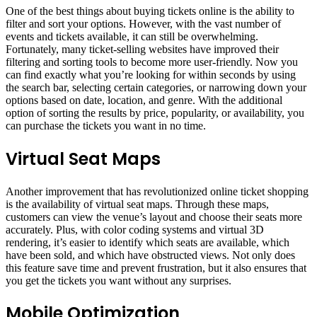
One of the best things about buying tickets online is the ability to
filter and sort your options. However, with the vast number of
events and tickets available, it can still be overwhelming.
Fortunately, many ticket-selling websites have improved their
filtering and sorting tools to become more user-friendly. Now you
can find exactly what you’re looking for within seconds by using
the search bar, selecting certain categories, or narrowing down your
options based on date, location, and genre. With the additional
option of sorting the results by price, popularity, or availability, you
can purchase the tickets you want in no time.
Virtual Seat Maps
Another improvement that has revolutionized online ticket shopping
is the availability of virtual seat maps. Through these maps,
customers can view the venue’s layout and choose their seats more
accurately. Plus, with color coding systems and virtual 3D
rendering, it’s easier to identify which seats are available, which
have been sold, and which have obstructed views. Not only does
this feature save time and prevent frustration, but it also ensures that
you get the tickets you want without any surprises.
Mobile Optimization