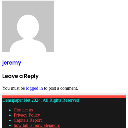
jeremy
Leave a Reply
You must be
logged in
to post a comment.
Densipaper.Net 2024, All Rights Reserved
Contact us
Privacy Policy
Capitals Report
how tall is rauw alejandro