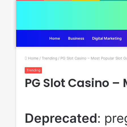
Home
Business
Digital Marketing
Home
/
Trending
/
PG Slot Casino – Most Popular Slot 
Trending
PG Slot Casino –
Deprecated
: pre