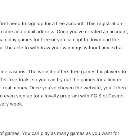
irst need to sign up for a free account. This registration
r name and email address. Once you’ve created an account,
 can play games for free or you can opt to download the
ou’ll be able to withdraw your winnings without any extra
nline casinos. The website offers free games for players to
er free trials, so you can try out the games for a limited
th real money. Once you’ve chosen the website, you’ll then
n even sign up for a loyalty program with PG Slot Casino,
very week.
y of games. You can play as many games as you want for