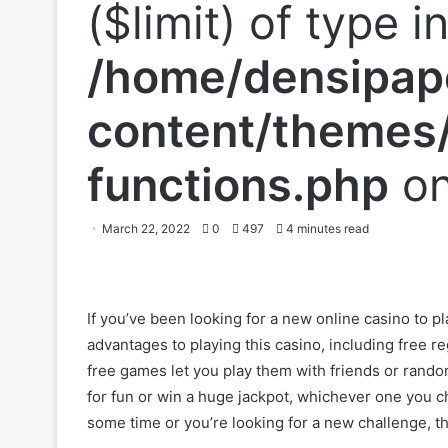
($limit) of type i
/home/densipap
content/themes/
functions.php
on
March 22, 2022
0
497
4 minutes read
If you’ve been looking for a new online casino to p
advantages to playing this casino, including free r
free games let you play them with friends or rando
for fun or win a huge jackpot, whichever one you c
some time or you’re looking for a new challenge, t