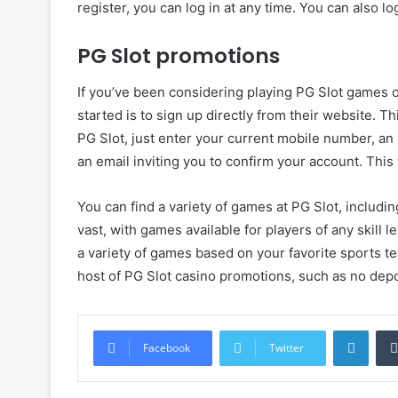
register, you can log in at any time. You can also l
PG Slot promotions
If you’ve been considering playing PG Slot games o
started is to sign up directly from their website. T
PG Slot, just enter your current mobile number, an 
an email inviting you to confirm your account. This
You can find a variety of games at PG Slot, including
vast, with games available for players of any skill le
a variety of games based on your favorite sports t
host of PG Slot casino promotions, such as no dep
Linke
Facebook
Twitter