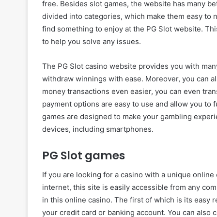
free. Besides slot games, the website has many b
divided into categories, which make them easy to n
find something to enjoy at the PG Slot website. Th
to help you solve any issues.
The PG Slot casino website provides you with man
withdraw winnings with ease. Moreover, you can a
money transactions even easier, you can even tran
payment options are easy to use and allow you to 
games are designed to make your gambling experien
devices, including smartphones.
PG Slot games
If you are looking for a casino with a unique online
internet, this site is easily accessible from any c
in this online casino. The first of which is its eas
your credit card or banking account. You can also 