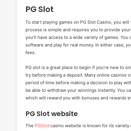
PG Slot
To start playing games on PG Slot Casino, you will f
process is simple and requires you to provide you
you’ll have access to a wide variety of games. You
software and play for real money. In either case, y
fees.
PG slot is a great place to begin if you’re new to o
try before making a deposit. Many online casinos off
period of time before making a decision to play wi
be able to withdraw your winnings instantly. You ca
which will reward you with bonuses and rewards e
PG Slot website
The
PGSlot
casino website is known for its variet