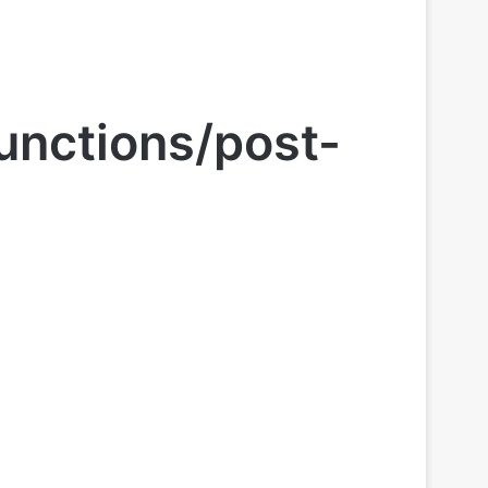
unctions/post-