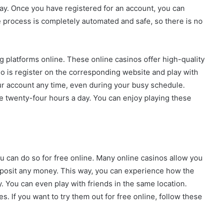
ay. Once you have registered for an account, you can
 process is completely automated and safe, so there is no
platforms online. These online casinos offer high-quality
 do is register on the corresponding website and play with
ur account any time, even during your busy schedule.
le twenty-four hours a day. You can enjoy playing these
u can do so for free online. Many online casinos allow you
deposit any money. This way, you can experience how the
 You can even play with friends in the same location.
. If you want to try them out for free online, follow these