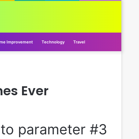
me Improvement
Technology
Travel
mes Ever
l to parameter #3