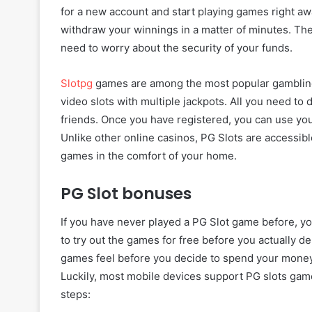
for a new account and start playing games right aw
withdraw your winnings in a matter of minutes. The
need to worry about the security of your funds.
Slotpg
games are among the most popular gambling 
video slots with multiple jackpots. All you need to
friends. Once you have registered, you can use yo
Unlike other online casinos, PG Slots are accessib
games in the comfort of your home.
PG Slot bonuses
If you have never played a PG Slot game before, yo
to try out the games for free before you actually 
games feel before you decide to spend your money.
Luckily, most mobile devices support PG slots games
steps: