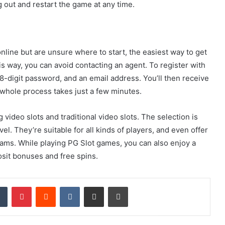
og out and restart the game at any time.
nline but are unsure where to start, the easiest way to get
his way, you can avoid contacting an agent. To register with
8-digit password, and an email address. You’ll then receive
 whole process takes just a few minutes.
 video slots and traditional video slots. The selection is
vel. They’re suitable for all kinds of players, and even offer
eams. While playing PG Slot games, you can also enjoy a
osit bonuses and free spins.
dIn
Tumblr
Pinterest
Reddit
VKontakte
Share via Email
Print