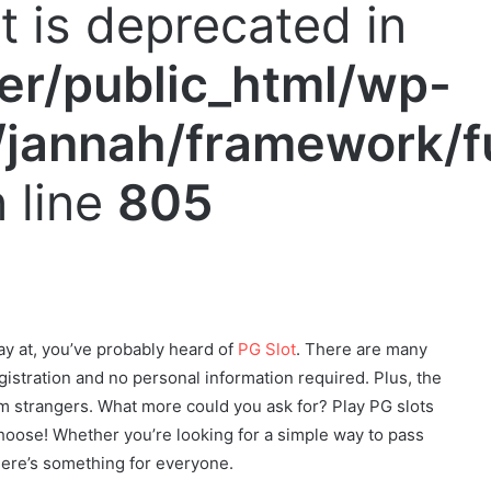
nt is deprecated in
er/public_html/wp-
jannah/framework/f
 line
805
lay at, you’ve probably heard of
PG Slot
. There are many
egistration and no personal information required. Plus, the
m strangers. What more could you ask for? Play PG slots
hoose! Whether you’re looking for a simple way to pass
here’s something for everyone.