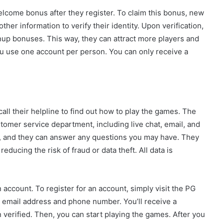
lcome bonus after they register. To claim this bonus, new
her information to verify their identity. Upon verification,
gnup bonuses. This way, they can attract more players and
ou use one account per person. You can only receive a
all their helpline to find out how to play the games. The
tomer service department, including live chat, email, and
e, and they can answer any questions you may have. They
educing the risk of fraud or data theft. All data is
 account. To register for an account, simply visit the PG
our email address and phone number. You’ll receive a
verified. Then, you can start playing the games. After you