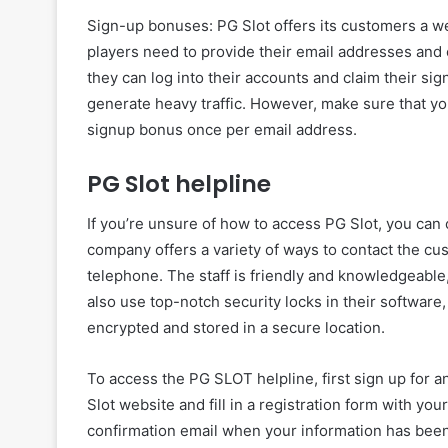
Sign-up bonuses: PG Slot offers its customers a we
players need to provide their email addresses and ot
they can log into their accounts and claim their si
generate heavy traffic. However, make sure that y
signup bonus once per email address.
PG Slot helpline
If you’re unsure of how to access PG Slot, you can c
company offers a variety of ways to contact the cus
telephone. The staff is friendly and knowledgeabl
also use top-notch security locks in their software, r
encrypted and stored in a secure location.
To access the PG SLOT helpline, first sign up for an
Slot website and fill in a registration form with y
confirmation email when your information has been 