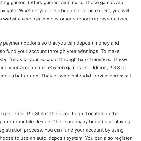
etting games, lottery games, and more. These games are
avigate. Whether you are a beginner or an expert, you will
is website also has live customer support representatives
y payment options so that you can deposit money and
lso fund your account through your winnings. To make
sfer funds to your account through bank transfers. These
fund your account in-between games. In addition, PG Slot
ce a better one. They provide splendid service across all
 experience, PG Slot is the place to go. Located on the
omputer or mobile device. There are many benefits of playing
y registration process. You can fund your account by using
choose to use an auto-deposit system. You can also register