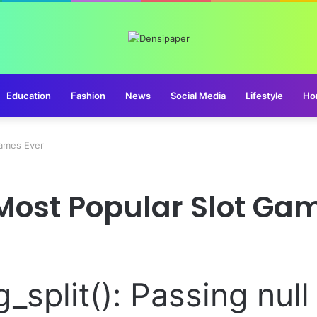
Education
Fashion
News
Social Media
Lifestyle
Ho
Games Ever
 Most Popular Slot Ga
g_split(): Passing nul