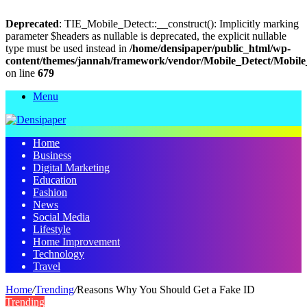
Deprecated
: TIE_Mobile_Detect::__construct(): Implicitly marking
parameter $headers as nullable is deprecated, the explicit nullable
type must be used instead in
/home/densipaper/public_html/wp-
content/themes/jannah/framework/vendor/Mobile_Detect/Mobile
on line
679
Menu
Home
Business
Digital Marketing
Education
Fashion
News
Social Media
Lifestyle
Home Improvement
Technology
Travel
Home
/
Trending
/
Reasons Why You Should Get a Fake ID
Trending