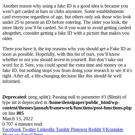
Another reason why using a fake ID is a good idea is because you
won’t get carded at bars or clubs anymore. Some establishments
card everyone regardless of age, but others only ask those who look
under 25 to present an ID before entering. The older you look, the
more likely you’ll be carded. So if you want to avoid getting carded
altogether, consider getting a fake ID with a picture that makes you
older.
There you have it, the top reasons why you should get a Fake ID as
soon as possible. Hopefully, with this list of ours, you’ll know
whether or not you should invest in yourself. But don’t take our
word for it. Sure, you could spend the extra time and money on a
fake ID, but nothing stops you from doing your research to see if it’s
right. After all, a life-changing decision like this should be well
informed.
Deprecated
: preg_split(): Passing null to parameter #3 ($limit) of
type int is deprecated in
/home/densipaper/public_html/wp-
content/themes/jannah/framework/functions/post-functions.php
on line
805
March 13, 2022
0
707
4 minutes read
Facebook
Twitter
LinkedIn
Tumblr
Pinterest
Reddit
VKontakte
Share via Email
Print