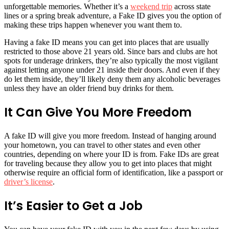
unforgettable memories. Whether it’s a
weekend trip
across state
lines or a spring break adventure, a Fake ID gives you the option of
making these trips happen whenever you want them to.
Having a fake ID means you can get into places that are usually
restricted to those above 21 years old. Since bars and clubs are hot
spots for underage drinkers, they’re also typically the most vigilant
against letting anyone under 21 inside their doors. And even if they
do let them inside, they’ll likely deny them any alcoholic beverages
unless they have an older friend buy drinks for them.
It Can Give You More Freedom
A fake ID will give you more freedom. Instead of hanging around
your hometown, you can travel to other states and even other
countries, depending on where your ID is from. Fake IDs are great
for traveling because they allow you to get into places that might
otherwise require an official form of identification, like a passport or
driver’s license
.
It’s Easier to Get a Job