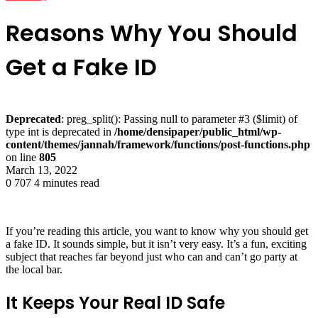
Reasons Why You Should
Get a Fake ID
Deprecated
: preg_split(): Passing null to parameter #3 ($limit) of
type int is deprecated in
/home/densipaper/public_html/wp-
content/themes/jannah/framework/functions/post-functions.php
on line
805
March 13, 2022
0
707
4 minutes read
If you’re reading this article, you want to know why you should get
a fake ID. It sounds simple, but it isn’t very easy. It’s a fun, exciting
subject that reaches far beyond just who can and can’t go party at
the local bar.
It Keeps Your Real ID Safe