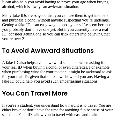
It can also help you avoid having to prove your age when buying
alcohol, which is always an awkward situation.
Many fake IDs are so good that you can use them to get into bars
and purchase alcohol without anyone suspecting you’re underage.
Getting a fake ID is an easy way to boost your self-esteem because
you probably don’t have one yet. But if you currently have a real
ID, consider getting one so you can trick others into believing that
you’re over 21.
To Avoid Awkward Situations
A fake ID also helps avoid awkward situations when asking for
your real ID when buying alcohol or even cigarettes. For example,
when purchasing wine for your mother, it might be awkward to ask
for your real ID, given that she knows how old you are. Having a
fake ID could help you avoid such embarrassing situations.
You Can Travel More
If you’re a student, you understand how hard it is to travel. You are
either broke or don’t have the time for anything fun because of your
schedule. Fake IDs allow you to travel with ease and make