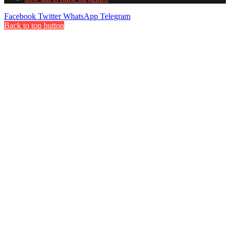
Facebook
Twitter
WhatsApp
Telegram
Back to top button