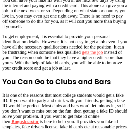
You can have your fake ID with you in the next few days by using
the internet and paying with a credit card. This alone can give you a
job in the next week or so. Depending on what state or country you
live in, you may even get one right away. There is no need to pay
off someone to do this for you, as it will cost you more than buying
it yourself.
To get employment, it is essential to provide your personal
identification details. However, it is not easy to get a job even if you
have all the necessary qualifications needed for the position. It can
be frustrating when someone less qualified
gets the job
instead of
you. The reason could be that they have a higher credit score than
yours. With the help of fake id cards, you will be able to improve
your credit score and get a job at last.
You Can Go to Clubs and Bars
It is one of the reasons that most college students would get a fake
ID. If you want to party and drink with your friends, getting a fake
ID would be perfect. Most clubs and bars won’t let minors in, so if
you don’t want to miss out on the fun, then getting a fake ID should
solve your problem. If you want to get fake id online
then
Bogusbraxtor
is here to help you. It provides you fake id
templates, fake drivers license, fake id cards etc at reasonable prices.