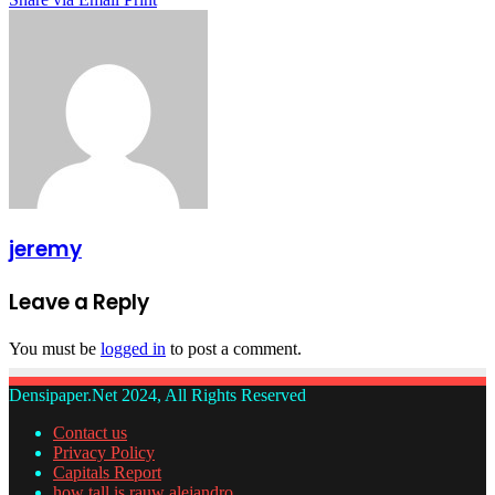
jeremy
Leave a Reply
You must be
logged in
to post a comment.
Densipaper.Net 2024, All Rights Reserved
Contact us
Privacy Policy
Capitals Report
how tall is rauw alejandro