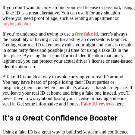
If you don’t want to carry around your real license or passport, using
a fake ID is a great alternative. You can use it for any situation
where you need proof of age, such as renting an apartment or
buying alcohol
.
If you’re underage and trying to use a
free fake id
, there’s always
the possibility of having it confiscated by an overzealous bouncer.
Getting your real ID taken away ruins your night and can also result
in some hefty fines and possible jail time for using a fake ID in the
first place. By using the second form of identification that looks
legitimate, you can protect your actual driver’s license or state-issued
identification card.
A fake ID is an ideal way to avoid carrying your real ID around.
You may have heard of people losing their IDs at parties or
misplacing them somewhere, and that’s always a hassle to replace. If
you leave your real ID at home and bring a fake one instead, you’ll
never have to worry about losing your license or having someone
steal it. Get some informative and honest
Fake ID reviews
here.
It’s a Great Confidence Booster
Using a fake ID is a great way to build self-esteem and confidence.