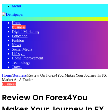
Menu
Home
Business
Digital Marketing
Education
Fashion
News
Social Media
Lifestyle
Home Improvement
Technology
Travel
Home
/
Business
/
Review On Forex4You Makes Your Journey In FX
Market As A Trader
Business
Review On Forex4You
Makes Your Journey In FX