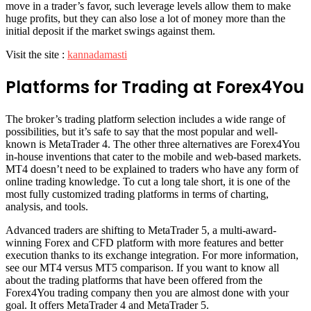
move in a trader’s favor, such leverage levels allow them to make
huge profits, but they can also lose a lot of money more than the
initial deposit if the market swings against them.
Visit the site :
kannadamasti
Platforms for Trading at Forex4You
The broker’s trading platform selection includes a wide range of
possibilities, but it’s safe to say that the most popular and well-
known is MetaTrader 4. The other three alternatives are Forex4You
in-house inventions that cater to the mobile and web-based markets.
MT4 doesn’t need to be explained to traders who have any form of
online trading knowledge. To cut a long tale short, it is one of the
most fully customized trading platforms in terms of charting,
analysis, and tools.
Advanced traders are shifting to MetaTrader 5, a multi-award-
winning Forex and CFD platform with more features and better
execution thanks to its exchange integration. For more information,
see our MT4 versus MT5 comparison. If you want to know all
about the trading platforms that have been offered from the
Forex4You trading company then you are almost done with your
goal. It offers MetaTrader 4 and MetaTrader 5.