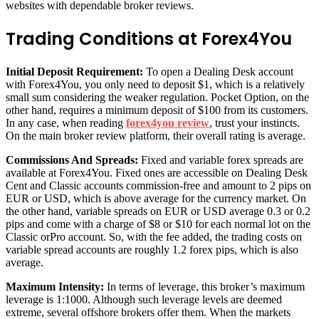
websites with dependable broker reviews.
Trading Conditions at Forex4You
Initial Deposit Requirement:
To open a Dealing Desk account
with Forex4You, you only need to deposit $1, which is a relatively
small sum considering the weaker regulation. Pocket Option, on the
other hand, requires a minimum deposit of $100 from its customers.
In any case, when reading
forex4you review
,
trust your instincts.
On the main broker review platform, their overall rating is average.
Commissions And Spreads:
Fixed and variable forex spreads are
available at Forex4You. Fixed ones are accessible on Dealing Desk
Cent and Classic accounts commission-free and amount to 2 pips on
EUR or USD, which is above average for the currency market. On
the other hand, variable spreads on EUR or USD average 0.3 or 0.2
pips and come with a charge of $8 or $10 for each normal lot on the
Classic orPro account. So, with the fee added, the trading costs on
variable spread accounts are roughly 1.2 forex pips, which is also
average.
Maximum Intensity:
In terms of leverage, this broker’s maximum
leverage is 1:1000. Although such leverage levels are deemed
extreme, several offshore brokers offer them. When the markets