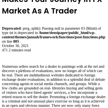
Market As A Trader
Deprecated
: preg_split(): Passing null to parameter #3 ($limit) of
type int is deprecated in
/home/densipaper/public_html/wp-
content/themes/jannah/framework/functions/post-functions.php
on line
805
October 30, 2021
471
2 minutes read
Numerous sellers search for a dealer to paintings with at the net and
discover a plethora of evaluations, now no longer all of which can
be real. There are multitudinous websites dedicated to foreign
exchange dealer evaluations, in addition to a splendid deal of debate
concerning agents in social media channels, and groups. While a
few cloths are grounded on real- lifestyles buying and selling gests
of visitors who have hired agents’ services, a few incorporate a
retired reason to sell the dealer. Promoting a foreign exchange dealer
is a criminal and not unusual place exercise so long as it is achieved
in an open and obvious manner. There are now only many forex