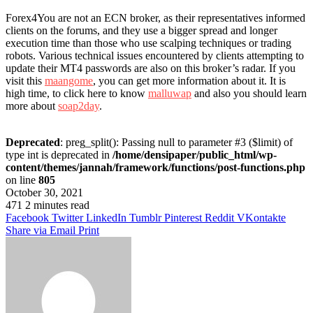
Forex4You are not an ECN broker, as their representatives informed
clients on the forums, and they use a bigger spread and longer
execution time than those who use scalping techniques or trading
robots. Various technical issues encountered by clients attempting to
update their MT4 passwords are also on this broker’s radar. If you
visit this
maangome
, you can get more information about it. It is
high time, to click here to know
malluwap
and also you should learn
more about
soap2day
.
Deprecated
: preg_split(): Passing null to parameter #3 ($limit) of
type int is deprecated in
/home/densipaper/public_html/wp-
content/themes/jannah/framework/functions/post-functions.php
on line
805
October 30, 2021
471
2 minutes read
Facebook
Twitter
LinkedIn
Tumblr
Pinterest
Reddit
VKontakte
Share via Email
Print