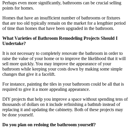
Perhaps even more significantly, bathrooms can be crucial selling
points for homes.
Homes that have an insufficient number of bathrooms or fixtures
that are too old typically remain on the market for a lengthier period
of time than homes that have been upgraded in the bathroom.
What Varieties of Bathroom Remodeling Projects Should I
Undertake?
It is not necessary to completely renovate the bathroom in order to
raise the value of your home or to improve the likelihood that it will
sell more quickly. You may improve the appearance of your
bathroom while keeping your costs down by making some simple
changes that give it a facelift.
For instance, painting the tiles in your bathroom could be all that is
required to give it a more appealing appearance.
DIY projects that help you improve a space without spending tens of
thousands of dollars on it include refinishing a bathtub instead of
replacing it and updating the cabinetry. Both of these projects may
be done yourself.
Do you plan on redoing the bathroom yourself?