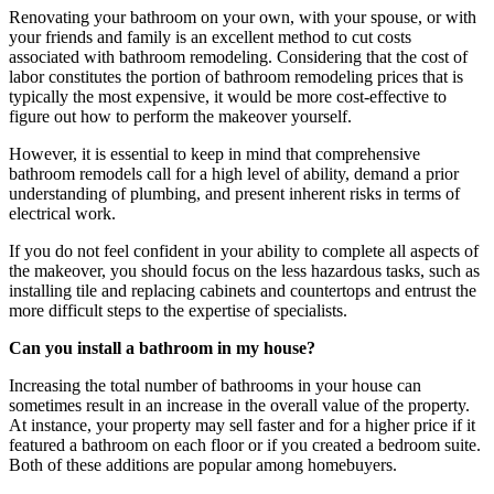
Renovating your bathroom on your own, with your spouse, or with
your friends and family is an excellent method to cut costs
associated with bathroom remodeling. Considering that the cost of
labor constitutes the portion of bathroom remodeling prices that is
typically the most expensive, it would be more cost-effective to
figure out how to perform the makeover yourself.
However, it is essential to keep in mind that comprehensive
bathroom remodels call for a high level of ability, demand a prior
understanding of plumbing, and present inherent risks in terms of
electrical work.
If you do not feel confident in your ability to complete all aspects of
the makeover, you should focus on the less hazardous tasks, such as
installing tile and replacing cabinets and countertops and entrust the
more difficult steps to the expertise of specialists.
Can you install a bathroom in my house?
Increasing the total number of bathrooms in your house can
sometimes result in an increase in the overall value of the property.
At instance, your property may sell faster and for a higher price if it
featured a bathroom on each floor or if you created a bedroom suite.
Both of these additions are popular among homebuyers.