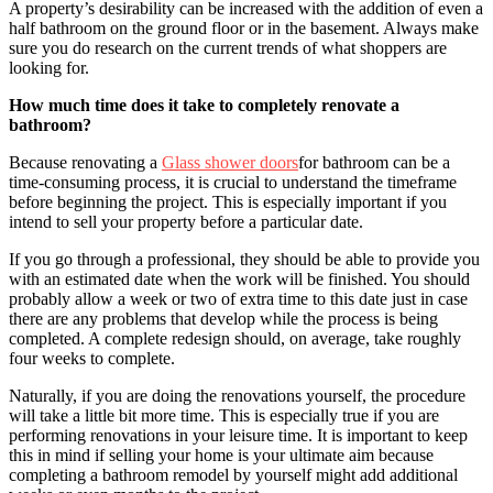
A property’s desirability can be increased with the addition of even a
half bathroom on the ground floor or in the basement. Always make
sure you do research on the current trends of what shoppers are
looking for.
How much time does it take to completely renovate a
bathroom?
Because renovating a
Glass shower doors
for bathroom can be a
time-consuming process, it is crucial to understand the timeframe
before beginning the project. This is especially important if you
intend to sell your property before a particular date.
If you go through a professional, they should be able to provide you
with an estimated date when the work will be finished. You should
probably allow a week or two of extra time to this date just in case
there are any problems that develop while the process is being
completed. A complete redesign should, on average, take roughly
four weeks to complete.
Naturally, if you are doing the renovations yourself, the procedure
will take a little bit more time. This is especially true if you are
performing renovations in your leisure time. It is important to keep
this in mind if selling your home is your ultimate aim because
completing a bathroom remodel by yourself might add additional