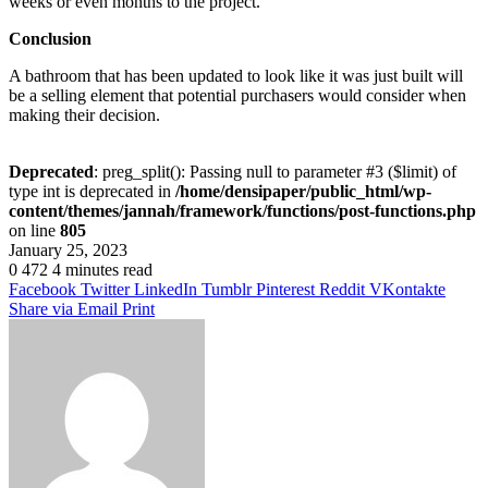
weeks or even months to the project.
Conclusion
A bathroom that has been updated to look like it was just built will
be a selling element that potential purchasers would consider when
making their decision.
Deprecated
: preg_split(): Passing null to parameter #3 ($limit) of
type int is deprecated in
/home/densipaper/public_html/wp-
content/themes/jannah/framework/functions/post-functions.php
on line
805
January 25, 2023
0
472
4 minutes read
Facebook
Twitter
LinkedIn
Tumblr
Pinterest
Reddit
VKontakte
Share via Email
Print