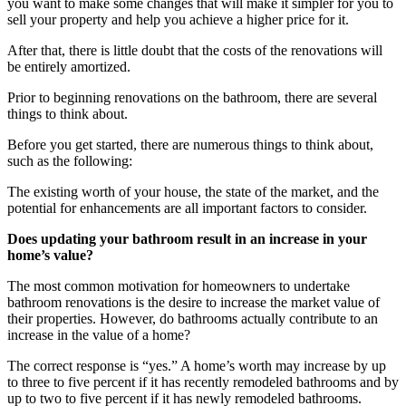
you want to make some changes that will make it simpler for you to
sell your property and help you achieve a higher price for it.
After that, there is little doubt that the costs of the renovations will
be entirely amortized.
Prior to beginning renovations on the bathroom, there are several
things to think about.
Before you get started, there are numerous things to think about,
such as the following:
The existing worth of your house, the state of the market, and the
potential for enhancements are all important factors to consider.
Does updating your bathroom result in an increase in your
home’s value?
The most common motivation for homeowners to undertake
bathroom renovations is the desire to increase the market value of
their properties. However, do bathrooms actually contribute to an
increase in the value of a home?
The correct response is “yes.” A home’s worth may increase by up
to three to five percent if it has recently remodeled bathrooms and by
up to two to five percent if it has newly remodeled bathrooms.