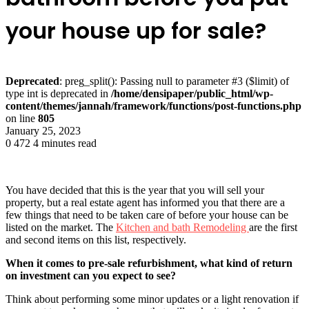
your house up for sale?
Deprecated
: preg_split(): Passing null to parameter #3 ($limit) of
type int is deprecated in
/home/densipaper/public_html/wp-
content/themes/jannah/framework/functions/post-functions.php
on line
805
January 25, 2023
0
472
4 minutes read
You have decided that this is the year that you will sell your
property, but a real estate agent has informed you that there are a
few things that need to be taken care of before your house can be
listed on the market. The
Kitchen and bath Remodeling
are the first
and second items on this list, respectively.
When it comes to pre-sale refurbishment, what kind of return
on investment can you expect to see?
Think about performing some minor updates or a light renovation if