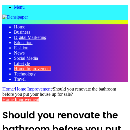
Menu
Home
Business
Digital Marketing
Education
Fashion
News
Social Media
Lifestyle
Home Improvement
Technology
Travel
Home
/
Home Improvement
/
Should you renovate the bathroom
before you put your house up for sale?
Home Improvement
Should you renovate the
bathroom before you put