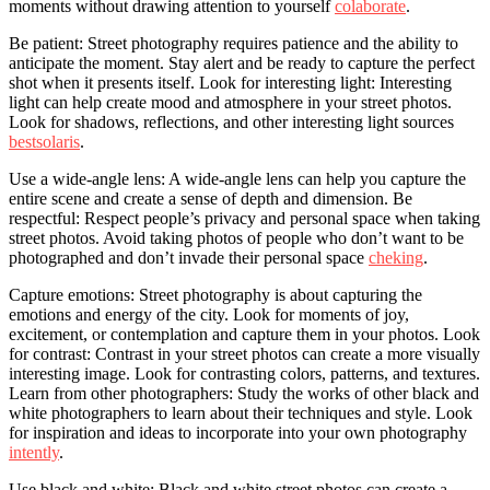
moments without drawing attention to yourself
colaborate
.
Be patient: Street photography requires patience and the ability to
anticipate the moment. Stay alert and be ready to capture the perfect
shot when it presents itself. Look for interesting light: Interesting
light can help create mood and atmosphere in your street photos.
Look for shadows, reflections, and other interesting light sources
bestsolaris
.
Use a wide-angle lens: A wide-angle lens can help you capture the
entire scene and create a sense of depth and dimension. Be
respectful: Respect people’s privacy and personal space when taking
street photos. Avoid taking photos of people who don’t want to be
photographed and don’t invade their personal space
cheking
.
Capture emotions: Street photography is about capturing the
emotions and energy of the city. Look for moments of joy,
excitement, or contemplation and capture them in your photos. Look
for contrast: Contrast in your street photos can create a more visually
interesting image. Look for contrasting colors, patterns, and textures.
Learn from other photographers: Study the works of other black and
white photographers to learn about their techniques and style. Look
for inspiration and ideas to incorporate into your own photography
intently
.
Use black and white: Black and white street photos can create a