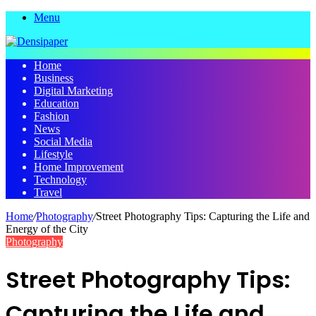
Menu
Home
Business
Digital Marketing
Education
Fashion
News
Social Media
Lifestyle
Home Improvement
Technology
Travel
Home
/
Photography
/
Street Photography Tips: Capturing the Life and
Energy of the City
Photography
Street Photography Tips:
Capturing the Life and