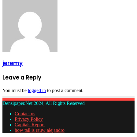
jeremy
Leave a Reply
You must be
logged in
to post a comment.
Densipaper.Net 2024, All Rights Reserved
Contact us
Privacy Policy
Capitals Report
how tall is rauw alejandro