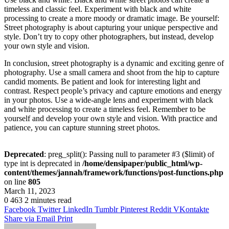
timeless and classic feel. Experiment with black and white
processing to create a more moody or dramatic image. Be yourself:
Street photography is about capturing your unique perspective and
style. Don’t try to copy other photographers, but instead, develop
your own style and vision.
In conclusion, street photography is a dynamic and exciting genre of
photography. Use a small camera and shoot from the hip to capture
candid moments. Be patient and look for interesting light and
contrast. Respect people’s privacy and capture emotions and energy
in your photos. Use a wide-angle lens and experiment with black
and white processing to create a timeless feel. Remember to be
yourself and develop your own style and vision. With practice and
patience, you can capture stunning street photos.
Deprecated
: preg_split(): Passing null to parameter #3 ($limit) of
type int is deprecated in
/home/densipaper/public_html/wp-
content/themes/jannah/framework/functions/post-functions.php
on line
805
March 11, 2023
0
463
2 minutes read
Facebook
Twitter
LinkedIn
Tumblr
Pinterest
Reddit
VKontakte
Share via Email
Print