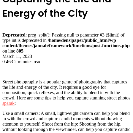
Energy of the City
Deprecated
: preg_split(): Passing null to parameter #3 ($limit) of
type int is deprecated in
/home/densipaper/public_html/wp-
content/themes/jannah/framework/functions/post-functions.php
on line
805
March 11, 2023
0
463
2 minutes read
Street photography is a popular genre of photography that captures
the life and energy of the city. It requires a good eye for
composition, quick reflexes, and the ability to blend in with the
crowd. Here are some tips to help you capture stunning street photos
sparak
:
Use a small camera: A small, lightweight camera can help you blend
in with the crowd and capture candid moments without drawing
attention to yourself. Shoot from the hip: Shooting from the hip,
without looking through the viewfinder, can help you capture candid