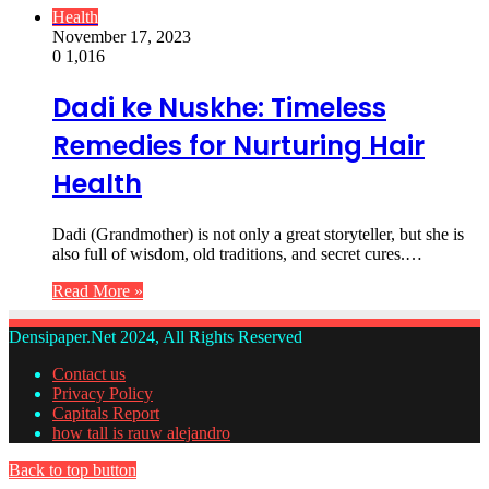
Health
November 17, 2023
0
1,016
Dadi ke Nuskhe: Timeless
Remedies for Nurturing Hair
Health
Dadi (Grandmother) is not only a great storyteller, but she is
also full of wisdom, old traditions, and secret cures.…
Read More »
Densipaper.Net 2024, All Rights Reserved
Contact us
Privacy Policy
Capitals Report
how tall is rauw alejandro
Back to top button