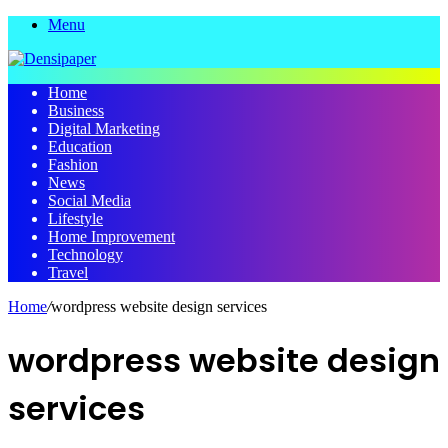
Menu
Home
Business
Digital Marketing
Education
Fashion
News
Social Media
Lifestyle
Home Improvement
Technology
Travel
Home
/
wordpress website design services
wordpress website design
services