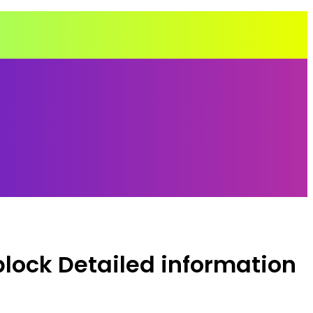
lock Detailed information