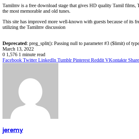
Tamilmv is a free download stage that gives HD quality Tamil films, Te
the most memorable and old tunes.
This site has improved more well-known with guests because of its fre
utilizing the Tamilmv discussion
Deprecated
: preg_split(): Passing null to parameter #3 ($limit) of typ
March 13, 2022
0
1,576
1 minute read
Facebook
Twitter
LinkedIn
Tumblr
Pinterest
Reddit
VKontakte
Share
jeremy