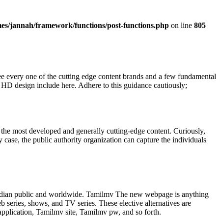
es/jannah/framework/functions/post-functions.php
on line
805
ee every one of the cutting edge content brands and a few fundamental
e HD design include here. Adhere to this guidance cautiously;
 the most developed and generally cutting-edge content. Curiously,
 case, the public authority organization can capture the individuals
Indian public and worldwide. Tamilmv The new webpage is anything
 series, shows, and TV series. These elective alternatives are
plication, Tamilmv site, Tamilmv pw, and so forth.