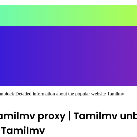
nblock Detailed information about the popular website Tamilmv
Tamilmv proxy | Tamilmv unb
e Tamilmv