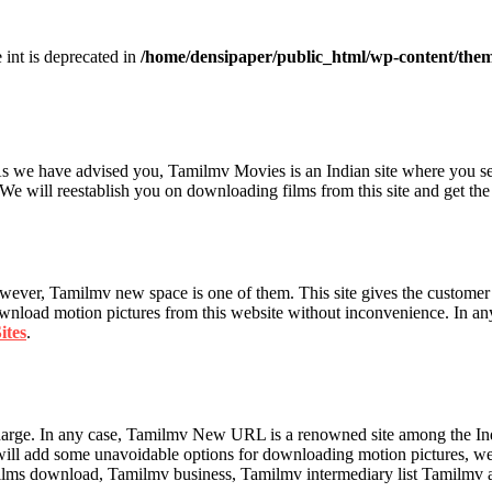
e int is deprecated in
/home/densipaper/public_html/wp-content/them
 As we have advised you, Tamilmv Movies is an Indian site where you s
 We will reestablish you on downloading films from this site and get th
owever, Tamilmv new space is one of them. This site gives the customer
ownload motion pictures from this website without inconvenience. In any
ites
.
charge. In any case, Tamilmv New URL is a renowned site among the 
will add some unavoidable options for downloading motion pictures, web
lms download, Tamilmv business, Tamilmv intermediary list Tamilmv ap