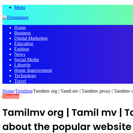
Menu
Home
Business
Digital Marketing
Education
Fashion
News
Social Media
Lifestyle
Home Improvement
Technology
Travel
Home
/
Trending
/
Tamilmv org | Tamil mv | Tamilmv proxy | Tamilmv u
Trending
Tamilmv org | Tamil mv | 
about the popular websit