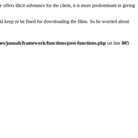
fers illicit substance for the client, it is more predominant in giving
uld keep or be fined for downloading the films. So be worried about
es/jannah/framework/functions/post-functions.php
on line
805