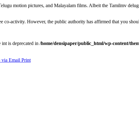
lugu motion pictures, and Malayalam films. Albeit the Tamilmv deluge of
e co-activity. However, the public authority has affirmed that you sho
e int is deprecated in
/home/densipaper/public_html/wp-content/them
 via Email
Print