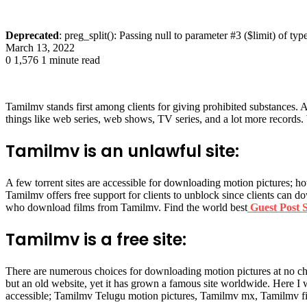
Deprecated
: preg_split(): Passing null to parameter #3 ($limit) of typ
March 13, 2022
0
1,576
1 minute read
Tamilmv stands first among clients for giving prohibited substances.
things like web series, web shows, TV series, and a lot more records.
Tamilmv is an unlawful site:
A few torrent sites are accessible for downloading motion pictures; h
Tamilmv offers free support for clients to unblock since clients can d
who download films from Tamilmv. Find the world best
Guest Post S
Tamilmv is a free site:
There are numerous choices for downloading motion pictures at no 
but an old website, yet it has grown a famous site worldwide. Here I 
accessible; Tamilmv Telugu motion pictures, Tamilmv mx, Tamilmv fi