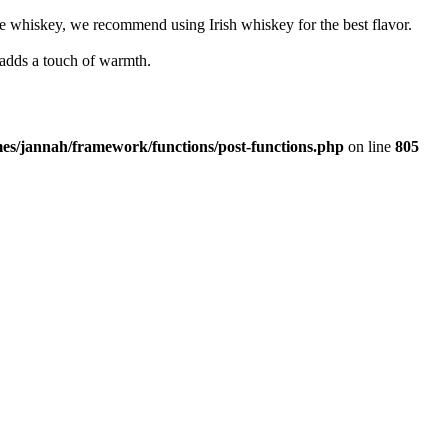
e whiskey, we recommend using Irish whiskey for the best flavor.
 adds a touch of warmth.
es/jannah/framework/functions/post-functions.php
on line
805