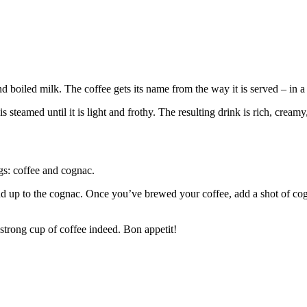
d boiled milk. The coffee gets its name from the way it is served – in a
 steamed until it is light and frothy. The resulting drink is rich, creamy
gs: coffee and cognac.
 stand up to the cognac. Once you’ve brewed your coffee, add a shot of c
 strong cup of coffee indeed. Bon appetit!