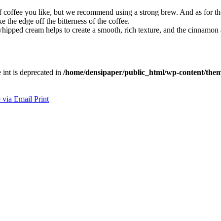
coffee you like, but we recommend using a strong brew. And as for th
 the edge off the bitterness of the coffee.
ipped cream helps to create a smooth, rich texture, and the cinnamon
e int is deprecated in
/home/densipaper/public_html/wp-content/them
 via Email
Print