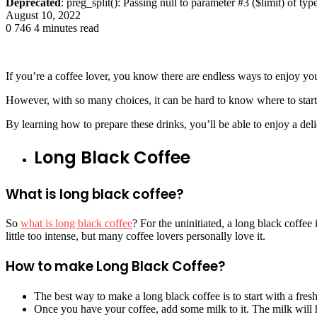
Deprecated
: preg_split(): Passing null to parameter #3 ($limit) of typ
August 10, 2022
0
746
4 minutes read
If you’re a coffee lover, you know there are endless ways to enjoy yo
However, with so many choices, it can be hard to know where to start
By learning how to prepare these drinks, you’ll be able to enjoy a de
Long Black Coffee
What is long black coffee?
So
what is long black coffee
? For the uninitiated, a long black coffee
little too intense, but many coffee lovers personally love it.
How to make Long Black Coffee?
The best way to make a long black coffee is to start with a fresh
Once you have your coffee, add some milk to it. The milk will h