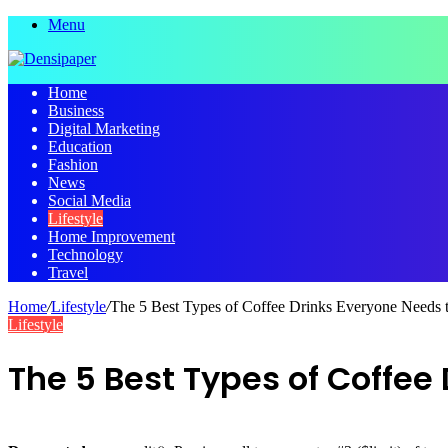
Menu
Home
Business
Digital Marketing
Education
Fashion
News
Social Media
Lifestyle
Home Improvement
Technology
Travel
Home
/
Lifestyle
/
The 5 Best Types of Coffee Drinks Everyone Needs
Lifestyle
The 5 Best Types of Coffee