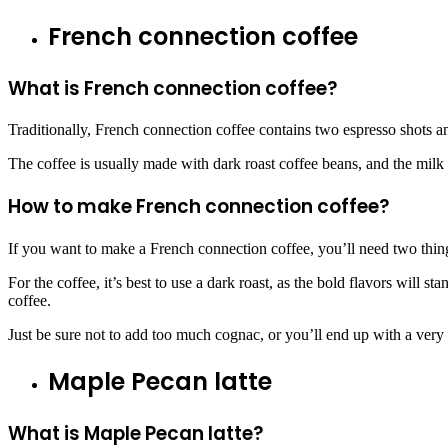
French connection coffee
What is French connection coffee?
Traditionally, French connection coffee contains two espresso shots an
The coffee is usually made with dark roast coffee beans, and the milk is
How to make French connection coffee?
If you want to make a French connection coffee, you’ll need two thin
For the coffee, it’s best to use a dark roast, as the bold flavors will
coffee.
Just be sure not to add too much cognac, or you’ll end up with a very
Maple Pecan latte
What is Maple Pecan latte?