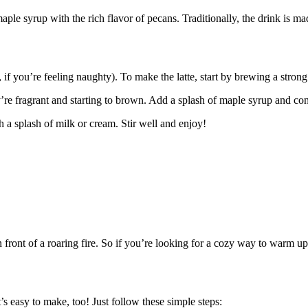
maple syrup with the rich flavor of pecans. Traditionally, the drink is m
f you’re feeling naughty). To make the latte, start by brewing a strong
’re fragrant and starting to brown. Add a splash of maple syrup and conti
 a splash of milk or cream. Stir well and enjoy!
n front of a roaring fire. So if you’re looking for a cozy way to warm up t
’s easy to make, too! Just follow these simple steps: