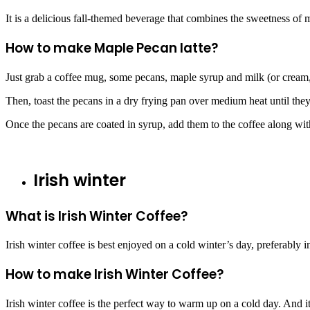
It is a delicious fall-themed beverage that combines the sweetness of 
How to make Maple Pecan latte?
Just grab a coffee mug, some pecans, maple syrup and milk (or cream, i
Then, toast the pecans in a dry frying pan over medium heat until they
Once the pecans are coated in syrup, add them to the coffee along with
Irish winter
What is Irish Winter Coffee?
Irish winter coffee is best enjoyed on a cold winter’s day, preferably i
How to make Irish Winter Coffee?
Irish winter coffee is the perfect way to warm up on a cold day. And it