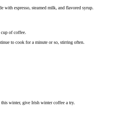
ade with espresso, steamed milk, and flavored syrup.
 cup of coffee.
nue to cook for a minute or so, stirring often.
his winter, give Irish winter coffee a try.