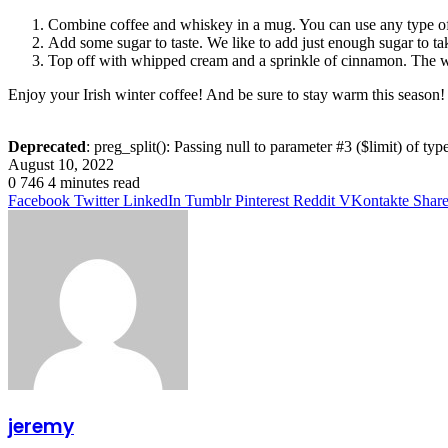
Combine coffee and whiskey in a mug. You can use any type of 
Add some sugar to taste. We like to add just enough sugar to take
Top off with whipped cream and a sprinkle of cinnamon. The wh
Enjoy your Irish winter coffee! And be sure to stay warm this season!
Deprecated
: preg_split(): Passing null to parameter #3 ($limit) of typ
August 10, 2022
0
746
4 minutes read
Facebook
Twitter
LinkedIn
Tumblr
Pinterest
Reddit
VKontakte
Share
jeremy