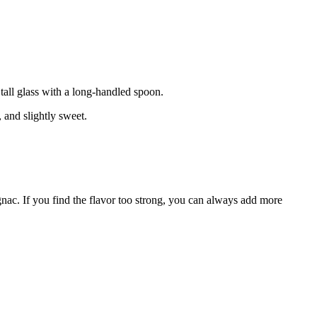
 tall glass with a long-handled spoon.
, and slightly sweet.
ognac. If you find the flavor too strong, you can always add more