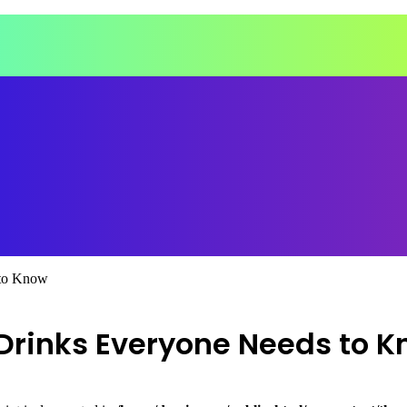
 to Know
 Drinks Everyone Needs to 