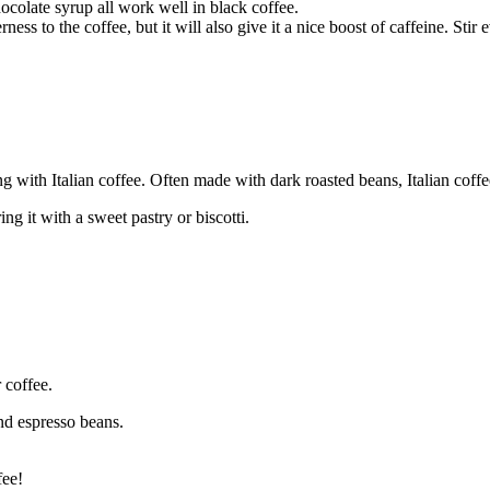
colate syrup all work well in black coffee.
ness to the coffee, but it will also give it a nice boost of caffeine. Stir
ng with Italian coffee. Often made with dark roasted beans, Italian coffe
ing it with a sweet pastry or biscotti.
 coffee.
und espresso beans.
fee!