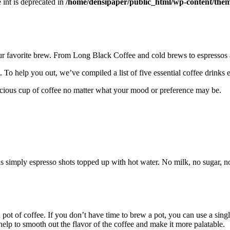
e int is deprecated in
/home/densipaper/public_html/wp-content/them
ur favorite brew. From Long Black Coffee and cold brews to espressos a
. To help you out, we’ve compiled a list of five essential coffee drin
licious cup of coffee no matter what your mood or preference may be.
 is simply espresso shots topped up with hot water. No milk, no sugar, n
 pot of coffee. If you don’t have time to brew a pot, you can use a singl
elp to smooth out the flavor of the coffee and make it more palatable.