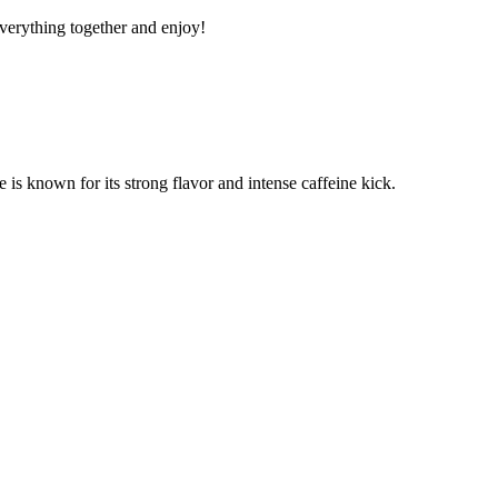
 everything together and enjoy!
e is known for its strong flavor and intense caffeine kick.