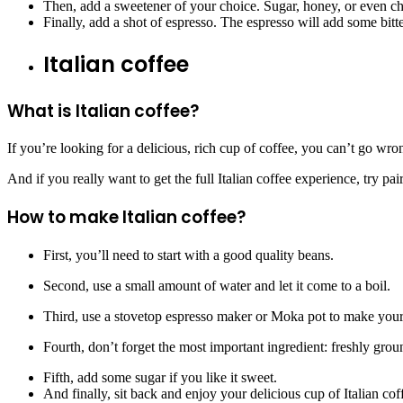
Then, add a sweetener of your choice. Sugar, honey, or even cho
Finally, add a shot of espresso. The espresso will add some bitter
Italian coffee
What is Italian coffee?
If you’re looking for a delicious, rich cup of coffee, you can’t go wro
And if you really want to get the full Italian coffee experience, try pair
How to make Italian coffee?
First, you’ll need to start with a good quality beans.
Second, use a small amount of water and let it come to a boil.
Third, use a stovetop espresso maker or Moka pot to make your
Fourth, don’t forget the most important ingredient: freshly gro
Fifth, add some sugar if you like it sweet.
And finally, sit back and enjoy your delicious cup of Italian cof