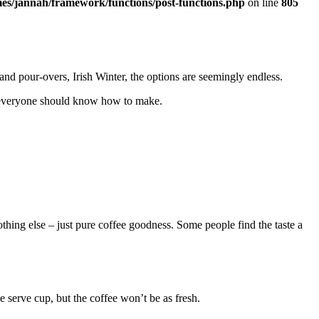
es/jannah/framework/functions/post-functions.php
on line
805
nd pour-overs, Irish Winter, the options are seemingly endless.
ks everyone should know how to make.
othing else – just pure coffee goodness. Some people find the taste a
e serve cup, but the coffee won’t be as fresh.