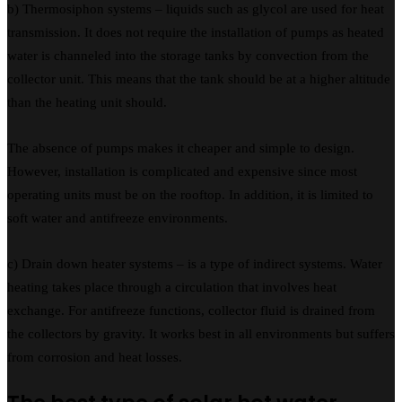
b) Thermosiphon systems – liquids such as glycol are used for heat
transmission. It does not require the installation of pumps as heated
water is channeled into the storage tanks by convection from the
collector unit. This means that the tank should be at a higher altitude
than the heating unit should.
The absence of pumps makes it cheaper and simple to design.
However, installation is complicated and expensive since most
operating units must be on the rooftop. In addition, it is limited to
soft water and antifreeze environments.
c) Drain down heater systems – is a type of indirect systems. Water
heating takes place through a circulation that involves heat
exchange. For antifreeze functions, collector fluid is drained from
the collectors by gravity. It works best in all environments but suffers
from corrosion and heat losses.