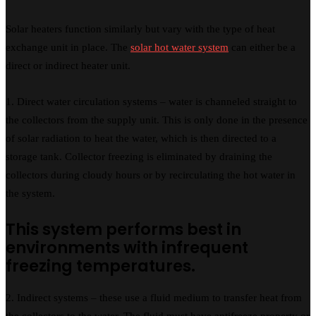
Solar heaters function similarly but vary with the type of heat
exchange unit in place. The
solar hot water system
can either be a
direct or indirect heater unit.
1. Direct water circulation systems – water is channeled straight to
the collectors from the supply unit. This is only done in the presence
of solar radiation to heat the water, which is then directed to a
storage tank. Collector freezing is eliminated by draining the
collectors during cloudy hours or by recirculating the hot water in
the system.
This system performs best in
environments with infrequent
freezing temperatures.
2. Indirect systems – these use a fluid medium to transfer heat from
the collectors to the water. The fluid must have antifreeze property or