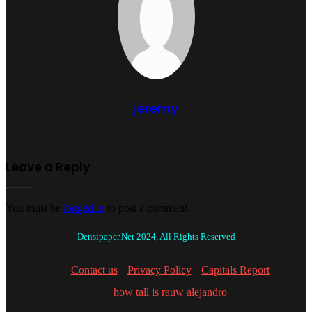
jeremy
Leave a Reply
You must be
logged in
to post a comment.
Densipaper.Net 2024, All Rights Reserved
Contact us
Privacy Policy
Capitals Report
how tall is rauw alejandro