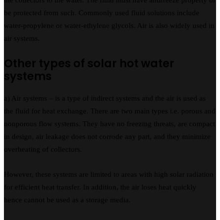
be protected from such. Commonly used fluid solutions include
water-propylene or water-ethylene glycols. Air is also widely used in
air systems.
Other types of solar hot water
systems
a) Air systems – is a type of indirect systems and the air is used as
the fluid for heat exchange. There are two main types i.e. porous and
nonporous flow systems. They have no freezing threats, are compact
in design, air leakage does not corrode any part, and they minimize
overheating of collectors.
However, these systems are limited to areas with high solar radiation
for efficient heat transfer. In addition, the air loses heat quickly
hence cannot be used as a storage media.