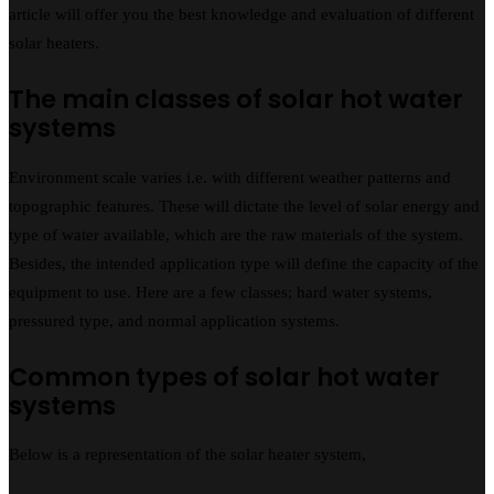
article will offer you the best knowledge and evaluation of different
solar heaters.
The main classes of solar hot water
systems
Environment scale varies i.e. with different weather patterns and
topographic features. These will dictate the level of solar energy and
type of water available, which are the raw materials of the system.
Besides, the intended application type will define the capacity of the
equipment to use. Here are a few classes; hard water systems,
pressured type, and normal application systems.
Common types of solar hot water
systems
Below is a representation of the solar heater system,