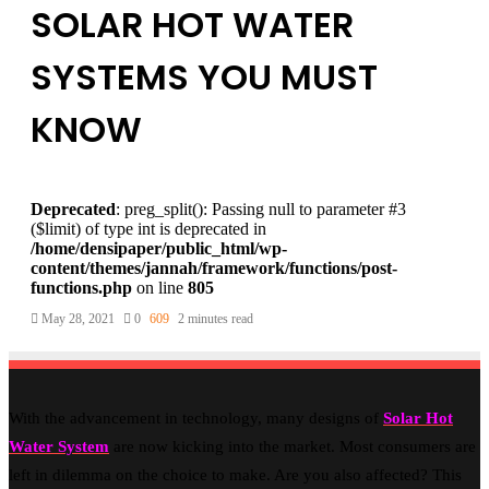
SOLAR HOT WATER
SYSTEMS YOU MUST
KNOW
Deprecated
: preg_split(): Passing null to parameter #3
($limit) of type int is deprecated in
/home/densipaper/public_html/wp-
content/themes/jannah/framework/functions/post-
functions.php
on line
805
May 28, 2021
0
609
2 minutes read
With the advancement in technology, many designs of
Solar Hot
Water System
are now kicking into the market. Most consumers are
left in dilemma on the choice to make. Are you also affected? This