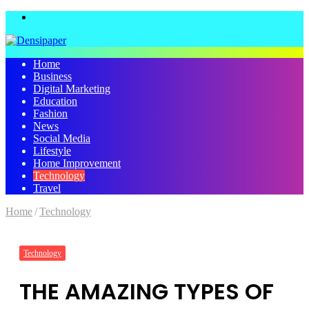
Menu
Home
Business
Digital Marketing
Education
Fashion
News
Social Media
Lifestyle
Home Improvement
Technology
Travel
Home
/
Technology
Technology
THE AMAZING TYPES OF