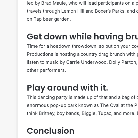
led by Brad Maule, who will lead participants on a 
travels through Lemon Hill and Boxer’s Parks, and 
on Tap beer garden.
Get down while having br
Time for a hoedown throwdown, so put on your co
Productions is hosting a country drag brunch with p
listen to music by Carrie Underwood, Dolly Parton,
other performers.
Play around with it.
This dancing party is made up of that and a bag of
enormous pop-up park known as The Oval at the Ph
think Britney, boy bands, Biggie, Tupac, and more. 
Conclusion