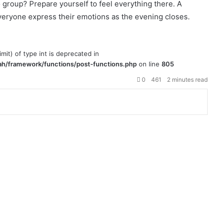
roup? Prepare yourself to feel everything there. A
 everyone express their emotions as the evening closes.
imit) of type int is deprecated in
h/framework/functions/post-functions.php
on line
805
0
461
2 minutes read