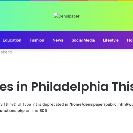
Education
Fashion
News
Social Media
Lifestyle
Ho
Weekend
ties in Philadelphia T
#3 ($limit) of type int is deprecated in
/home/densipaper/public_html/w
functions.php
on line
805