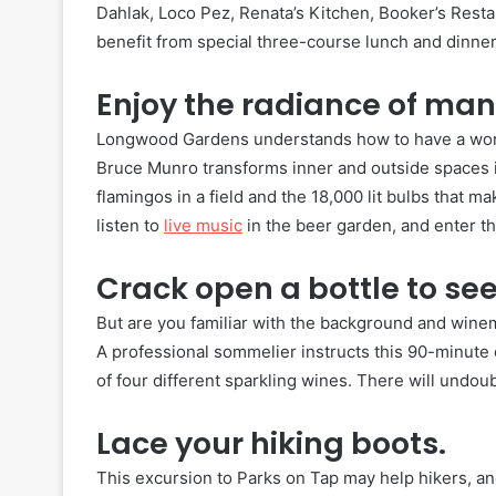
Dahlak, Loco Pez, Renata’s Kitchen, Booker’s Resta
benefit from special three-course lunch and dinne
Enjoy the radiance of many
Longwood Gardens understands how to have a wonde
Bruce Munro transforms inner and outside spaces i
flamingos in a field and the 18,000 lit bulbs that m
listen to
live music
in the beer garden, and enter th
Crack open a bottle to see
But are you familiar with the background and wine
A professional sommelier instructs this 90-minute c
of four different sparkling wines. There will undo
Lace your hiking boots.
This excursion to Parks on Tap may help hikers, an