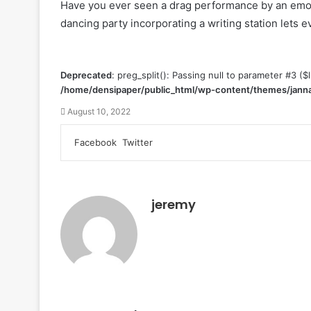
Have you ever seen a drag performance by an emo g
dancing party incorporating a writing station lets
Deprecated
: preg_split(): Passing null to parameter #3 ($l
/home/densipaper/public_html/wp-content/themes/janna
August 10, 2022
Facebook
Twitter
L
T
P
R
V
S
P
i
u
i
e
K
h
r
n
m
n
d
o
a
i
k
b
t
d
n
r
n
e
l
e
i
t
e
t
jeremy
d
r
r
t
a
v
I
e
k
i
n
s
t
a
t
e
E
m
a
i