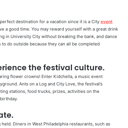
rfect destination for a vacation since it is a City
event
ve a good time. You may reward yourself with a great drink
ing in University City without breaking the bank, and dance
ings to do outside because they can all be completed
ience the festival culture.
aring flower crowns! Enter Kidchella, a music event
ayground. Ants on a Log and City Love, the festival’s
ting stations, food trucks, prizes, activities on the
birthday.
ate.
g held. Diners in West Philadelphia restaurants, such as