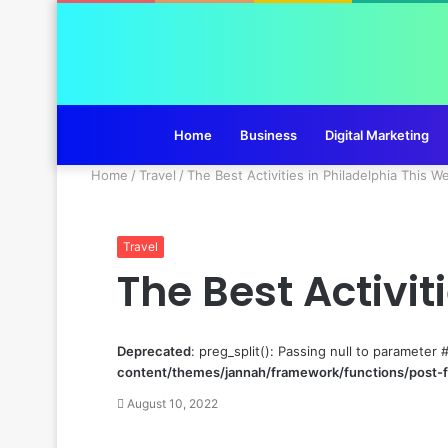
Home
Business
Digital Marketing
Home
/
Travel
/
The Best Activities in Philadelphia This 
Travel
The Best Activi
Deprecated
: preg_split(): Passing null to parameter 
content/themes/jannah/framework/functions/post-
August 10, 2022