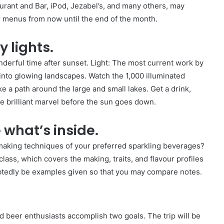
urant and Bar, iPod, Jezabel’s, and many others, may
r menus from now until the end of the month.
 lights.
rful time after sunset. Light: The most current work by
nto glowing landscapes. Watch the 1,000 illuminated
ake a path around the large and small lakes. Get a drink,
e brilliant marvel before the sun goes down.
 what’s inside.
making techniques of your preferred sparkling beverages?
lass, which covers the making, traits, and flavour profiles
ubtedly be examples given so that you may compare notes.
d beer enthusiasts accomplish two goals. The trip will be