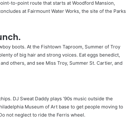
point-to-point route that starts at Woodford Mansion,
concludes at Fairmount Water Works, the site of the Parks
unch.
wboy boots. At the Fishtown Taproom, Summer of Troy
lenty of big hair and strong voices. Eat eggs benedict,
 and others, and see Miss Troy, Summer St. Cartier, and
 chips. DJ Sweat Daddy plays ’90s music outside the
iladelphia Museum of Art base to get people moving to
Do not neglect to ride the Ferris wheel.