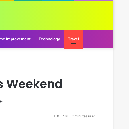
me Improvement
Technology
Travel
his Weekend
p-
0
461
2 minutes read