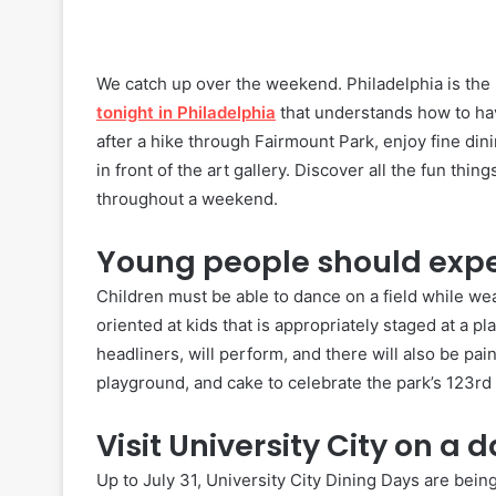
We catch up over the weekend. Philadelphia is the pe
tonight in Philadelphia
that understands how to ha
after a hike through Fairmount Park, enjoy fine din
in front of the art gallery. Discover all the fun th
throughout a weekend.
Young people should exper
Children must be able to dance on a field while we
oriented at kids that is appropriately staged at a pl
headliners, will perform, and there will also be pain
playground, and cake to celebrate the park’s 123rd 
Visit University City on a d
Up to July 31, University City Dining Days are bein