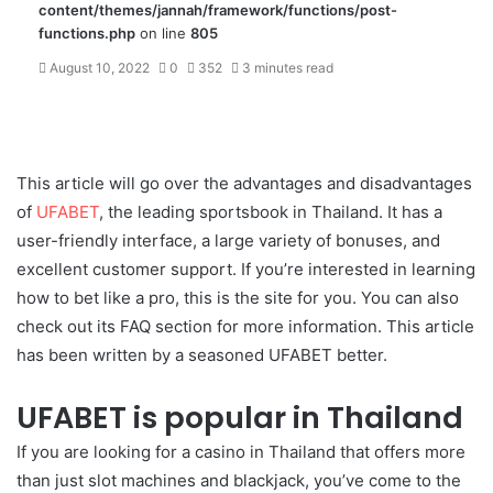
content/themes/jannah/framework/functions/post-
functions.php
on line
805
August 10, 2022
0
352
3 minutes read
This article will go over the advantages and disadvantages
of
UFABET
, the leading sportsbook in Thailand. It has a
user-friendly interface, a large variety of bonuses, and
excellent customer support. If you’re interested in learning
how to bet like a pro, this is the site for you. You can also
check out its FAQ section for more information. This article
has been written by a seasoned UFABET better.
UFABET is popular in Thailand
If you are looking for a casino in Thailand that offers more
than just slot machines and blackjack, you’ve come to the