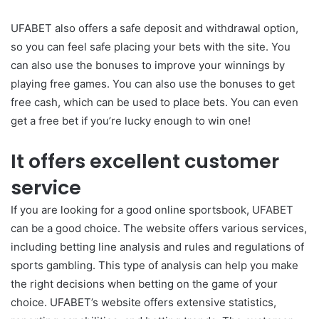
UFABET also offers a safe deposit and withdrawal option,
so you can feel safe placing your bets with the site. You
can also use the bonuses to improve your winnings by
playing free games. You can also use the bonuses to get
free cash, which can be used to place bets. You can even
get a free bet if you’re lucky enough to win one!
It offers excellent customer
service
If you are looking for a good online sportsbook, UFABET
can be a good choice. The website offers various services,
including betting line analysis and rules and regulations of
sports gambling. This type of analysis can help you make
the right decisions when betting on the game of your
choice. UFABET’s website offers extensive statistics,