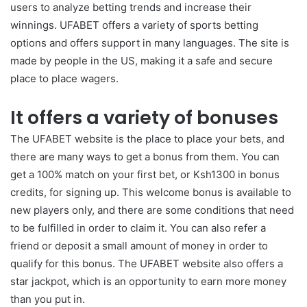
users to analyze betting trends and increase their
winnings. UFABET offers a variety of sports betting
options and offers support in many languages. The site is
made by people in the US, making it a safe and secure
place to place wagers.
It offers a variety of bonuses
The UFABET website is the place to place your bets, and
there are many ways to get a bonus from them. You can
get a 100% match on your first bet, or Ksh1300 in bonus
credits, for signing up. This welcome bonus is available to
new players only, and there are some conditions that need
to be fulfilled in order to claim it. You can also refer a
friend or deposit a small amount of money in order to
qualify for this bonus. The UFABET website also offers a
star jackpot, which is an opportunity to earn more money
than you put in.