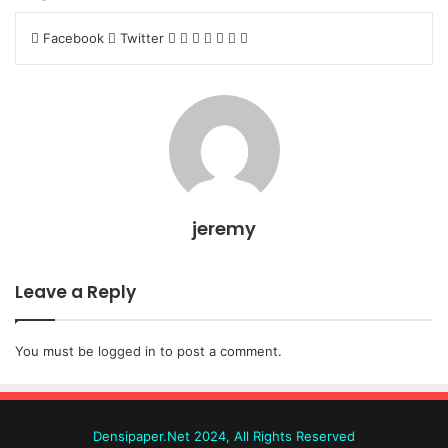
LinkedIn
Tumblr
Pinterest
Reddit
VKontakte
Share
Print
Facebook
Twitter
via
Email
jeremy
Leave a Reply
You must be
logged in
to post a comment.
Densipaper.Net 2024, All Rights Reserved