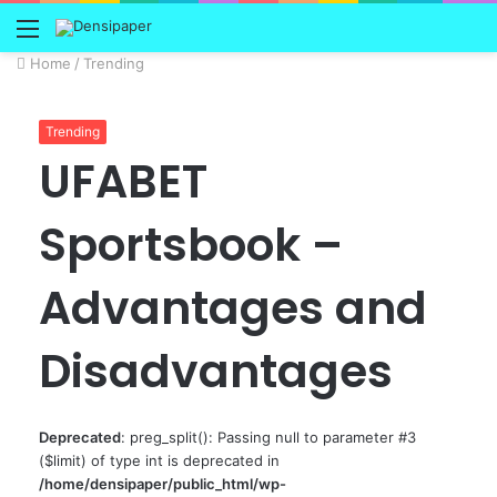
Menu
Home
/
Trending
Trending
UFABET
Sportsbook –
Advantages and
Disadvantages
Deprecated
: preg_split(): Passing null to parameter #3
($limit) of type int is deprecated in
/home/densipaper/public_html/wp-