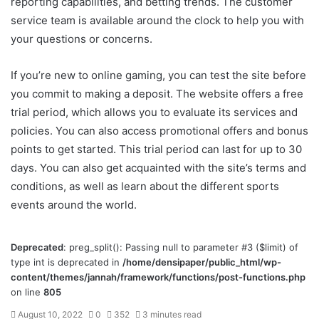
reporting capabilities, and betting trends. The customer
service team is available around the clock to help you with
your questions or concerns.
If you’re new to online gaming, you can test the site before
you commit to making a deposit. The website offers a free
trial period, which allows you to evaluate its services and
policies. You can also access promotional offers and bonus
points to get started. This trial period can last for up to 30
days. You can also get acquainted with the site’s terms and
conditions, as well as learn about the different sports
events around the world.
Deprecated
: preg_split(): Passing null to parameter #3 ($limit) of
type int is deprecated in
/home/densipaper/public_html/wp-
content/themes/jannah/framework/functions/post-functions.php
on line
805
August 10, 2022
0
352
3 minutes read