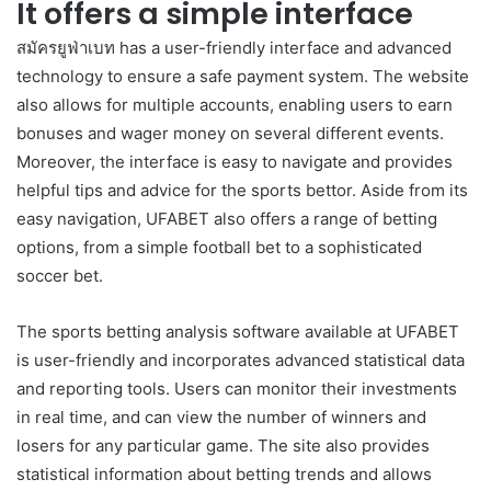
It offers a simple interface
สมัครยูฟ่าเบท has a user-friendly interface and advanced
technology to ensure a safe payment system. The website
also allows for multiple accounts, enabling users to earn
bonuses and wager money on several different events.
Moreover, the interface is easy to navigate and provides
helpful tips and advice for the sports bettor. Aside from its
easy navigation, UFABET also offers a range of betting
options, from a simple football bet to a sophisticated
soccer bet.
The sports betting analysis software available at UFABET
is user-friendly and incorporates advanced statistical data
and reporting tools. Users can monitor their investments
in real time, and can view the number of winners and
losers for any particular game. The site also provides
statistical information about betting trends and allows