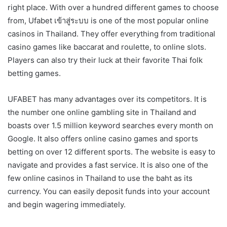
right place. With over a hundred different games to choose
from, Ufabet เข้าสู่ระบบ is one of the most popular online
casinos in Thailand. They offer everything from traditional
casino games like baccarat and roulette, to online slots.
Players can also try their luck at their favorite Thai folk
betting games.
UFABET has many advantages over its competitors. It is
the number one online gambling site in Thailand and
boasts over 1.5 million keyword searches every month on
Google. It also offers online casino games and sports
betting on over 12 different sports. The website is easy to
navigate and provides a fast service. It is also one of the
few online casinos in Thailand to use the baht as its
currency. You can easily deposit funds into your account
and begin wagering immediately.