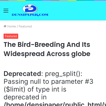
Menu
Home
/
Featured
Featured
The Bird-Breeding And Its
Widespread Across globe
Deprecated
: preg_split():
Passing null to parameter #3
($limit) of type int is
deprecated in
/home/densipaper/public_html