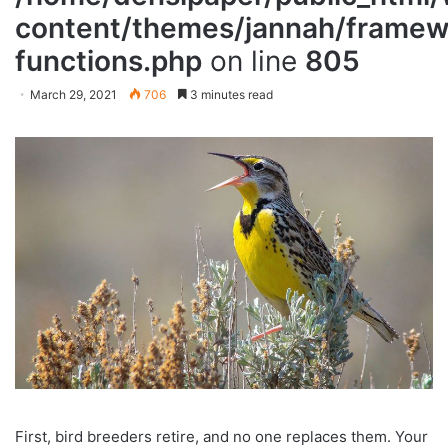
content/themes/jannah/framewo
functions.php
on line
805
March 29, 2021
706
3 minutes read
First, bird breeders retire, and no one replaces them. Your