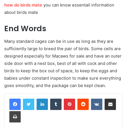
how do birds mate
you can know essentail information
about birds mate
End Words
Many standard cages can be in use as long as they are
sufficiently large to breed the pair of birds. Some cells are
designed especially for Macaws for sale and have an outer
side door with a nest box, best of all with cock and other
birds to keep the box out of space, to keep the eggs and
babies under constant inspection to make sure everything
goes smoothly, and the package can be kept clean.
LinkedIn
Tumblr
Pinterest
Reddit
VKontakte
Share via Email
Print