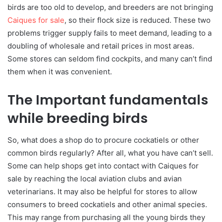
birds are too old to develop, and breeders are not bringing
Caiques for sale
, so their flock size is reduced. These two
problems trigger supply fails to meet demand, leading to a
doubling of wholesale and retail prices in most areas.
Some stores can seldom find cockpits, and many can’t find
them when it was convenient.
The Important fundamentals
while breeding birds
So, what does a shop do to procure cockatiels or other
common birds regularly? After all, what you have can’t sell.
Some can help shops get into contact with Caiques for
sale by reaching the local aviation clubs and avian
veterinarians. It may also be helpful for stores to allow
consumers to breed cockatiels and other animal species.
This may range from purchasing all the young birds they