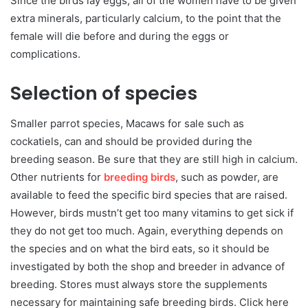
Since the birds lay eggs, all of the women have to be given
extra minerals, particularly calcium, to the point that the
female will die before and during the eggs or
complications.
Selection of species
Smaller parrot species, Macaws for sale such as
cockatiels, can and should be provided during the
breeding season. Be sure that they are still high in calcium.
Other nutrients for
breeding birds
, such as powder, are
available to feed the specific bird species that are raised.
However, birds mustn’t get too many vitamins to get sick if
they do not get too much. Again, everything depends on
the species and on what the bird eats, so it should be
investigated by both the shop and breeder in advance of
breeding. Stores must always store the supplements
necessary for maintaining safe breeding birds. Click here