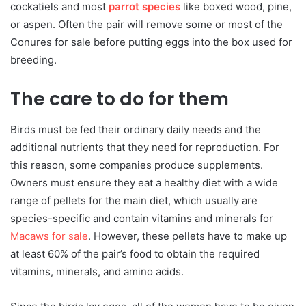
cockatiels and most
parrot species
like boxed wood, pine,
or aspen. Often the pair will remove some or most of the
Conures for sale before putting eggs into the box used for
breeding.
The care to do for them
Birds must be fed their ordinary daily needs and the
additional nutrients that they need for reproduction. For
this reason, some companies produce supplements.
Owners must ensure they eat a healthy diet with a wide
range of pellets for the main diet, which usually are
species-specific and contain vitamins and minerals for
Macaws for sale
. However, these pellets have to make up
at least 60% of the pair’s food to obtain the required
vitamins, minerals, and amino acids.