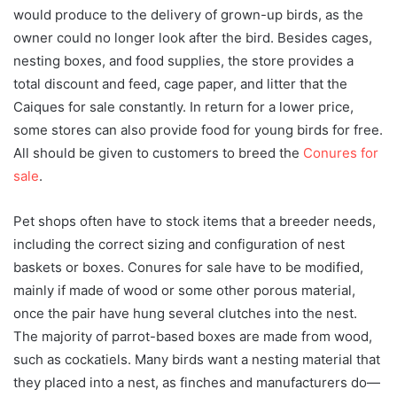
would produce to the delivery of grown-up birds, as the
owner could no longer look after the bird. Besides cages,
nesting boxes, and food supplies, the store provides a
total discount and feed, cage paper, and litter that the
Caiques for sale constantly. In return for a lower price,
some stores can also provide food for young birds for free.
All should be given to customers to breed the
Conures for
sale
.
Pet shops often have to stock items that a breeder needs,
including the correct sizing and configuration of nest
baskets or boxes. Conures for sale have to be modified,
mainly if made of wood or some other porous material,
once the pair have hung several clutches into the nest.
The majority of parrot-based boxes are made from wood,
such as cockatiels. Many birds want a nesting material that
they placed into a nest, as finches and manufacturers do—