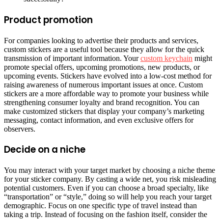
Product promotion
For companies looking to advertise their products and services,
custom stickers are a useful tool because they allow for the quick
transmission of important information. Your
custom keychain
might
promote special offers, upcoming promotions, new products, or
upcoming events. Stickers have evolved into a low-cost method for
raising awareness of numerous important issues at once. Custom
stickers are a more affordable way to promote your business while
strengthening consumer loyalty and brand recognition. You can
make customized stickers that display your company’s marketing
messaging, contact information, and even exclusive offers for
observers.
Decide on a niche
You may interact with your target market by choosing a niche theme
for your sticker company. By casting a wide net, you risk misleading
potential customers. Even if you can choose a broad specialty, like
“transportation” or “style,” doing so will help you reach your target
demographic. Focus on one specific type of travel instead than
taking a trip. Instead of focusing on the fashion itself, consider the