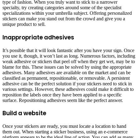
type of fashion. When you truly want to stick to a narrower
specialty, try creating categories around some of the specialist
specializations within your umbrella subject. Offering personalized
stickers can make you stand out from the crowd and give you a
unique product to sell.
Inappropriate adhesives
It’s possible that it will look fantastic after you have your sign. Once
you use it, though, it won’t last as long. Numerous factors, including
weak adhesive or stickers that peel off when they get wet, may be to
blame for this. These issues can be solved by using the appropriate
adhesives. Many adhesives are available on the market and can be
classified as permanent, repositionable, or removable. A persistent
adhesive can be the perfect solution if your stickers need to stick in
various settings. However, these adhesives could make it difficult to
reposition the labels once they have been applied to a specific
surface. Repositioning adhesives seem like the perfect answer.
Build a website
Once your stickers are ready, you must locate a location to hand
them out. When starting a sticker business, using an e-commerce
platform appears to be the ideal line of action. You can add as many