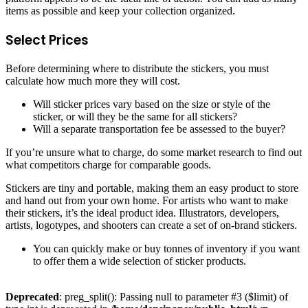
items as possible and keep your collection organized.
Select Prices
Before determining where to distribute the stickers, you must
calculate how much more they will cost.
Will sticker prices vary based on the size or style of the
sticker, or will they be the same for all stickers?
Will a separate transportation fee be assessed to the buyer?
If you’re unsure what to charge, do some market research to find out
what competitors charge for comparable goods.
Stickers are tiny and portable, making them an easy product to store
and hand out from your own home. For artists who want to make
their stickers, it’s the ideal product idea. Illustrators, developers,
artists, logotypes, and shooters can create a set of on-brand stickers.
You can quickly make or buy tonnes of inventory if you want
to offer them a wide selection of sticker products.
Deprecated
: preg_split(): Passing null to parameter #3 ($limit) of