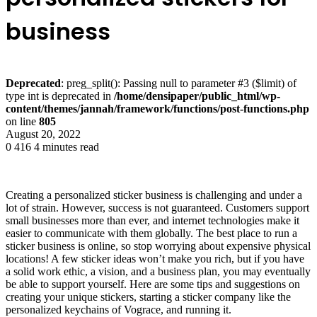
business
Deprecated
: preg_split(): Passing null to parameter #3 ($limit) of
type int is deprecated in
/home/densipaper/public_html/wp-
content/themes/jannah/framework/functions/post-functions.php
on line
805
August 20, 2022
0
416
4 minutes read
Creating a personalized sticker business is challenging and under a
lot of strain. However, success is not guaranteed. Customers support
small businesses more than ever, and internet technologies make it
easier to communicate with them globally. The best place to run a
sticker business is online, so stop worrying about expensive physical
locations! A few sticker ideas won’t make you rich, but if you have
a solid work ethic, a vision, and a business plan, you may eventually
be able to support yourself. Here are some tips and suggestions on
creating your unique stickers, starting a sticker company like the
personalized keychains of Vograce, and running it.