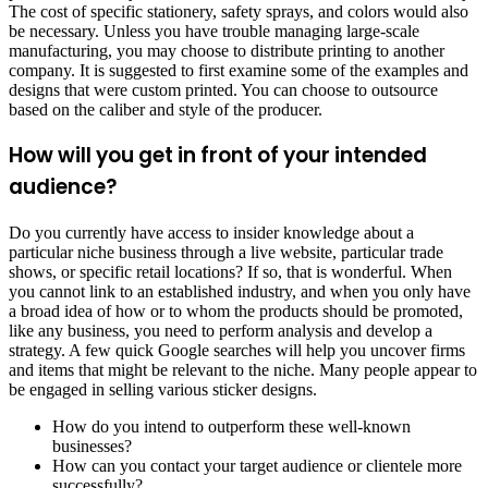
The cost of specific stationery, safety sprays, and colors would also
be necessary. Unless you have trouble managing large-scale
manufacturing, you may choose to distribute printing to another
company. It is suggested to first examine some of the examples and
designs that were custom printed. You can choose to outsource
based on the caliber and style of the producer.
How will you get in front of your intended
audience?
Do you currently have access to insider knowledge about a
particular niche business through a live website, particular trade
shows, or specific retail locations? If so, that is wonderful. When
you cannot link to an established industry, and when you only have
a broad idea of how or to whom the products should be promoted,
like any business, you need to perform analysis and develop a
strategy. A few quick Google searches will help you uncover firms
and items that might be relevant to the niche. Many people appear to
be engaged in selling various sticker designs.
How do you intend to outperform these well-known
businesses?
How can you contact your target audience or clientele more
successfully?