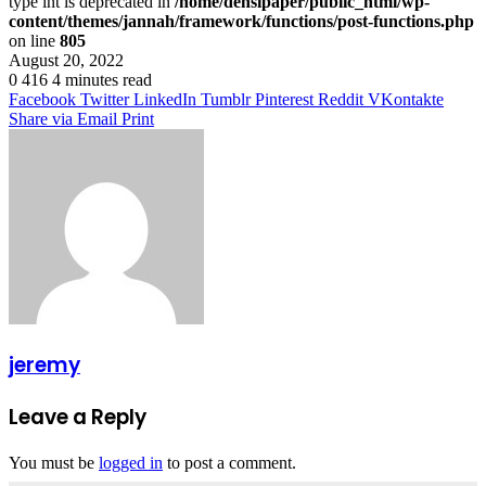
type int is deprecated in
/home/densipaper/public_html/wp-
content/themes/jannah/framework/functions/post-functions.php
on line
805
August 20, 2022
0
416
4 minutes read
Facebook
Twitter
LinkedIn
Tumblr
Pinterest
Reddit
VKontakte
Share via Email
Print
jeremy
Leave a Reply
You must be
logged in
to post a comment.