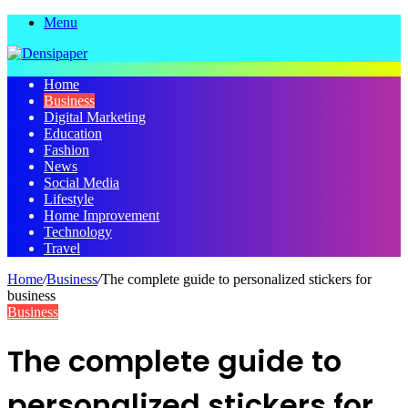
Menu
Home
Business
Digital Marketing
Education
Fashion
News
Social Media
Lifestyle
Home Improvement
Technology
Travel
Home
/
Business
/
The complete guide to personalized stickers for
business
Business
The complete guide to
personalized stickers for