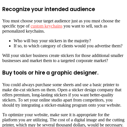
Recognize your intended audience
You must choose your target audience just as you must choose the
specific type of
custom keychains
you want to sell, such as
personalized keychains.
Who will buy your stickers in the majority?
If so, to which category of clients would you advertise them?
Will your sticker business create stickers for those additional smaller
businesses and market them to a targeted corporate market?
Buy tools or hire a graphic designer.
You could always purchase some sheets and use a basic printer to
make die-cut stickers on them. Open a sticker design company that
offers premium, long-lasting stickers if you want better-quality
stickers. To set your online studio apart from competitors, you
should try integrating a sticker-making program onto your website.
To optimize your website, make sure it is appropriate for the
platform you are utilizing. The cost of a digital image and the cutting
printer, which may be several thousand dollars, would be necessary.