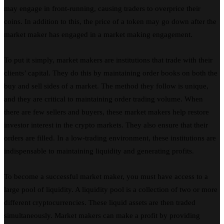
may engage in front-running, causing traders to overprice their
coins. In addition to this, the price of a token may go down after the
market maker has engaged in a market making engagement.
To put it simply, market makers are institutions that trade with their
clients’ capital. They do this by maintaining order books on both the
buy and sell sides of a market. The method they follow is unique,
and they are critical to maintaining order trading volume. When
there are few sellers and buyers, these market makers help restore
investor interest in the crypto markets. They also ensure that their
orders are filled. In a low-trading environment, these institutions are
indispensable to maintaining liquidity and generating profits.
To become a successful market maker, you must have access to a
large pool of liquidity. A liquidity pool is a collection of two or more
different cryptocurrencies. These liquid assets are then traded
simultaneously. Market makers can make a profit by providing