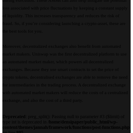
during execution. These AMMs can also help mitigate the potential
loss associated with price fluctuations by keeping a constant supply
of liquidity. This increases transparency and reduces the risk of
fraud. So, if you’re considering launching a crypto-asset, these are
the best tools for you.
Moreover, decentralized exchanges also benefit from automated
market makers. Uniswap was the first decentralized platform to use
an automated market maker, which powers all decentralized
exchanges. Because they use smart contracts to set the price of
crypto tokens, decentralised exchanges are able to remove the need
for intermediaries in the trading process. A decentralized exchange
with automated market makers will reduce the costs of a centralized
exchange, and also the cost of a third party.
Deprecated
: preg_split(): Passing null to parameter #3 ($limit) of
type int is deprecated in
/home/densipaper/public_html/wp-
content/themes/jannah/framework/functions/post-functions.php
on line
805