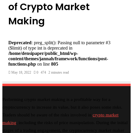
of Crypto Market
Making
Deprecated
: preg_split(): Passing null to parameter #3
($limit) of type int is deprecated in
/home/densipaper/public_html/wp-
content/themes/jannah/framework/functions/post-
functions.php
on line
805
May 18, 2022
0
474
2 minutes read
Performing crypto market making is a profitable way for a
cryptocurrency to increase its value, but it also poses some risks.
Traders should be aware of the risks involved in
crypto market
making
, including the risks of price manipulation. During the initial
stages of a trading engagement, the cryptocurrency market maker