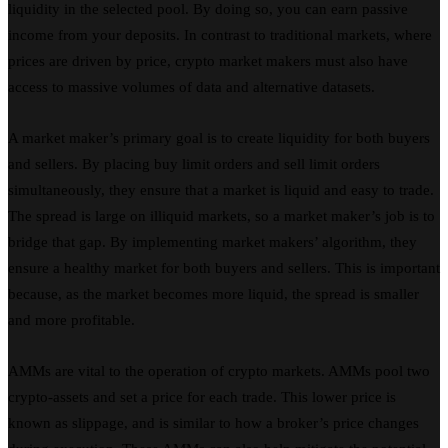
liquidity in the selected pool. By doing so, you can earn passive
income from your deposits. In contrast to traditional markets, where
prices are driven by price, crypto market makers must also have
access to massive volumes of data and alternative datasets.
A market maker’s primary goal is to create liquidity for both buyers
and sellers. By placing buy limit orders and sell limit orders
simultaneously, they ensure that a market is liquid and easy to trade.
The spread is large on illiquid markets, so a market maker’s job is to
bridge that gap. By implementing market makers’ algorithm, they
ensure a healthy market for both buyers and sellers. This is important
because, as the market becomes more liquid, the spread is smaller
and more profitable.
AMMs are vital to the operation of crypto markets. AMMs pool two
crypto-assets and set a price for each trade. This lower price is
known as slippage, and is similar to how a broker’s price changes