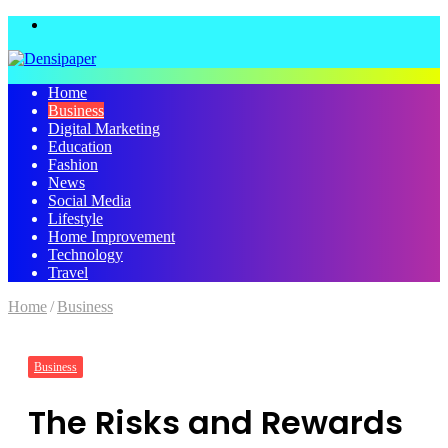
Menu
Home
Business
Digital Marketing
Education
Fashion
News
Social Media
Lifestyle
Home Improvement
Technology
Travel
Home
/
Business
Business
The Risks and Rewards