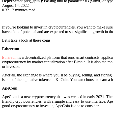
Deprecated
: preg_split(): Passing null to parameter #3 ($limit) of typ
August 14, 2022
0
321
2 minutes read
If you’re looking to invest in cryptocurrencies, you want to make sure 
have a lot of potential and are expected to see significant growth in t
Let’s take a look at these coins.
Ethereum
Ethereum
is a decentralized platform that runs smart contracts: applic
cryptocurrency by market capitalization after Bitcoin. It is also the m
or investor.
After all, the exchange is where you’ll be buying, selling, and storing
is one of the top native tokens on KuCoin. You can choose to earn a hu
ApeCoin
ApeCoin is a new cryptocurrency that was created in early 2021. The 
friendly cryptocurrencies, with a simple and easy-to-use interface. ApeC
good cryptocurrency to invest in, ApeCoin is one to consider.