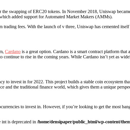
 for the swapping of ERC20 tokens. In November 2018, Uniswap became
l, which added support for Automated Market Makers (AMMs).
rn trading fees. With the launch of v three, Uniswap has cemented itsel
rm,
Cardano
is a great option. Cardano is a smart contract platform that 
 to continue to rise in the coming years. While Cardano isn’t yet as wid
cy to invest in for 2022. This project builds a stable coin ecosystem th
ace and the traditional finance world, which gives them a unique perspec
currencies to invest in. However, if you’re looking to get the most bang
e int is deprecated in
/home/densipaper/public_html/wp-content/them