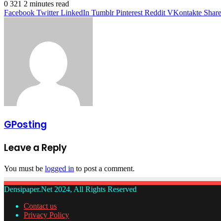
0
321
2 minutes read
Facebook
Twitter
LinkedIn
Tumblr
Pinterest
Reddit
VKontakte
Share
GPosting
Leave a Reply
You must be
logged in
to post a comment.
Densipaper.Net 2024, All Rights Reserved
Contact us
Privacy Policy