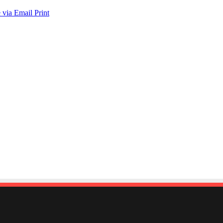
 via Email
Print