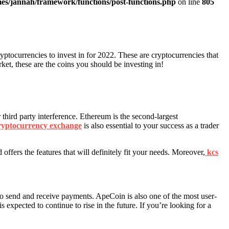
es/jannah/framework/functions/post-functions.php
on line
805
ryptocurrencies to invest in for 2022. These are cryptocurrencies that
rket, these are the coins you should be investing in!
 third party interference. Ethereum is the second-largest
ryptocurrency exchange
is also essential to your success as a trader
offers the features that will definitely fit your needs. Moreover,
kcs
to send and receive payments. ApeCoin is also one of the most user-
 expected to continue to rise in the future. If you’re looking for a