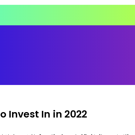
 Invest In in 2022