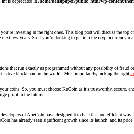
e int is deprecated in
/home/densipaper/public_html/wp-content/them
you’re investing in the right ones. This blog post will discuss the top c
he next few years. So if you’re looking to get into the cryptocurrency ma
ations that run exactly as programmed without any possibility of fraud or
ost active blockchain in the world. Most importantly, picking the right
c
 your coins. So, you must choose KuCoin as it’s trustworthy, secure, and 
ge profit in the future.
developers of ApeCoin have designed it to be a fast and efficient way 
oin has already seen significant growth since its launch, and its price is