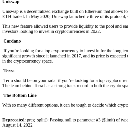
Uniswap
Uniswap is a decentralized exchange built on Ethereum that allows
ETH traded. In May 2020, Uniswap launched v three of its protoco
This new feature allowed users to provide liquidity to the pool and ea
investors looking to invest in cryptocurrencies in 2022.
Cardano
If you’re looking for a top cryptocurrency to invest in for the long te
significant growth since it launched in 2017, and its price is expected
in the cryptocurrency space.
Terra
Terra should be on your radar if you’re looking for a top cryptocurren
The team behind Terra has a strong track record in both the crypto sp
The Bottom Line
With so many different options, it can be tough to decide which crypto
Deprecated
: preg_split(): Passing null to parameter #3 ($limit) of typ
August 14, 2022