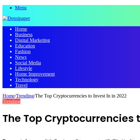
Menu
Home
Business
Digital Marketing
Education
Fashion
News
Social Media
Lifestyle
Home Improvement
Technology
Travel
Home
/
Trending
/
The Top Cryptocurrencies to Invest In in 2022
Trending
The Top Cryptocurrencies to