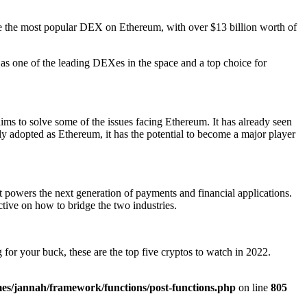
 the most popular DEX on Ethereum, with over $13 billion worth of
f as one of the leading DEXes in the space and a top choice for
aims to solve some of the issues facing Ethereum. It has already seen
ely adopted as Ethereum, it has the potential to become a major player
at powers the next generation of payments and financial applications.
tive on how to bridge the two industries.
 for your buck, these are the top five cryptos to watch in 2022.
es/jannah/framework/functions/post-functions.php
on line
805