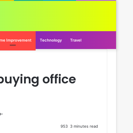
me Improvement
Technology
Travel
buying office
p-
953
3 minutes read