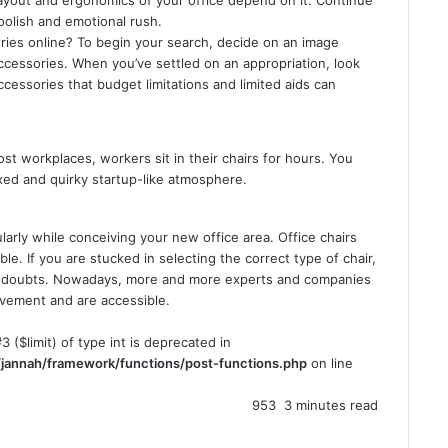
oolish and emotional rush.
ries online? To begin your search, decide on an image
ccessories. When you’ve settled on an appropriation, look
ccessories that budget limitations and limited aids can
st workplaces, workers sit in their chairs for hours. You
axed and quirky startup-like atmosphere.
ularly while conceiving your new office area. Office chairs
e. If you are stucked in selecting the correct type of chair,
ur doubts. Nowadays, more and more experts and companies
ovement and are accessible.
3 ($limit) of type int is deprecated in
jannah/framework/functions/post-functions.php
on line
953
3 minutes read