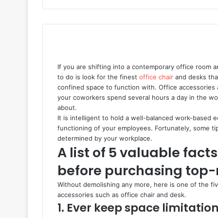
If you are shifting into a contemporary office room a
to do is look for the finest
office chair
and desks that 
confined space to function with. Office accessories
your coworkers spend several hours a day in the workp
about.
It is intelligent to hold a well-balanced work-based 
functioning of your employees. Fortunately, some tip
determined by your workplace.
A list of 5 valuable fa
before purchasing top-r
Without demolishing any more, here is one of the fiv
accessories such as office chair and desk.
1. Ever keep space limitation