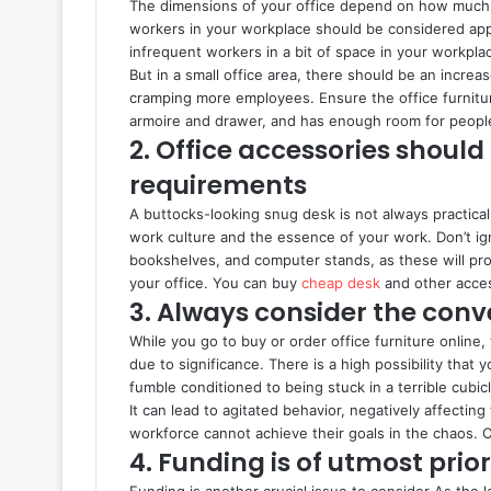
The dimensions of your office depend on how much c
workers in your workplace should be considered appr
infrequent workers in a bit of space in your workpl
But in a small office area, there should be an increa
cramping more employees. Ensure the office furnitu
armoire and drawer, and has enough room for peopl
2. Office accessories should
requirements
A buttocks-looking snug desk is not always practical
work culture and the essence of your work. Don’t ign
bookshelves, and computer stands, as these will prov
your office. You can buy
cheap desk
and other acces
3. Always consider the con
While you go to buy or order office furniture online
due to significance. There is a high possibility th
fumble conditioned to being stuck in a terrible cubic
It can lead to agitated behavior, negatively affecting
workforce cannot achieve their goals in the chaos. O
4. Funding is of utmost prior
Funding is another crucial issue to consider As the 