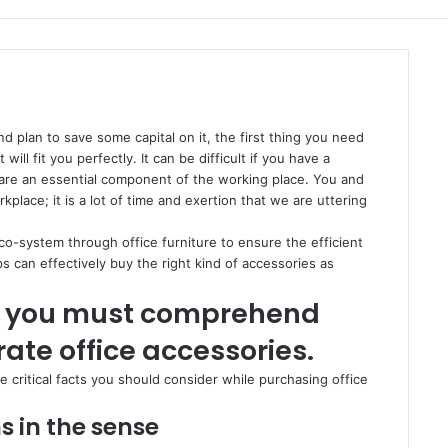
nd plan to save some capital on it, the first thing you need
will fit you perfectly. It can be difficult if you have a
 are an essential component of the working place. You and
lace; it is a lot of time and exertion that we are uttering
eco-system through office furniture to ensure the efficient
s can effectively buy the right kind of accessories as
cts you must comprehend
ate office accessories.
e critical facts you should consider while purchasing office
s in the sense