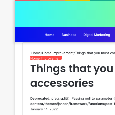
Home
Business
Digital Marketing
Home
/
Home Improvement
/
Things that you must con
Home Improvement
Things that you
accessories
Deprecated
: preg_split(): Passing null to parameter 
content/themes/jannah/framework/functions/post-
January 14, 2022