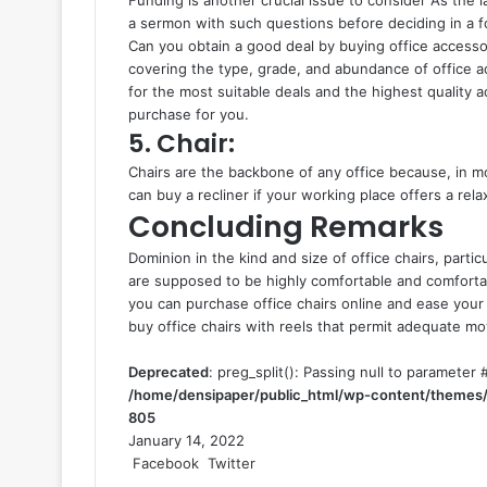
a sermon with such questions before deciding in a f
Can you obtain a good deal by buying office accesso
covering the type, grade, and abundance of office a
for the most suitable deals and the highest quality a
purchase for you.
5. Chair:
Chairs are the backbone of any office because, in mo
can buy a recliner if your working place offers a rel
Concluding Remarks
Dominion in the kind and size of office chairs, partic
are supposed to be highly comfortable and comfortabl
you can purchase office chairs online and ease yo
buy office chairs with reels that permit adequate m
Deprecated
: preg_split(): Passing null to parameter #
/home/densipaper/public_html/wp-content/themes/
805
January 14, 2022
Facebook
Twitter
L
T
P
R
V
S
P
i
u
i
e
K
h
r