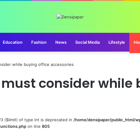
Education
Fashion
News
Social Media
Lifestyle
Ho
sider while buying office accessories
 must consider while 
#3 ($limit) of type int is deprecated in
/home/densipaper/public_html/w
functions.php
on line
805