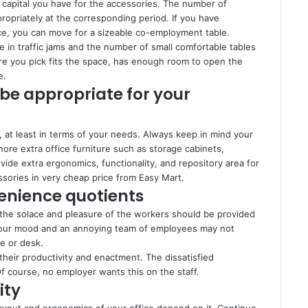
apital you have for the accessories. The number of
opriately at the corresponding period. If you have
ace, you can move for a sizeable co-employment table.
se in traffic jams and the number of small comfortable tables
re you pick fits the space, has enough room to open the
e.
 be appropriate for your
, at least in terms of your needs. Always keep in mind your
ore extra office furniture such as storage cabinets,
ide extra ergonomics, functionality, and repository area for
sories in very cheap price from Easy Mart.
venience quotients
, the solace and pleasure of the workers should be provided
at your mood and an annoying team of employees may not
le or desk.
 their productivity and enactment. The dissatisfied
f course, no employer wants this on the staff.
ity
layout and ergonomics of your office depend on it. Continue