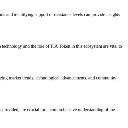
rts and identifying support or resistance levels can provide insights
 technology and the role of TIA Token in this ecosystem are vital to
alyzing market trends, technological advancements, and community
s provided, are crucial for a comprehensive understanding of the