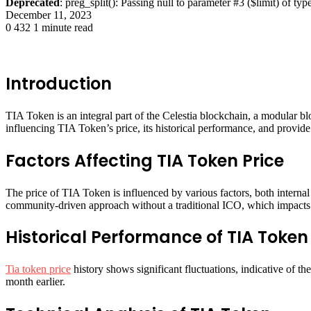
Deprecated
: preg_split(): Passing null to parameter #3 ($limit) of typ
December 11, 2023
0
432
1 minute read
Introduction
TIA Token is an integral part of the Celestia blockchain, a modular bl
influencing TIA Token’s price, its historical performance, and provide a
Factors Affecting TIA Token Price
The price of TIA Token is influenced by various factors, both internal
community-driven approach without a traditional ICO, which impacts it
Historical Performance of TIA Token
Tia token price
history shows significant fluctuations, indicative of t
month earlier​​.