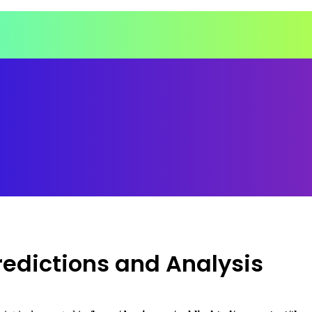
Predictions and Analysis