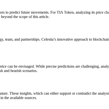
tors to predict future movements. For TIA Token, analyzing its price cha
e beyond the scope of this article.
gy, team, and partnerships. Celestia’s innovative approach to blockchain
 price can be envisaged. While precise predictions are challenging, an
ish and bearish scenarios.
ture. These insights, which can either support or contradict the analysi
in the available sources.