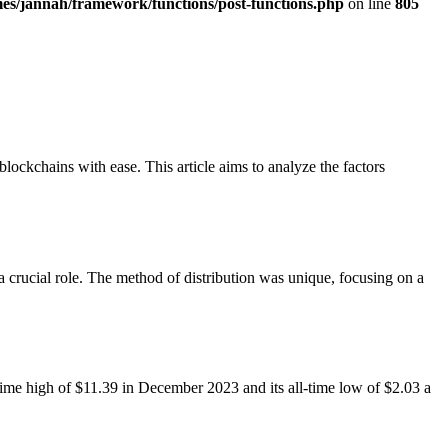
es/jannah/framework/functions/post-functions.php
on line
805
lockchains with ease. This article aims to analyze the factors
a crucial role. The method of distribution was unique, focusing on a
l-time high of $11.39 in December 2023 and its all-time low of $2.03 a