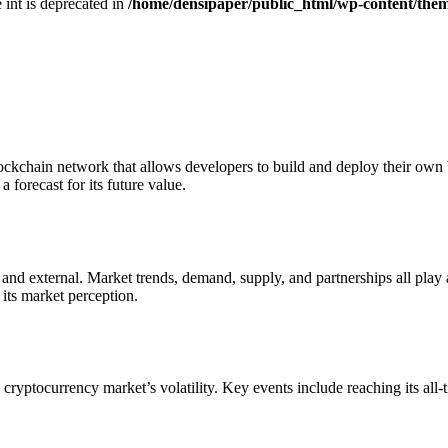
e int is deprecated in
/home/densipaper/public_html/wp-content/them
ockchain network that allows developers to build and deploy their own b
 forecast for its future value.
 and external. Market trends, demand, supply, and partnerships all play 
s market perception​​.
he cryptocurrency market’s volatility. Key events include reaching its al