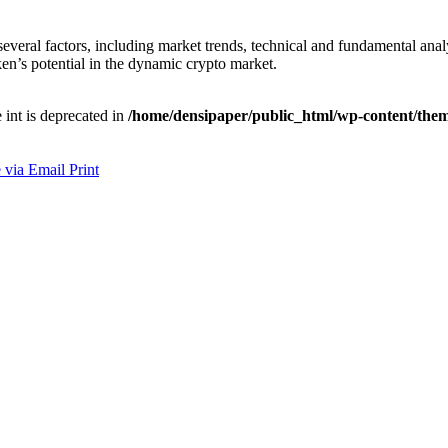
several factors, including market trends, technical and fundamental anal
en’s potential in the dynamic crypto market.
e int is deprecated in
/home/densipaper/public_html/wp-content/them
 via Email
Print