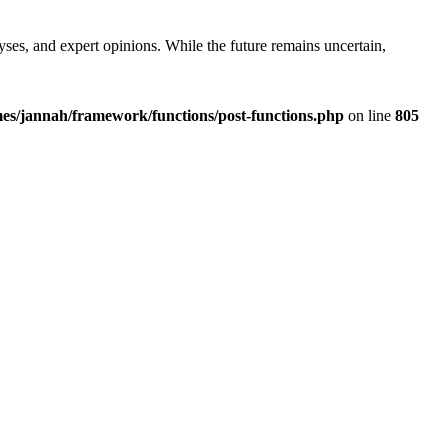
yses, and expert opinions. While the future remains uncertain,
es/jannah/framework/functions/post-functions.php
on line
805