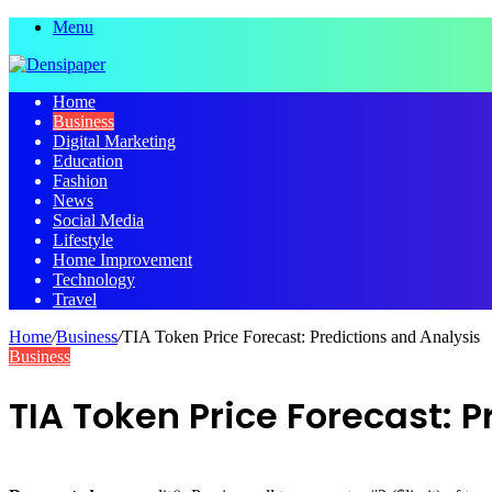
Menu
Home
Business
Digital Marketing
Education
Fashion
News
Social Media
Lifestyle
Home Improvement
Technology
Travel
Home
/
Business
/
TIA Token Price Forecast: Predictions and Analysis
Business
TIA Token Price Forecast: 