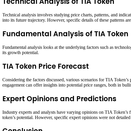
Technical Analysis of TIA Token
Technical analysis involves studying price charts, patterns, and indica
into its future trajectory. However, specific details of these patterns ar
Fundamental Analysis of TIA Token
Fundamental analysis looks at the underlying factors such as technolo
its growth potential​​​​.
TIA Token Price Forecast
Considering the factors discussed, various scenarios for TIA Token’s
engagement can offer insights into potential price ranges, both in bull
Expert Opinions and Predictions
Industry experts and analysts have varying opinions on TIA Token’s fu
token’s potential. However, specific expert opinions were not detailed 
Conclusion