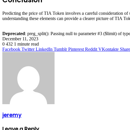
Predicting the price of TIA Token involves a careful consideration of 
understanding these elements can provide a clearer picture of TIA Tok
Deprecated
: preg_split(): Passing null to parameter #3 ($limit) of typ
December 11, 2023
0
432
1 minute read
Facebook
Twitter
LinkedIn
Tumblr
Pinterest
Reddit
VKontakte
Share
jeremy
Leave a Reply