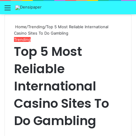
Menu
Home
/
Trending
/
Top 5 Most Reliable International
Casino Sites To Do Gambling
Trending
Top 5 Most
Reliable
International
Casino Sites To
Do Gambling