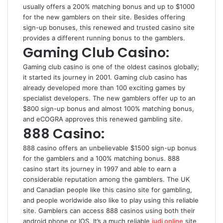
usually offers a 200% matching bonus and up to $1000
for the new gamblers on their site. Besides offering
sign-up bonuses, this renewed and trusted casino site
provides a different running bonus to the gamblers.
Gaming Club Casino:
Gaming club casino is one of the oldest casinos globally;
it started its journey in 2001. Gaming club casino has
already developed more than 100 exciting games by
specialist developers. The new gamblers offer up to an
$800 sign-up bonus and almost 100% matching bonus,
and eCOGRA approves this renewed gambling site.
888 Casino:
888 casino offers an unbelievable $1500 sign-up bonus
for the gamblers and a 100% matching bonus. 888
casino start its journey in 1997 and able to earn a
considerable reputation among the gamblers. The UK
and Canadian people like this casino site for gambling,
and people worldwide also like to play using this reliable
site. Gamblers can access 888 casinos using both their
android phone or IOS. It’s a much reliable
judi online
site