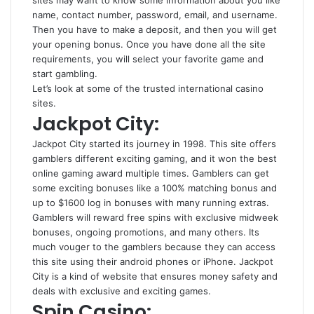
sites may want to know some information about you like
name, contact number, password, email, and username.
Then you have to make a deposit, and then you will get
your opening bonus. Once you have done all the site
requirements, you will select your favorite game and
start gambling.
Let’s look at some of the trusted international casino
sites.
Jackpot City:
Jackpot City started its journey in 1998. This site offers
gamblers different exciting gaming, and it won the best
online gaming award multiple times. Gamblers can get
some exciting bonuses like a 100% matching bonus and
up to $1600 log in bonuses with many running extras.
Gamblers will reward free spins with exclusive midweek
bonuses, ongoing promotions, and many others. Its
much vouger to the gamblers because they can access
this site using their android phones or iPhone. Jackpot
City is a kind of website that ensures money safety and
deals with exclusive and exciting games.
Spin Casino: