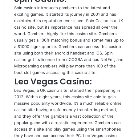
Spin casino introduces gamblers to the latest and
exciting games. It started its journey in 2001 and has
maintained its reputation ever since. Spin Casino is a UK
casino site, but its importance has spread all over the
world. Gamblers highly like this casino site. Gamblers
usually get a 100% matching bonus and sometimes up to
a $1000 sign-up prize. Gamblers can access this casino
site using both their android handset and IOS. Spin
casino got its license from eCOGRA and has NetEnt, and
Microgaming gamblers will play more than 100 of the
best slot games accessing this casino site.
Leo Vegas Casino:
Leo Vegas, a UK casino site, started their pampering in
2012. Within eight years, this casino site able to gain
massive popularity worldwide. It’s a much reliable online
casino site having a safe money transferring method,
and they offer the gamblers a vast collection of the
popular game with a realistic experience. Gamblers can
access this site and play games using the smartphones
they have and can access their PC. Leo Vegas casino