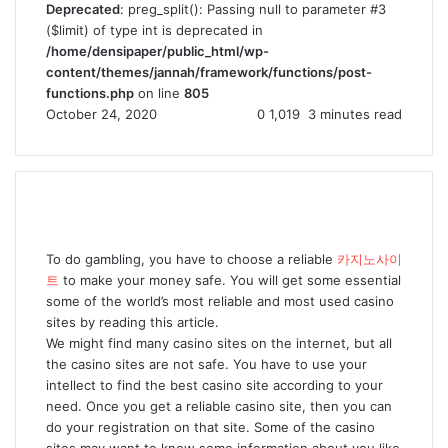
Deprecated
: preg_split(): Passing null to parameter #3
($limit) of type int is deprecated in
/home/densipaper/public_html/wp-
content/themes/jannah/framework/functions/post-
functions.php
on line
805
October 24, 2020
0
1,019
3 minutes read
To do gambling, you have to choose a reliable
카지노사이
트
to make your money safe. You will get some essential
some of the world’s most reliable and most used casino
sites by reading this article.
We might find many casino sites on the internet, but all
the casino sites are not safe. You have to use your
intellect to find the best casino site according to your
need. Once you get a reliable casino site, then you can
do your registration on that site. Some of the casino