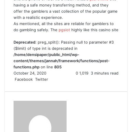
having a safe money transferring method, and they
offer the gamblers a vast collection of the popular game
with a realistic experience.
As mentioned, all the sites are reliable for gamblers to
do gambling safely. The
pgslot
highly like this casino site
Deprecated
: preg_split(): Passing null to parameter #3
($limit) of type int is deprecated in
/home/densipaper/public_html/wp-
content/themes/jannah/framework/functions/post-
functions.php
on line
805
October 24, 2020
0
1,019
3 minutes read
Facebook
Twitter
L
T
P
R
V
S
P
i
u
i
e
K
h
r
n
m
n
d
o
a
i
k
b
t
d
n
r
n
e
l
e
i
t
e
t
d
r
r
t
a
v
I
e
k
i
n
s
t
a
t
e
E