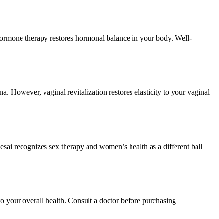
 Hormone therapy restores hormonal balance in your body. Well-
. However, vaginal revitalization restores elasticity to your vaginal
esai recognizes sex therapy and women’s health as a different ball
o your overall health. Consult a doctor before purchasing