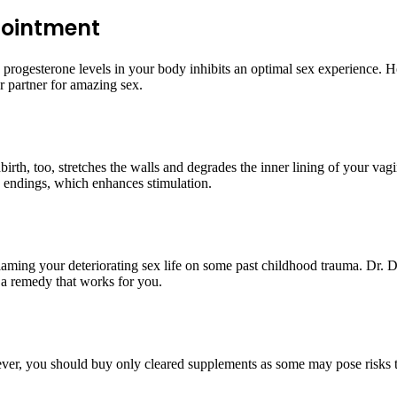
pointment
d progesterone levels in your body inhibits an optimal sex experience.
 partner for amazing sex.
h, too, stretches the walls and degrades the inner lining of your vagina
 endings, which enhances stimulation.
aming your deteriorating sex life on some past childhood trauma. Dr. D
s a remedy that works for you.
ever, you should buy only cleared supplements as some may pose risks t