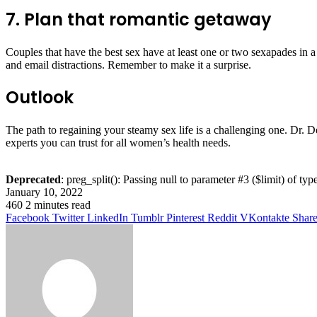
7. Plan that romantic getaway
Couples that have the best sex have at least one or two sexapades in a
and email distractions. Remember to make it a surprise.
Outlook
The path to regaining your steamy sex life is a challenging one. Dr. D
experts you can trust for all women’s health needs.
Deprecated
: preg_split(): Passing null to parameter #3 ($limit) of typ
January 10, 2022
460
2 minutes read
Facebook
Twitter
LinkedIn
Tumblr
Pinterest
Reddit
VKontakte
Share