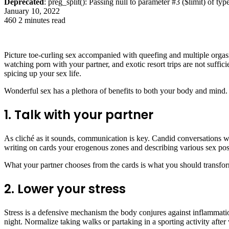
Deprecated
: preg_split(): Passing null to parameter #3 ($limit) of typ
January 10, 2022
460
2 minutes read
Picture toe-curling sex accompanied with queefing and multiple orgasm
watching porn with your partner, and exotic resort trips are not suffici
spicing up your sex life.
Wonderful sex has a plethora of benefits to both your body and mind.
1. Talk with your partner
As cliché as it sounds, communication is key. Candid conversations w
writing on cards your erogenous zones and describing various sex pos
What your partner chooses from the cards is what you should transform
2. Lower your stress
Stress is a defensive mechanism the body conjures against inflammati
night. Normalize taking walks or partaking in a sporting activity after