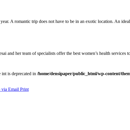
 year. A romantic trip does not have to be in an exotic location. An id
esai and her team of specialists offer the best women’s health services 
e int is deprecated in
/home/densipaper/public_html/wp-content/them
 via Email
Print