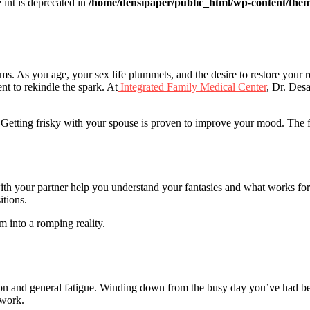
e int is deprecated in
/home/densipaper/public_html/wp-content/them
s. As you age, your sex life plummets, and the desire to restore your 
ent to rekindle the spark. At
Integrated Family Medical Center
, Dr. Desa
 Getting frisky with your spouse is proven to improve your mood. The f
ith your partner help you understand your fantasies and what works for
itions.
 into a romping reality.
on and general fatigue. Winding down from the busy day you’ve had bef
 work.