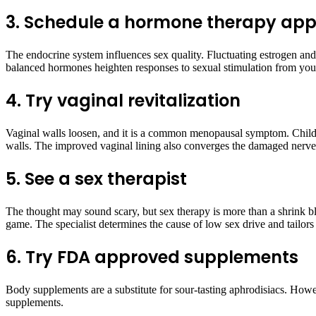
3. Schedule a hormone therapy ap
The endocrine system influences sex quality. Fluctuating estrogen an
balanced hormones heighten responses to sexual stimulation from your
4. Try vaginal revitalization
Vaginal walls loosen, and it is a common menopausal symptom. Childbirt
walls. The improved vaginal lining also converges the damaged nerve
5. See a sex therapist
The thought may sound scary, but sex therapy is more than a shrink bl
game. The specialist determines the cause of low sex drive and tailor
6. Try FDA approved supplements
Body supplements are a substitute for sour-tasting aphrodisiacs. How
supplements.