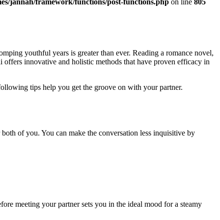
es/jannah/framework/functions/post-functions.php
on line
805
romping youthful years is greater than ever. Reading a romance novel,
i offers innovative and holistic methods that have proven efficacy in
ollowing tips help you get the groove on with your partner.
 both of you. You can make the conversation less inquisitive by
ore meeting your partner sets you in the ideal mood for a steamy