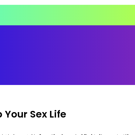
 Your Sex Life