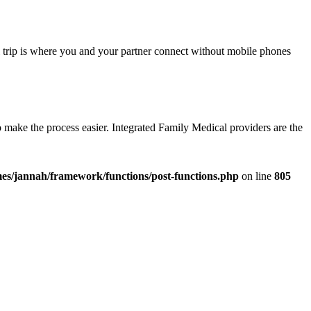
eal trip is where you and your partner connect without mobile phones
to make the process easier. Integrated Family Medical providers are the
es/jannah/framework/functions/post-functions.php
on line
805