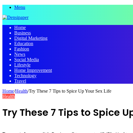
Menu
Home
Business
Digital Marketing
Education
Fashion
News
Social Media
Lifestyle
Home Improvement
Technology
Travel
Home
/
Health
/
Try These 7 Tips to Spice Up Your Sex Life
Health
Try These 7 Tips to Spice Up