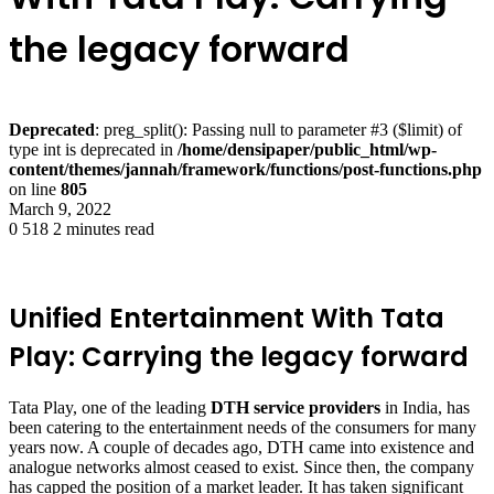
the legacy forward
Deprecated
: preg_split(): Passing null to parameter #3 ($limit) of
type int is deprecated in
/home/densipaper/public_html/wp-
content/themes/jannah/framework/functions/post-functions.php
on line
805
March 9, 2022
0
518
2 minutes read
Unified Entertainment With Tata
Play: Carrying the legacy forward
Tata Play, one of the leading
DTH service providers
in India, has
been catering to the entertainment needs of the consumers for many
years now. A couple of decades ago, DTH came into existence and
analogue networks almost ceased to exist. Since then, the company
has capped the position of a market leader. It has taken significant