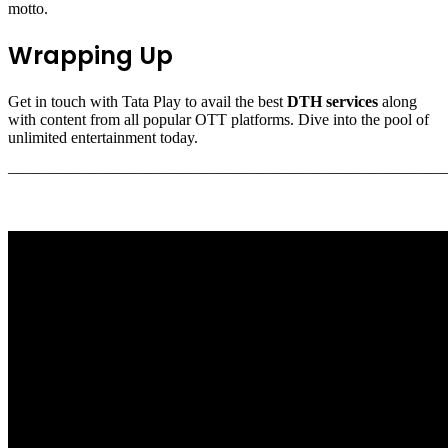
motto.
Wrapping Up
Get in touch with Tata Play to avail the best
DTH services
along
with content from all popular OTT platforms. Dive into the pool of
unlimited entertainment today.
———————————————————————————————