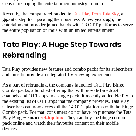
steps in reshaping the entertainment industry in India.
Recently, the company rebranded to
Tata Play from Tata Sky
, a
gigantic step for upscaling their business. A few years ago, the
entertainment provider joined hands with 13 OTT platforms to serve
the entire population of India with unlimited entertainment.
Tata Play: A Huge Step Towards
Rebranding
Tata Play provides new features and combo packs for its subscribers
and aims to provide an integrated TV viewing experience.
As a part of rebranding, the company launched Tata Play Binge
Combo packs, a bundled offering that will provide broadcast
channels and OTT apps in a single pack. It recently added Netflix to
the existing list of OTT apps that the company provides. Tata Play
subscribers can now access all the 14 OTT platforms with the Binge
Combo pack. For that, consumers do not have to purchase the Tata
Play Binge+
smart
set-top box
.
They can buy the binge combo
pack online and watch their favourite content on their mobile
devices.