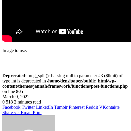
Image to use:
Deprecated
: preg_split(): Passing null to parameter #3 ($limit) of
type int is deprecated in
/home/densipaper/public_html/wp-
content/themes/jannah/framework/functions/post-functions.php
on line
805
March 9, 2022
0
518
2 minutes read
Facebook
Twitter
LinkedIn
Tumblr
Pinterest
Reddit
VKontakte
Share via Email
Print