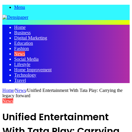
Menu
Home
Business
Digital Marketing
Education
Fashion
News
Social Media
Lifestyle
Home Improvement
Technology
Travel
Home
/
News
/
Unified Entertainment With Tata Play: Carrying the
legacy forward
News
Unified Entertainment
With Tata Play: Carrying