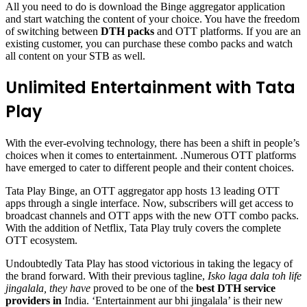
All you need to do is download the Binge aggregator application
and start watching the content of your choice. You have the freedom
of switching between
DTH packs
and OTT platforms. If you are an
existing customer, you can purchase these combo packs and watch
all content on your STB as well.
Unlimited Entertainment with Tata
Play
With the ever-evolving technology, there has been a shift in people’s
choices when it comes to entertainment. .Numerous OTT platforms
have emerged to cater to different people and their content choices.
Tata Play Binge, an OTT aggregator app hosts 13 leading OTT
apps through a single interface. Now, subscribers will get access to
broadcast channels and OTT apps with the new OTT combo packs.
With the addition of Netflix, Tata Play truly covers the complete
OTT ecosystem.
Undoubtedly Tata Play has stood victorious in taking the legacy of
the brand forward. With their previous tagline,
Isko laga dala toh life
jingalala, they have
proved to be one of the
best DTH service
providers in
India. ‘Entertainment aur bhi jingalala’ is their new