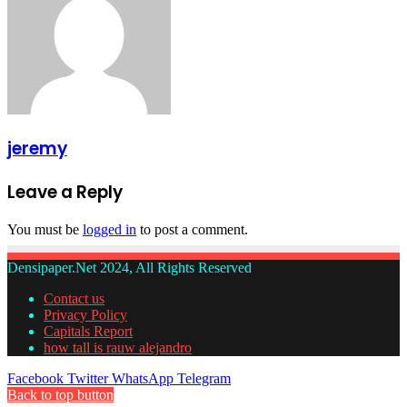
jeremy
Leave a Reply
You must be
logged in
to post a comment.
Densipaper.Net 2024, All Rights Reserved
Contact us
Privacy Policy
Capitals Report
how tall is rauw alejandro
Facebook
Twitter
WhatsApp
Telegram
Back to top button