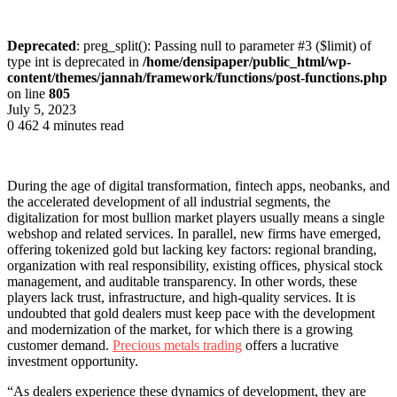
Deprecated
: preg_split(): Passing null to parameter #3 ($limit) of
type int is deprecated in
/home/densipaper/public_html/wp-
content/themes/jannah/framework/functions/post-functions.php
on line
805
July 5, 2023
0
462
4 minutes read
During the age of digital transformation, fintech apps, neobanks, and
the accelerated development of all industrial segments, the
digitalization for most bullion market players usually means a single
webshop and related services. In parallel, new firms have emerged,
offering tokenized gold but lacking key factors: regional branding,
organization with real responsibility, existing offices, physical stock
management, and auditable transparency. In other words, these
players lack trust, infrastructure, and high-quality services. It is
undoubted that gold dealers must keep pace with the development
and modernization of the market, for which there is a growing
customer demand.
Precious metals trading
offers a lucrative
investment opportunity.
“As dealers experience these dynamics of development, they are