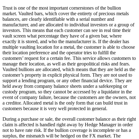
Trust is one of the most important cornerstones of the bullion
market. Vaulted bars, which cover the entirety of precious metals
balances, are clearly identifiable with a serial number and
manufacturer, and are allocated to individual investors or a group of
investors. This means that each customer can see in real time their
vault screen what percentage they have of a given bar, where
exactly it is stored, and who the manufacturer is. If the dealer has
multiple vaulting location for a metal, the customer is able to choose
their location preference and the operator tries to fulfill the
customers’ request for a certain fee. This service allows customers to
manage their location, as well as their geopolitical risks and fears.
Vaulted bullions are allocated, which means that they are held as the
customer’s property in explicit physical form. They are not used to
support a lending program, or any other financial device. They are
held away from company balance sheets under a safekeeping or
custody program, so they cannot be accessed by a liquidator in the
event of company failure, because the customers are the owners, not
a creditor. Allocated metal is the only form that can build trust in
customers because it is very well protected in general.
During a purchase or sale, the overall customer balance as their right
claim is affected is handled right away by Hedge Manager in order
not to have rate risk. If the bullion coverage is incomplete or has a
surplus, the mismatch will be hedged on the FX market. The