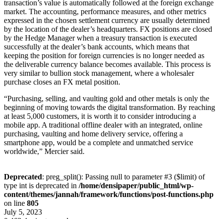
transaction’s value is automatically followed at the foreign exchange
market. The accounting, performance measures, and other metrics
expressed in the chosen settlement currency are usually determined
by the location of the dealer’s headquarters. FX positions are closed
by the Hedge Manager when a treasury transaction is executed
successfully at the dealer’s bank accounts, which means that
keeping the position for foreign currencies is no longer needed as
the deliverable currency balance becomes available. This process is
very similar to bullion stock management, where a wholesaler
purchase closes an FX metal position.
“Purchasing, selling, and vaulting gold and other metals is only the
beginning of moving towards the digital transformation. By reaching
at least 5,000 customers, it is worth it to consider introducing a
mobile app. A traditional offline dealer with an integrated, online
purchasing, vaulting and home delivery service, offering a
smartphone app, would be a complete and unmatched service
worldwide,” Mercier said.
Deprecated
: preg_split(): Passing null to parameter #3 ($limit) of
type int is deprecated in
/home/densipaper/public_html/wp-
content/themes/jannah/framework/functions/post-functions.php
on line
805
July 5, 2023