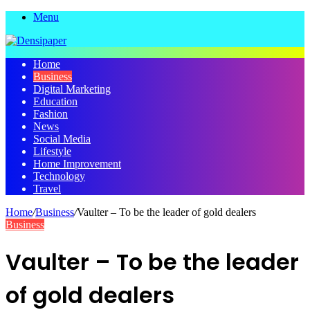
Menu
Home
Business
Digital Marketing
Education
Fashion
News
Social Media
Lifestyle
Home Improvement
Technology
Travel
Home
/
Business
/
Vaulter – To be the leader of gold dealers
Business
Vaulter – To be the leader
of gold dealers