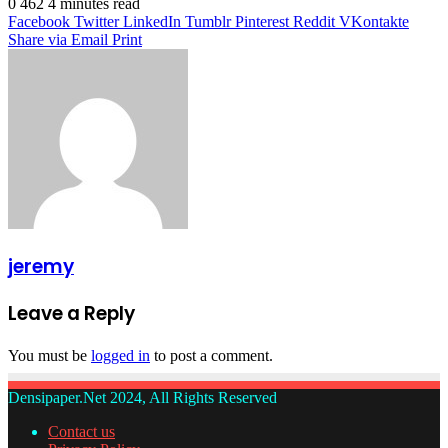
0
462
4 minutes read
Facebook
Twitter
LinkedIn
Tumblr
Pinterest
Reddit
VKontakte
Share via Email
Print
jeremy
Leave a Reply
You must be
logged in
to post a comment.
Densipaper.Net 2024, All Rights Reserved
Contact us