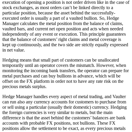
execution of opening a position is not order driven like in the case of
stock exchanges, as most orders can’t be linked directly to a
particular position, because the asset behind the successfully-
executed order is usually a part of a vaulted bullion. So, Hedge
Manager calculates the metal position from the balance of claims,
vaulted bars, and current net open position and acts when needed
independently of any event or execution. This principle guarantees
that the balance of customers’ right claims and metal coverage is
kept up continuously, and the two side are strictly equally expressed
in net value.
Hedging means that small part of customers can be unallocated
temporarily until an operator covers the mismatch. However, when
monitoring the incoming bank transfers, the operator can prepare for
metal purchases and can buy bullions in advance, which will be
offset on the FX platform in order not to have any rate risk on the
precious metals surplus.
Hedge Manager handles every aspect of metal trading, and Vaulter
can run also any currency accounts for customers to purchase from
or sell using a particular (usually their domestic) currency. Hedging
the foreign currencies is very similar to metals, but the main
difference is that the asset behind the customers’ balances are bank
accounts with probable FX positions, not bullions. These FX
positions allow the settlement to be exact, as every precious metals