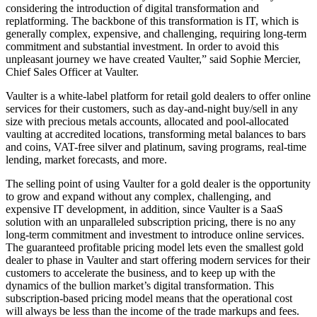
considering the introduction of digital transformation and
replatforming. The backbone of this transformation is IT, which is
generally complex, expensive, and challenging, requiring long-term
commitment and substantial investment. In order to avoid this
unpleasant journey we have created Vaulter,” said Sophie Mercier,
Chief Sales Officer at Vaulter.
Vaulter is a white-label platform for retail gold dealers to offer online
services for their customers, such as day-and-night buy/sell in any
size with precious metals accounts, allocated and pool-allocated
vaulting at accredited locations, transforming metal balances to bars
and coins, VAT-free silver and platinum, saving programs, real-time
lending, market forecasts, and more.
The selling point of using Vaulter for a gold dealer is the opportunity
to grow and expand without any complex, challenging, and
expensive IT development, in addition, since Vaulter is a SaaS
solution with an unparalleled subscription pricing, there is no any
long-term commitment and investment to introduce online services.
The guaranteed profitable pricing model lets even the smallest gold
dealer to phase in Vaulter and start offering modern services for their
customers to accelerate the business, and to keep up with the
dynamics of the bullion market’s digital transformation. This
subscription-based pricing model means that the operational cost
will always be less than the income of the trade markups and fees.