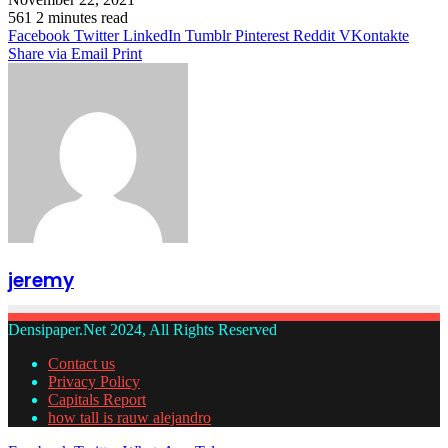
561
2 minutes read
Facebook
Twitter
LinkedIn
Tumblr
Pinterest
Reddit
VKontakte
Share via Email
Print
jeremy
Densipaper.Net 2024, All Rights Reserved
Contact us
Privacy Policy
Capitals Report
how tall is rauw alejandro