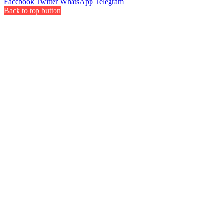
Facebook
Twitter
WhatsApp
Telegram
Back to top button