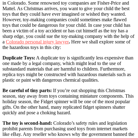
in Colorado. Some renowned toy companies are Fisher-Price and
Mattel. As Christmas arrives, you want to give your child the best
toys that they could have ever imagined or wished they wanted.
However, toy-making companies could sometimes make flawed
toys that could be dangerous for your child. In case your child has
been a victim of a toy accident or has cut himself as the toy has a
sharp edge, you could sue the toy-making company with the help of
a
Colorado personal injury lawyer
.
Here we shall explore some of
the hazardous toys in this city:
Duplicate Toys:
A duplicate toy is significantly less expensive than
one made by a legal company, which might lead to the use of
substandard materials that are harmful to children. Furthermore,
replica toys might be constructed with hazardous materials such as
plastic or paint with dangerous chemical qualities.
Be careful of tiny parts:
If you’re out shopping this Christmas
season, stay away from toys containing miniature components. This
holiday season, the Fidget spinner will be one of the most popular
gifts. On the other hand, many replicated fidget spinners shatter
quickly and pose a choking hazard.
The toy is second-hand:
Colorado’s safety rules and legislation
prohibit parents from purchasing used toys from internet markets
like eBay. Any reseller who knows why the government banned the