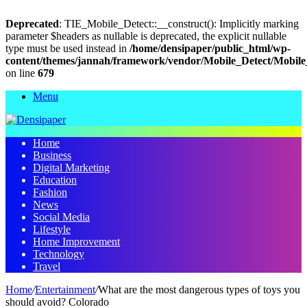
Deprecated
: TIE_Mobile_Detect::__construct(): Implicitly marking
parameter $headers as nullable is deprecated, the explicit nullable
type must be used instead in
/home/densipaper/public_html/wp-
content/themes/jannah/framework/vendor/Mobile_Detect/Mobile
on line
679
Menu
Home
Business
Digital Marketing
Education
Fashion
News
Social Media
Lifestyle
Home Improvement
Technology
Travel
Home
/
Entertainment
/
What are the most dangerous types of toys you
should avoid? Colorado