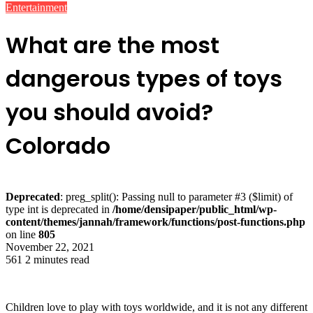
Entertainment
What are the most
dangerous types of toys
you should avoid?
Colorado
Deprecated
: preg_split(): Passing null to parameter #3 ($limit) of
type int is deprecated in
/home/densipaper/public_html/wp-
content/themes/jannah/framework/functions/post-functions.php
on line
805
November 22, 2021
561
2 minutes read
Children love to play with toys worldwide, and it is not any different