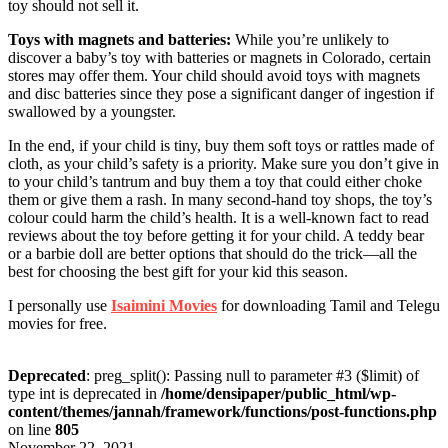
toy should not sell it.
Toys with magnets and batteries:
While you’re unlikely to
discover a baby’s toy with batteries or magnets in Colorado, certain
stores may offer them. Your child should avoid toys with magnets
and disc batteries since they pose a significant danger of ingestion if
swallowed by a youngster.
In the end, if your child is tiny, buy them soft toys or rattles made of
cloth, as your child’s safety is a priority. Make sure you don’t give in
to your child’s tantrum and buy them a toy that could either choke
them or give them a rash. In many second-hand toy shops, the toy’s
colour could harm the child’s health. It is a well-known fact to read
reviews about the toy before getting it for your child. A teddy bear
or a barbie doll are better options that should do the trick—all the
best for choosing the best gift for your kid this season.
I personally use
Isaimini Movies
for downloading Tamil and Telegu
movies for free.
Deprecated
: preg_split(): Passing null to parameter #3 ($limit) of
type int is deprecated in
/home/densipaper/public_html/wp-
content/themes/jannah/framework/functions/post-functions.php
on line
805
November 22, 2021