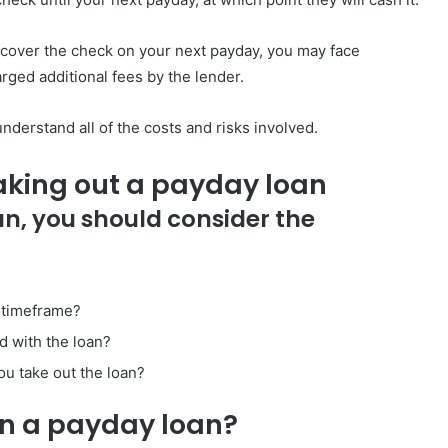
 cover the check on your next payday, you may face
rged additional fees by the lender.
derstand all of the costs and risks involved.
aking out a payday loan
an, you should consider the
n timeframe?
d with the loan?
ou take out the loan?
on a payday loan?