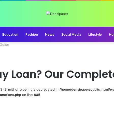
Education
Fashion
News
Social Media
Lifestyle
Ho
 Guide
ay Loan? Our Complet
#3 ($limit) of type int is deprecated in
/home/densipaper/public_html/w
functions.php
on line
805