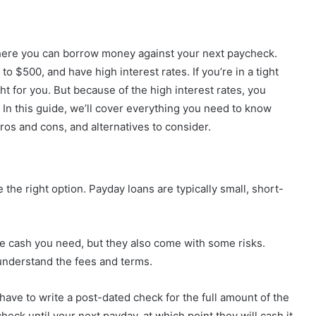
where you can borrow money against your next paycheck.
to $500, and have high interest rates. If you’re in a tight
ht for you. But because of the high interest rates, you
. In this guide, we’ll cover everything you need to know
ros and cons, and alternatives to consider.
the right option. Payday loans are typically small, short-
he cash you need, but they also come with some risks.
understand the fees and terms.
 have to write a post-dated check for the full amount of the
heck until your next payday, at which point they will cash it.