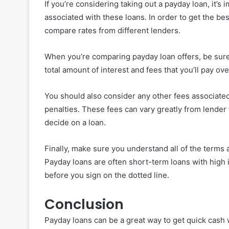
If you’re considering taking out a payday loan, it’s
associated with these loans. In order to get the be
compare rates from different lenders.
When you’re comparing payday loan offers, be sure 
total amount of interest and fees that you’ll pay ov
You should also consider any other fees associated
penalties. These fees can vary greatly from lender 
decide on a loan.
Finally, make sure you understand all of the terms 
Payday loans are often short-term loans with high 
before you sign on the dotted line.
Conclusion
Payday loans can be a great way to get quick cash 