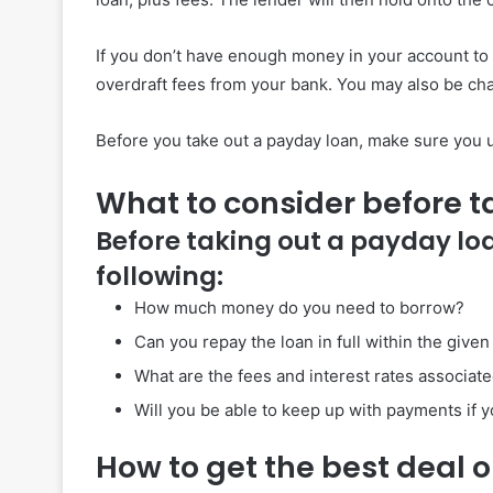
If you don’t have enough money in your account to
overdraft fees from your bank. You may also be cha
Before you take out a payday loan, make sure you un
What to consider before t
Before taking out a payday lo
following:
How much money do you need to borrow?
Can you repay the loan in full within the give
What are the fees and interest rates associate
Will you be able to keep up with payments if y
How to get the best deal 