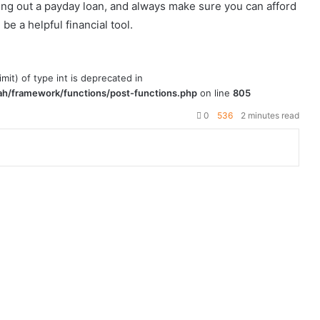
ing out a payday loan, and always make sure you can afford
be a helpful financial tool.
imit) of type int is deprecated in
h/framework/functions/post-functions.php
on line
805
0
536
2 minutes read