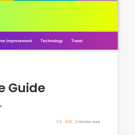
me Improvement
Technology
Travel
e Guide
p-
0
536
2 minutes read