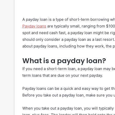
A payday loan is a type of short-term borrowing 
Payday loans
are typically small, ranging from $100 
spot and need cash fast, a payday loan might be rig
should only consider a payday loan as a last resort
about payday loans, including how they work, the p
What is a payday loan?
If you need a short-term loan, a payday loan may be 
term loans that are due on your next payday.
Payday loans can be a quick and easy way to get t
Before you take out a payday loan, make sure you 
When you take out a payday loan, you will typically
loan, plus fees. The lender will then hold onto the c