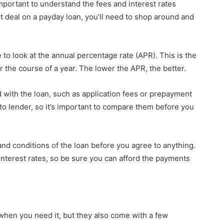
 important to understand the fees and interest rates
st deal on a payday loan, you’ll need to shop around and
to look at the annual percentage rate (APR). This is the
er the course of a year. The lower the APR, the better.
 with the loan, such as application fees or prepayment
to lender, so it’s important to compare them before you
and conditions of the loan before you agree to anything.
interest rates, so be sure you can afford the payments
when you need it, but they also come with a few