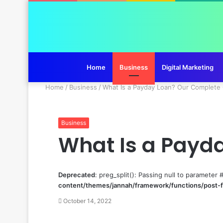
Home
Business
Digital Marketing
Home
/
Business
/
What Is a Payday Loan? Our Complete
Business
What Is a Payd
Deprecated
: preg_split(): Passing null to parameter 
content/themes/jannah/framework/functions/post-
October 14, 2022