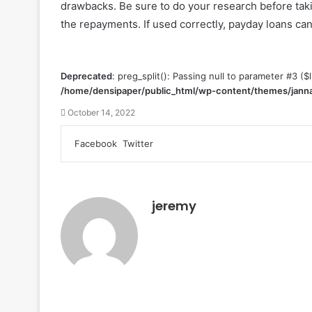
drawbacks. Be sure to do your research before tak
the repayments. If used correctly, payday loans can 
Deprecated
: preg_split(): Passing null to parameter #3 ($l
/home/densipaper/public_html/wp-content/themes/janna
October 14, 2022
Facebook
Twitter
L
T
P
R
V
S
P
i
u
i
e
K
h
r
n
m
n
d
o
a
i
k
b
t
d
n
r
n
e
l
e
i
t
e
t
jeremy
d
r
r
t
a
v
I
e
k
i
n
s
t
a
t
e
E
m
a
i