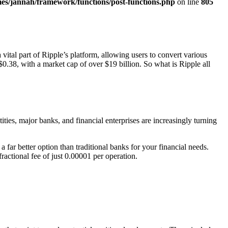
es/jannah/framework/functions/post-functions.php
on line
805
vital part of Ripple’s platform, allowing users to convert various
0.38, with a market cap of over $19 billion. So what is Ripple all
ties, major banks, and financial enterprises are increasingly turning
 far better option than traditional banks for your financial needs.
ractional fee of just 0.00001 per operation.