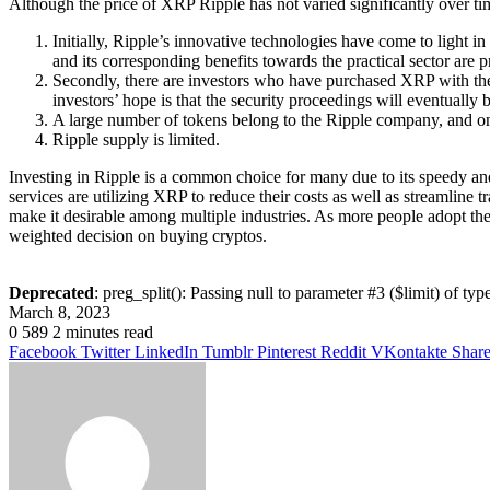
Although the price of XRP Ripple has not varied significantly over tim
Initially, Ripple’s innovative technologies have come to light i
and its corresponding benefits towards the practical sector are p
Secondly, there are investors who have purchased XRP with the i
investors’ hope is that the security proceedings will eventually
A large number of tokens belong to the Ripple company, and on
Ripple supply is limited.
Investing in Ripple is a common choice for many due to its speedy an
services are utilizing XRP to reduce their costs as well as streamline tr
make it desirable among multiple industries. As more people adopt the
weighted decision on buying cryptos.
Deprecated
: preg_split(): Passing null to parameter #3 ($limit) of typ
March 8, 2023
0
589
2 minutes read
Facebook
Twitter
LinkedIn
Tumblr
Pinterest
Reddit
VKontakte
Share