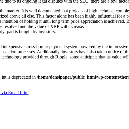
e due to its ongoing legal disputes with the SEC, there are a few factor
n the market. It is well documented that projects of high technical com
rized above all else. This factor alone has been highly influential for a
ntention of holding it until long-term price appreciation is achieved. B
 be resolved and the value of XRP will increase.
ly part is bought by investors.
d inexpensive cross-border payment system powered by the impressive R
ansaction processes. Additionally, investors have also taken notice of this
 technology provided through Ripple, some anticipate that its value wil
e int is deprecated in
/home/densipaper/public_html/wp-content/them
 via Email
Print