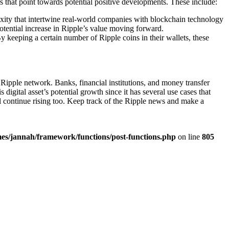
s that point towards potential positive developments. These include:
plexity that intertwine real-world companies with blockchain technology
 potential increase in Ripple’s value moving forward.
y keeping a certain number of Ripple coins in their wallets, these
ipple network. Banks, financial institutions, and money transfer
 digital asset’s potential growth since it has several use cases that
l continue rising too. Keep track of the Ripple news and make a
es/jannah/framework/functions/post-functions.php
on line
805