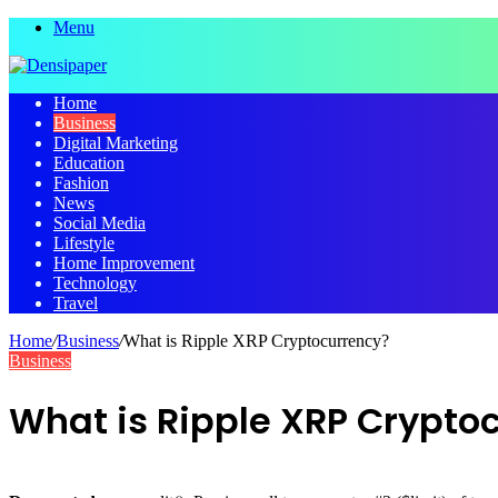
Menu
Home
Business
Digital Marketing
Education
Fashion
News
Social Media
Lifestyle
Home Improvement
Technology
Travel
Home
/
Business
/
What is Ripple XRP Cryptocurrency?
Business
What is Ripple XRP Crypto