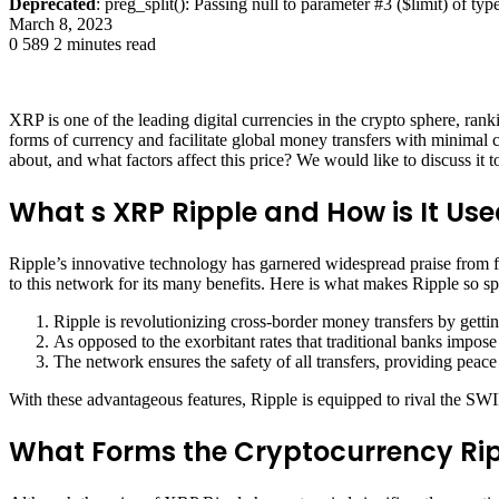
Deprecated
: preg_split(): Passing null to parameter #3 ($limit) of typ
March 8, 2023
0
589
2 minutes read
XRP is one of the leading digital currencies in the crypto sphere, rank
forms of currency and facilitate global money transfers with minimal 
about, and what factors affect this price? We would like to discuss it t
What s XRP Ripple and How is It Us
Ripple’s innovative technology has garnered widespread praise from fin
to this network for its many benefits. Here is what makes Ripple so sp
Ripple is revolutionizing cross-border money transfers by getting
As opposed to the exorbitant rates that traditional banks impose 
The network ensures the safety of all transfers, providing peace
With these advantageous features, Ripple is equipped to rival the SW
What Forms the Cryptocurrency Rip