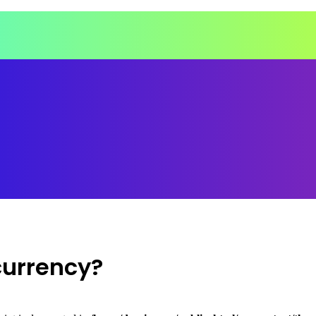
currency?