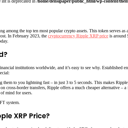
e int is deprecated in
/home/densipaper/public_html/wp-content/them
ing among the top ten most popular crypto assets. This token serves as a 
cost. In February 2023, the
cryptocurrency Ripple XRP price
is around $
oday.
ed?
ancial institutions worldwide, and it’s easy to see why. Established enti
ecial:
 them to you lightning fast – in just 3 to 5 seconds. This makes Ripple a
on cross-border transfers, Ripple offers a much cheaper alternative – a f
 of mind for users.
IFT system.
ple XRP Price?