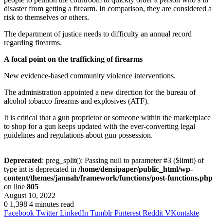
disaster from getting a firearm. In comparison, they are considered a
risk to themselves or others.
The department of justice needs to difficulty an annual record
regarding firearms.
A focal point on the trafficking of firearms
New evidence-based community violence interventions.
The administration appointed a new direction for the bureau of
alcohol tobacco firearms and explosives (ATF).
It is critical that a gun proprietor or someone within the marketplace
to shop for a gun keeps updated with the ever-converting legal
guidelines and regulations about gun possession.
Deprecated
: preg_split(): Passing null to parameter #3 ($limit) of
type int is deprecated in
/home/densipaper/public_html/wp-
content/themes/jannah/framework/functions/post-functions.php
on line
805
August 10, 2022
0
1,398
4 minutes read
Facebook
Twitter
LinkedIn
Tumblr
Pinterest
Reddit
VKontakte