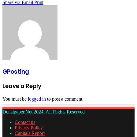
Share via Email
Print
GPosting
Leave a Reply
You must be
logged in
to post a comment.
Densipaper.Net 2024, All Rights Reserved
Contact us
Privacy Policy
Capitals Report