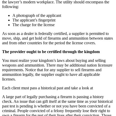
the lawyer’s modern workplace. The utility should encompass the
following:
A photograph of the applicant
The applicant’s fingerprint
The charge for the license
As soon as a dealer is federally certified, a supplier is permitted to
move, ship, and get hold of firearms and ammunition between states
and from other countries for the period the license covers.
The provider ought to be certified through the kingdom
You must realize your kingdom’s laws about buying and selling
weapons and ammunition. There may be additional nation licensure
requirements. Notice that for any supplier to sell firearms and
ammunition legally, the supplier ought to have all applicable
licenses.
Each client must pass a historical past and take a look at
A large part of legally purchasing a firearm is passing a history
check. An issue that can gift itself at the same time as your historical
past test is pending is whether or not you have been convicted of a
criminal. People convicted of a felony frequently lose their right to
own a firearm for the rest of their lives after their conviction. Those