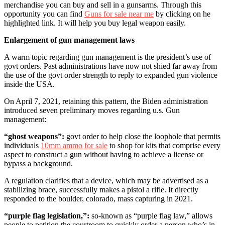
merchandise you can buy and sell in a gunsarms.
Through this
opportunity you can find
Guns for sale near me
by clicking on he
highlighted link. It will help you buy legal weapon easily.
Enlargement of gun management laws
A warm topic regarding gun management is the president’s use of
govt orders. Past administrations have now not shied far away from
the use of the govt order strength to reply to expanded gun violence
inside the USA.
On April 7, 2021, retaining this pattern, the Biden administration
introduced seven preliminary moves regarding u.s. Gun
management:
“ghost weapons”:
govt order to help close the loophole that permits
individuals
10mm ammo for sale
to shop for kits that comprise every
aspect to construct a gun without having to achieve a license or
bypass a background.
A regulation clarifies that a device, which may be advertised as a
stabilizing brace, successfully makes a pistol a rifle. It directly
responded to the boulder, colorado, mass capturing in 2021.
“purple flag legislation,”:
so-known as “purple flag law,” allows
people to petition the courtroom to quickly order a person who’s in