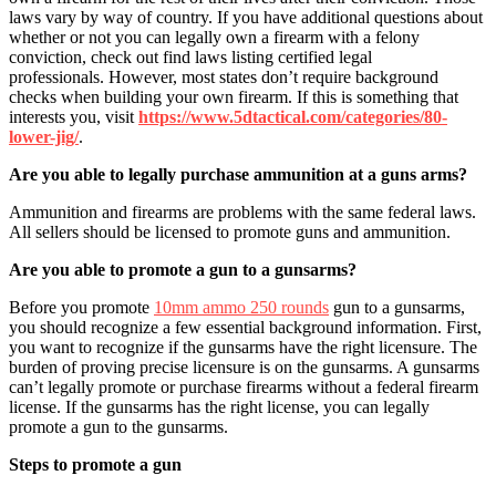
laws vary by way of country. If you have additional questions about
whether or not you can legally own a firearm with a felony
conviction, check out find laws listing certified legal
professionals. However, most states don’t require background
checks when building your own firearm. If this is something that
interests you, visit
https://www.5dtactical.com/
categories/80-
lower-jig/
.
Are you able to legally purchase ammunition at a guns arms?
Ammunition and firearms are problems with the same federal laws.
All sellers should be licensed to promote guns and ammunition.
Are you able to promote a gun to a gunsarms?
Before you promote
10mm ammo 250 rounds
gun to a gunsarms,
you should recognize a few essential background information. First,
you want to recognize if the gunsarms have the right licensure. The
burden of proving precise licensure is on the gunsarms. A gunsarms
can’t legally promote or purchase firearms without a federal firearm
license. If the gunsarms has the right license, you can legally
promote a gun to the gunsarms.
Steps to promote a gun