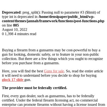
Deprecated
: preg_split(): Passing null to parameter #3 ($limit) of
type int is deprecated in
/home/densipaper/public_html/wp-
content/themes/jannah/framework/functions/post-functions.php
on line
805
August 10, 2022
0
1,398
4 minutes read
Buying a firearm from a gunsarms may be cost-powerful to buy a
gun for looking, domestic safety, or to feature in your non-public
collection. But there are a few things which you ought to recognize
before you purchase from a gunsarms.
Here
, you will find the
best
Guns for sale
. So, read the entire article
it
will need to understand before you decide to shop for
buying
glock 17 slide
gun.
The provider must be federally certified.
First, every gun dealer, such as gunsarmss, has to be federally
certified. Under the federal firearm licensing act, no commercial
enterprise can promote firearms without having a license issued from