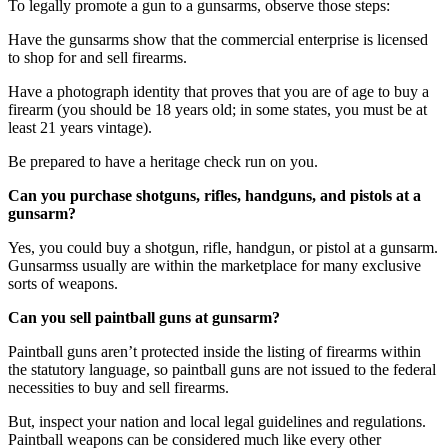
To legally promote a gun to a gunsarms, observe those steps:
Have the gunsarms show that the commercial enterprise is licensed
to shop for and sell firearms.
Have a photograph identity that proves that you are of age to buy a
firearm (you should be 18 years old; in some states, you must be at
least 21 years vintage).
Be prepared to have a heritage check run on you.
Can you purchase shotguns, rifles, handguns, and pistols at a
gunsarm?
Yes, you could buy a shotgun, rifle, handgun, or pistol at a gunsarm.
Gunsarmss usually are within the marketplace for many exclusive
sorts of weapons.
Can you sell paintball guns at gunsarm?
Paintball guns aren’t protected inside the listing of firearms within
the statutory language, so paintball guns are not issued to the federal
necessities to buy and sell firearms.
But, inspect your nation and local legal guidelines and regulations.
Paintball weapons can be considered much like every other