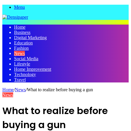
Menu
Home
Business
Digital Marketing
Education
Fashion
News
Social Media
Lifestyle
Home Improvement
Technology
Travel
Home
/
News
/
What to realize before buying a gun
News
What to realize before
buying a gun