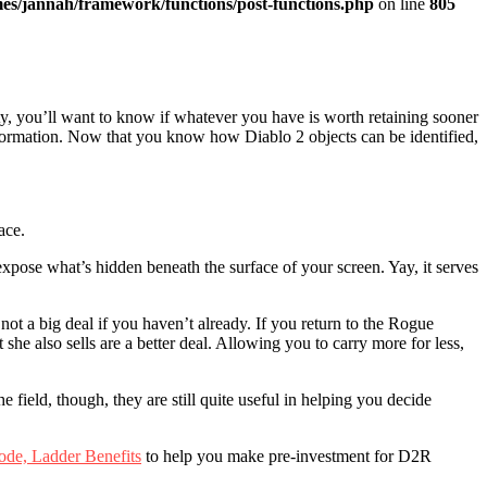
es/jannah/framework/functions/post-functions.php
on line
805
ty, you’ll want to know if whatever you have is worth retaining sooner
nformation. Now that you know how Diablo 2 objects can be identified,
ace.
 expose what’s hidden beneath the surface of your screen. Yay, it serves
ot a big deal if you haven’t already. If you return to the Rogue
he also sells are a better deal. Allowing you to carry more for less,
field, though, they are still quite useful in helping you decide
ode, Ladder Benefits
to help you make pre-investment for D2R