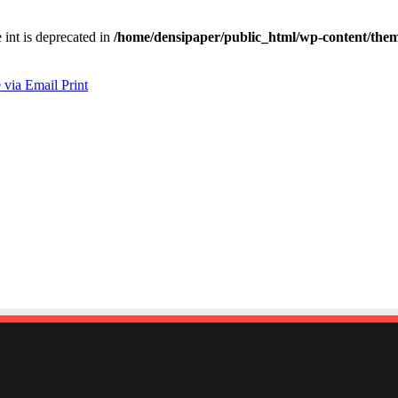
e int is deprecated in
/home/densipaper/public_html/wp-content/them
 via Email
Print