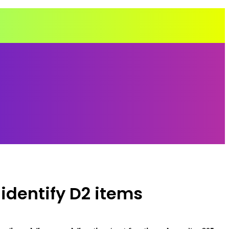
identify D2 items