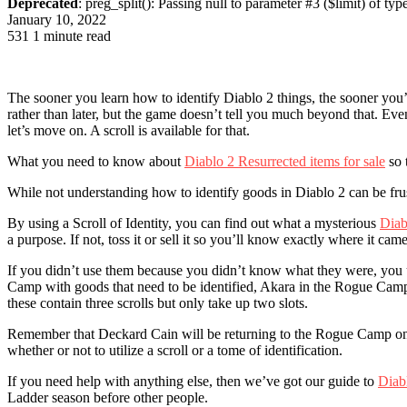
Deprecated
: preg_split(): Passing null to parameter #3 ($limit) of typ
January 10, 2022
531
1 minute read
The sooner you learn how to identify Diablo 2 things, the sooner you’
rather than later, but the game doesn’t tell you much beyond that. E
let’s move on. A scroll is available for that.
What you need to know about
Diablo 2 Resurrected items for sale
so 
While not understanding how to identify goods in Diablo 2 can be frust
By using a Scroll of Identity, you can find out what a mysterious
Diab
a purpose. If not, toss it or sell it so you’ll know exactly where it cam
If you didn’t use them because you didn’t know what they were, you und
Camp with goods that need to be identified, Akara in the Rogue Camp ma
these contain three scrolls but only take up two slots.
Remember that Deckard Cain will be returning to the Rogue Camp once Ac
whether or not to utilize a scroll or a tome of identification.
If you need help with anything else, then we’ve got our guide to
Diab
Ladder season before other people.