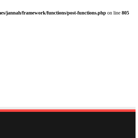
es/jannah/framework/functions/post-functions.php
on line
805