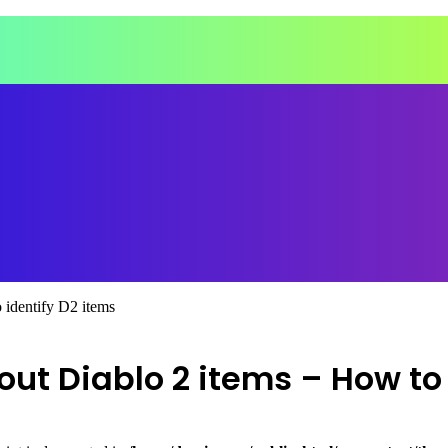
 identify D2 items
t Diablo 2 items – How to 