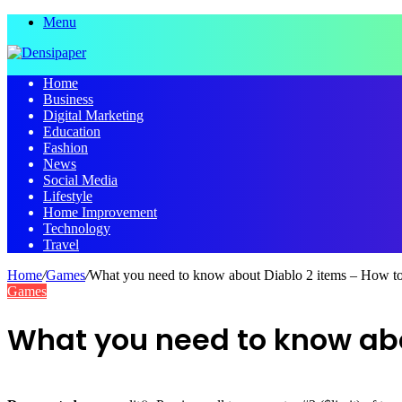
Menu
Home
Business
Digital Marketing
Education
Fashion
News
Social Media
Lifestyle
Home Improvement
Technology
Travel
Home
/
Games
/
What you need to know about Diablo 2 items – How to
Games
What you need to know abou