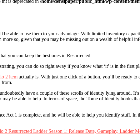
e int is deprecated in
/home/densipaper/public_html/wp-content/them
ll be able to use them to your advantage. With limited inventory capaci
ven more so, given that you may be missing out on a wealth of helpful i
that you can keep the best ones in Resurrected
rating, you can do so right away if you know what ‘it’ is in the first pl
lo 2 item
actually is. With just one click of a button, you’ll be ready to
e from.
oubtedly have a couple of these scrolls of identity lying around. It’s n
y be able to help. In terms of space, the Tome of Identity books that s
t 1 is complete, and he will be able to help you identify stuff. In the 
lo 2 Resurrected Ladder Season 1: Release Date, Gameplay, Ladder M