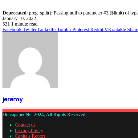
Deprecated
: preg_split(): Passing null to parameter #3 ($limit) of typ
January 10, 2022
531
1 minute read
Facebook
Twitter
LinkedIn
Tumblr
Pinterest
Reddit
VKontakte
Share
jeremy
Densipaper.Net 2024, All Rights Reserved
Contact us
Privacy Policy
Capitals Report