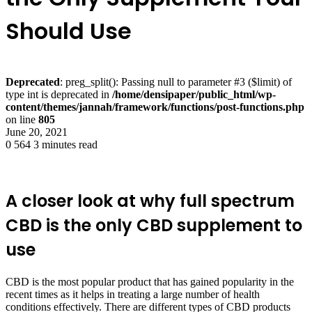
Should Use
Deprecated
: preg_split(): Passing null to parameter #3 ($limit) of
type int is deprecated in
/home/densipaper/public_html/wp-
content/themes/jannah/framework/functions/post-functions.php
on line
805
June 20, 2021
0
564
3 minutes read
A closer look at why full spectrum
CBD is the only CBD supplement to
use
CBD is the most popular product that has gained popularity in the
recent times as it helps in treating a large number of health
conditions effectively. There are different types of CBD products