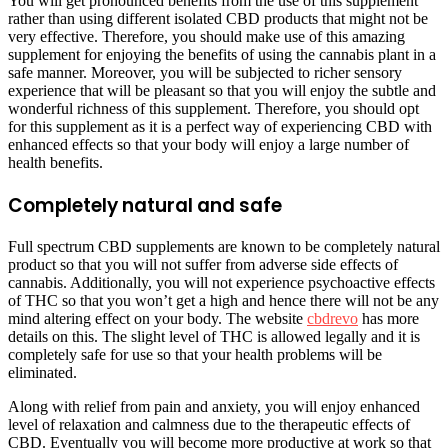
You will get pronounced benefits from the use of this supplement
rather than using different isolated CBD products that might not be
very effective. Therefore, you should make use of this amazing
supplement for enjoying the benefits of using the cannabis plant in a
safe manner. Moreover, you will be subjected to richer sensory
experience that will be pleasant so that you will enjoy the subtle and
wonderful richness of this supplement. Therefore, you should opt
for this supplement as it is a perfect way of experiencing CBD with
enhanced effects so that your body will enjoy a large number of
health benefits.
Completely natural and safe
Full spectrum CBD supplements are known to be completely natural
product so that you will not suffer from adverse side effects of
cannabis. Additionally, you will not experience psychoactive effects
of THC so that you won’t get a high and hence there will not be any
mind altering effect on your body. The website
cbdrevo
has more
details on this. The slight level of THC is allowed legally and it is
completely safe for use so that your health problems will be
eliminated.
Along with relief from pain and anxiety, you will enjoy enhanced
level of relaxation and calmness due to the therapeutic effects of
CBD. Eventually you will become more productive at work so that