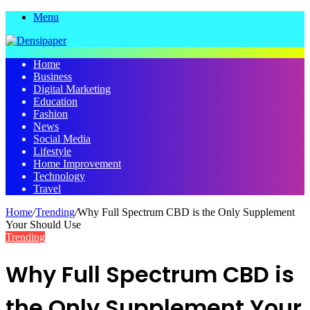
Menu
Home
Business
Digital Marketing
Education
Fashion
News
Social Media
Lifestyle
Home Improvement
Technology
Travel
Home
/
Trending
/
Why Full Spectrum CBD is the Only Supplement
Your Should Use
Trending
Why Full Spectrum CBD is
the Only Supplement Your