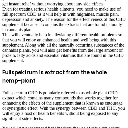
get instant relief without worrying about any side effects.
Even for treating serious health ailments, you need to make use of
full spectrum CBD as it will help in with migraines, muscle pain,
depression and anxiety. The reason for the effectiveness of this CBD
supplement because it contains the extracts that are found naturally
in cannabis plants.
This will eventually help in alleviating different health problems so
that you will enjoy an enhanced health and well being with this
supplement. Along with all the naturally occurring substances of the
cannabis plants, you will also get benefits from the large amount of
protein, fatty acids and essential vitamins that are found in the CBD
supplement.
Fullspektrum is extract from the whole
hemp-plant
Full spectrum CBD is popularly referred to as whole plant CBD
extract which contains many compounds that works together for
enhancing the effects of the supplement that is known as entourage
or synergistic effect. With the synergy between CBD and THC, you
will enjoy a host of health benefits without being exposed to any
significant side effects.