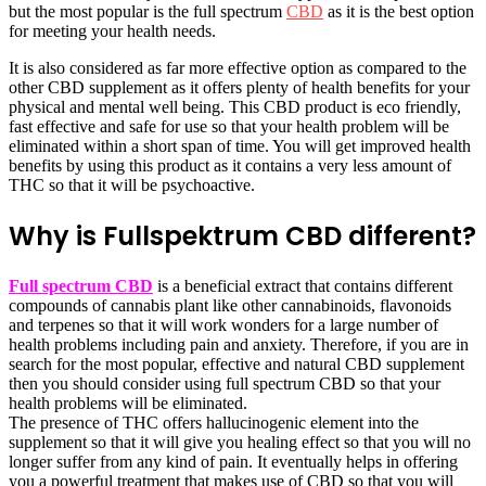
but the most popular is the full spectrum
CBD
as it is the best option
for meeting your health needs.
It is also considered as far more effective option as compared to the
other CBD supplement as it offers plenty of health benefits for your
physical and mental well being. This CBD product is eco friendly,
fast effective and safe for use so that your health problem will be
eliminated within a short span of time. You will get improved health
benefits by using this product as it contains a very less amount of
THC so that it will be psychoactive.
Why is Fullspektrum CBD different?
Full spectrum CBD
is a beneficial extract that contains different
compounds of cannabis plant like other cannabinoids, flavonoids
and terpenes so that it will work wonders for a large number of
health problems including pain and anxiety. Therefore, if you are in
search for the most popular, effective and natural CBD supplement
then you should consider using full spectrum CBD so that your
health problems will be eliminated.
The presence of THC offers hallucinogenic element into the
supplement so that it will give you healing effect so that you will no
longer suffer from any kind of pain. It eventually helps in offering
you a powerful treatment that makes use of CBD so that you will