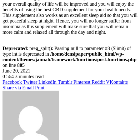
your overall quality of life will be improved and you will enjoy the
benefits of using the best CBD supplement for your health needs.
This supplement also works as an excellent sleep aid so that you will
get peaceful sleep at night. Hence, you will no longer suffer from
insomnia as this supplement will make sure that you will remain
more calm and relaxed all through the day and night.
Deprecated
: preg_split(): Passing null to parameter #3 ($limit) of
type int is deprecated in
/home/densipaper/public_html/wp-
content/themes/jannah/framework/functions/post-functions.php
on line
805
June 20, 2021
0
564
3 minutes read
Facebook
Twitter
LinkedIn
Tumblr
Pinterest
Reddit
VKontakte
Share via Email
Print