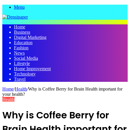
Menu
Home
Business
Digital Marketing
Education
Fashion
News
Social Media
Lifestyle
Home Improvement
Technology
Travel
Home
/
Health
/
Why is Coffee Berry for Brain Health important for
your health?
Health
Why is Coffee Berry for
Brain Health important for