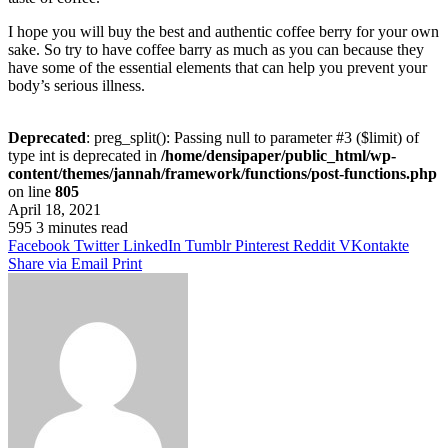
I hope you will buy the best and authentic coffee berry for your own
sake. So try to have coffee barry as much as you can because they
have some of the essential elements that can help you prevent your
body’s serious illness.
Deprecated
: preg_split(): Passing null to parameter #3 ($limit) of
type int is deprecated in
/home/densipaper/public_html/wp-
content/themes/jannah/framework/functions/post-functions.php
on line
805
April 18, 2021
595
3 minutes read
Facebook
Twitter
LinkedIn
Tumblr
Pinterest
Reddit
VKontakte
Share via Email
Print