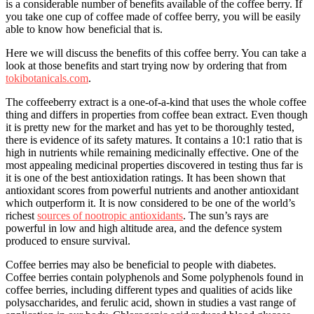
is a considerable number of benefits available of the coffee berry. If
you take one cup of coffee made of coffee berry, you will be easily
able to know how beneficial that is.
Here we will discuss the benefits of this coffee berry. You can take a
look at those benefits and start trying now by ordering that from
tokibotanicals.com
.
The coffeeberry extract is a one-of-a-kind that uses the whole coffee
thing and differs in properties from coffee bean extract. Even though
it is pretty new for the market and has yet to be thoroughly tested,
there is evidence of its safety matures. It contains a 10:1 ratio that is
high in nutrients while remaining medicinally effective. One of the
most appealing medicinal properties discovered in testing thus far is
it is one of the best antioxidation ratings. It has been shown that
antioxidant scores from powerful nutrients and another antioxidant
which outperform it. It is now considered to be one of the world’s
richest
sources of nootropic antioxidants
. The sun’s rays are
powerful in low and high altitude area, and the defence system
produced to ensure survival.
Coffee berries may also be beneficial to people with diabetes.
Coffee berries contain polyphenols and Some polyphenols found in
coffee berries, including different types and qualities of acids like
polysaccharides, and ferulic acid, shown in studies a vast range of