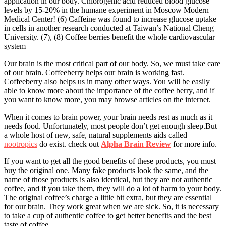
application in our body. Chlorogenic acid reduced blood glucose
levels by 15-20% in the humane experiment in Moscow Modern
Medical Center! (6) Caffeine was found to increase glucose uptake
in cells in another research conducted at Taiwan’s National Cheng
University. (7), (8) Coffee berries benefit the whole cardiovascular
system
Our brain is the most critical part of our body. So, we must take care
of our brain. Coffeeberry helps our brain is working fast.
Coffeeberry also helps us in many other ways. You will be easily
able to know more about the importance of the coffee berry, and if
you want to know more, you may browse articles on the internet.
When it comes to brain power, your brain needs rest as much as it
needs food. Unfortunately, most people don’t get enough sleep.
But
a whole host of new, safe, natural supplements aids called
nootropics
do exist.
check out
Alpha Brain Review
for more info.
If you want to get all the good benefits of these products, you must
buy the original one. Many fake products look the same, and the
name of those products is also identical, but they are not authentic
coffee, and if you take them, they will do a lot of harm to your body.
The original coffee’s charge a little bit extra, but they are essential
for our brain. They work great when we are sick. So, it is necessary
to take a cup of authentic coffee to get better benefits and the best
taste of coffee.