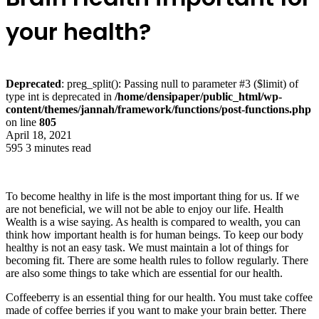
your health?
Deprecated
: preg_split(): Passing null to parameter #3 ($limit) of
type int is deprecated in
/home/densipaper/public_html/wp-
content/themes/jannah/framework/functions/post-functions.php
on line
805
April 18, 2021
595
3 minutes read
To become healthy in life is the most important thing for us. If we
are not beneficial, we will not be able to enjoy our life. Health
Wealth is a wise saying. As health is compared to wealth, you can
think how important health is for human beings. To keep our body
healthy is not an easy task. We must maintain a lot of things for
becoming fit. There are some health rules to follow regularly. There
are also some things to take which are essential for our health.
Coffeeberry is an essential thing for our health. You must take coffee
made of coffee berries if you want to make your brain better. There