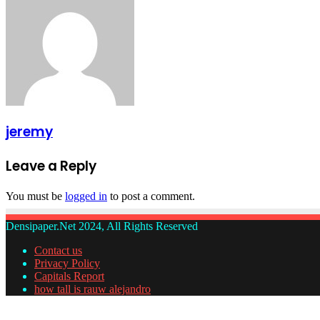
jeremy
Leave a Reply
You must be
logged in
to post a comment.
Densipaper.Net 2024, All Rights Reserved
Contact us
Privacy Policy
Capitals Report
how tall is rauw alejandro
Facebook
Twitter
WhatsApp
Telegram
Back