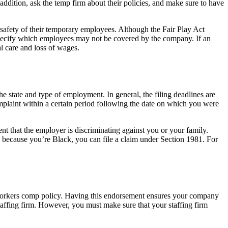
addition, ask the temp firm about their policies, and make sure to have
 safety of their temporary employees. Although the Fair Play Act
specify which employees may not be covered by the company. If an
l care and loss of wages.
e state and type of employment. In general, the filing deadlines are
omplaint within a certain period following the date on which you were
ent that the employer is discriminating against you or your family.
 because you’re Black, you can file a claim under Section 1981. For
or workers comp policy. Having this endorsement ensures your company
taffing firm. However, you must make sure that your staffing firm