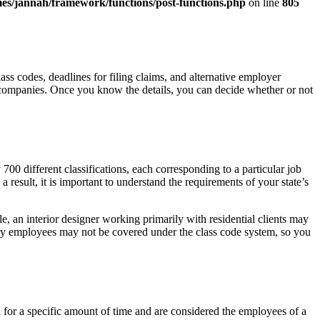
es/jannah/framework/functions/post-functions.php
on line
805
s codes, deadlines for filing claims, and alternative employer
 companies. Once you know the details, you can decide whether or not
0 different classifications, each corresponding to a particular job
 result, it is important to understand the requirements of your state’s
, an interior designer working primarily with residential clients may
ary employees may not be covered under the class code system, so you
 for a specific amount of time and are considered the employees of a