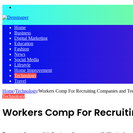
Menu
Home
Business
Digital Marketing
Education
Fashion
News
Social Media
Lifestyle
Home Improvement
Technology
Travel
Home
/
Technology
/
Workers Comp For Recruiting Companies and T
Technology
Workers Comp For Recrui