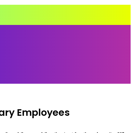
ary Employees