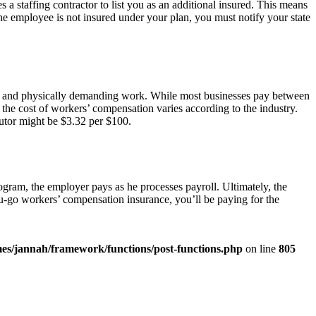
a staffing contractor to list you as an additional insured. This means
 the employee is not insured under your plan, you must notify your state
 and physically demanding work. While most businesses pay between
he cost of workers’ compensation varies according to the industry.
butor might be $3.32 per $100.
gram, the employer pays as he processes payroll. Ultimately, the
u-go workers’ compensation insurance, you’ll be paying for the
es/jannah/framework/functions/post-functions.php
on line
805