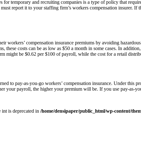
or temporary and recruiting companies is a type of policy that requires 
 must report it to your staffing firm’s workers compensation insurer. If
heir workers’ compensation insurance premiums by avoiding hazardous
these costs can be as low as $50 a month in some cases. In addition, t
m might be $0.62 per $100 of payroll, while the cost for a retail distri
rned to pay-as-you-go workers’ compensation insurance. Under this pro
r your payroll, the higher your premium will be. If you use pay-as-yo
e int is deprecated in
/home/densipaper/public_html/wp-content/them