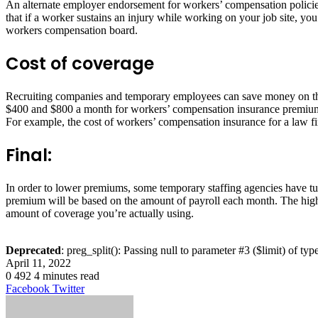
An alternate employer endorsement for workers’ compensation policies f
that if a worker sustains an injury while working on your job site, you
workers compensation board.
Cost of coverage
Recruiting companies and temporary employees can save money on t
$400 and $800 a month for workers’ compensation insurance premiums, 
For example, the cost of workers’ compensation insurance for a law fir
Final:
In order to lower premiums, some temporary staffing agencies have tu
premium will be based on the amount of payroll each month. The highe
amount of coverage you’re actually using.
Deprecated
: preg_split(): Passing null to parameter #3 ($limit) of typ
April 11, 2022
0
492
4 minutes read
LinkedIn
Tumblr
Pinterest
Reddit
VKontakte
Share
Print
Facebook
Twitter
via
Email