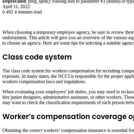
Deprecated
: preg_split(): Passing null to parameter #3 ($limit) of typ
April 11, 2022
0
492
4 minutes read
When choosing a temporary employee agency, be sure to review their p
endorsement. This article will give you an overview of the various 
to choose an agency. Here are some tips for selecting a suitable agen
Class code system
The class code system for workers compensation for recruiting compani
exposure. In many states, the NCCI is responsible for the proper applic
workers compensation laws and regulations.
When evaluating your employees’ job duties, you may need to reclassif
hire junior designers, administrative assistants, or other workers.
may want to check the classification requirements of each person bef
Worker’s compensation coverage o
Obtaining the correct workers’ compensation insurance is essential f