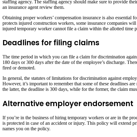
staffing agency. The staffing agency should make sure to provide their
an insurance agent review them.
Obtaining proper workers’ compensation insurance is also essential fo
protects injured construction workers, some insurance companies wil
injured temporary worker cannot file a claim within the allotted time
Deadlines for filing claims
The time period in which you can file a claim for discrimination agai
180 days or 300 days after the date of the employee’s discharge. Ther
fired or demoted.
In general, the statutes of limitations for discrimination against empl
However, it’s important to remember that some of these deadlines are
the latter, the deadline is 300 days, while for the former, the claim mus
Alternative employer endorsement
If you’re in the business of hiring temporary workers or are in the 
is protected in case of an accident or injury. This policy will exten
names you on the policy.