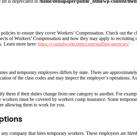
e int is deprecated in
/home/densipaper/public_html/wp-content/them
olicies to ensure they cover Workers’ Compensation. Check out the clas
aspects of Workers’ Compensation and how they may apply to recruiting
cy. Learn more here:
https://coastalworkcomp.com/staffing-agencies/
es and temporary employees differs by state. There are approximately 70
ation of the class codes and may inspect the employer’s operations. As a
y them if their duties change from one category to another. For example
 These workers must be covered by workers comp insurance. Some tempor
ore allowing them to work for you.
ptions
or any company that hires temporary workers. These employees are hired