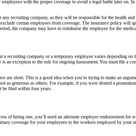
 employees with the proper coverage to avoid a legal battle later on. In 
r any recruiting company, as they will be responsible for the health and
l exclude certain employees from coverage. The insurance policy will 
 period, the company may have to reimburse the employee for the medica
nst a recruiting company or a temporary employee varies depending on th
e is an exception to the rule for ongoing harassment. You must file a c
oyers are short. This is a good idea when you’re trying to make an argum
 not as generous as others. For example, if you were denied a promotion
t be filed within four years.
process of hiring one, you’ll need an alternate employer endorsement f
d primary coverage for your employees to the workers employed by your s