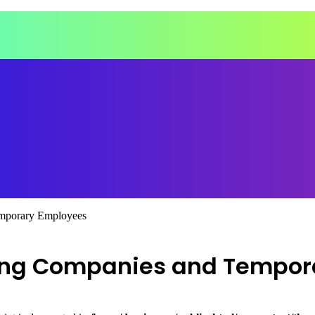
emporary Employees
ting Companies and Tempor