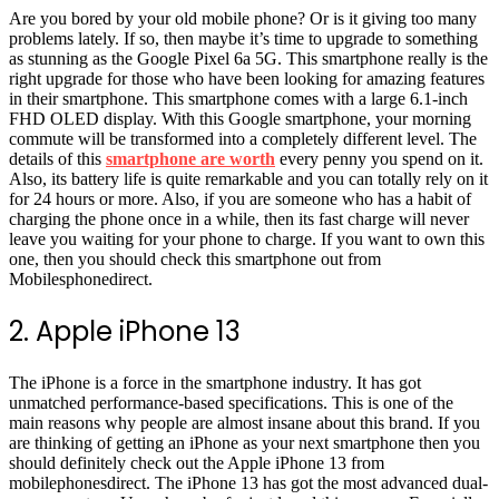
Are you bored by your old mobile phone? Or is it giving too many
problems lately. If so, then maybe it’s time to upgrade to something
as stunning as the Google Pixel 6a 5G. This smartphone really is the
right upgrade for those who have been looking for amazing features
in their smartphone. This smartphone comes with a large 6.1-inch
FHD OLED display. With this Google smartphone, your morning
commute will be transformed into a completely different level. The
details of this
smartphone are worth
every penny you spend on it.
Also, its battery life is quite remarkable and you can totally rely on it
for 24 hours or more. Also, if you are someone who has a habit of
charging the phone once in a while, then its fast charge will never
leave you waiting for your phone to charge. If you want to own this
one, then you should check this smartphone out from
Mobilesphonedirect.
2. Apple iPhone 13
The iPhone is a force in the smartphone industry. It has got
unmatched performance-based specifications. This is one of the
main reasons why people are almost insane about this brand. If you
are thinking of getting an iPhone as your next smartphone then you
should definitely check out the Apple iPhone 13 from
mobilephonesdirect. The iPhone 13 has got the most advanced dual-