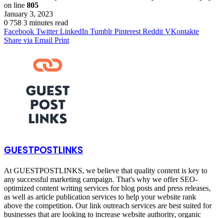
on line
805
January 3, 2023
0
758
3 minutes read
Facebook
Twitter
LinkedIn
Tumblr
Pinterest
Reddit
VKontakte
Share via Email
Print
GUESTPOSTLINKS
At GUESTPOSTLINKS, we believe that quality content is key to
any successful marketing campaign. That's why we offer SEO-
optimized content writing services for blog posts and press releases,
as well as article publication services to help your website rank
above the competition. Our link outreach services are best suited for
businesses that are looking to increase website authority, organic