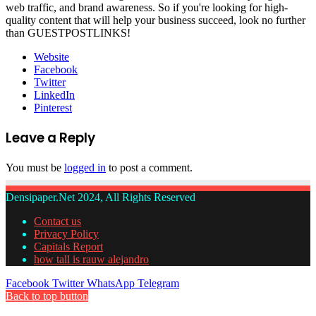
web traffic, and brand awareness. So if you're looking for high-
quality content that will help your business succeed, look no further
than GUESTPOSTLINKS!
Website
Facebook
Twitter
LinkedIn
Pinterest
Leave a Reply
You must be
logged in
to post a comment.
Densipaper.Net 2024, All Rights Reserved
Contact us
Privacy Policy
Capitals Report
how tall is rauw alejandro
Facebook
Twitter
WhatsApp
Telegram
Back to top button