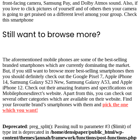
front-facing camera, Samsung Pay, and Dolby Atmos sound. Also, if
you love to click pictures of yourself and of others then your camera
is going to get praised on a different level among your group. Check
this smartphone
Still want to browse more?
The aforementioned mobile phones are some of the best-selling
branded smartphones which are currently dominating the market.
But, if you still want to browse more best-selling smartphones then
you should definitely check out the Google Pixel 7, Apple iPhone
14, Samsung Galaxy S23 New, Samsung Galaxy A53, and Apple
iPhone 12. Check out their amazing features and specifications on
Mobilephonesdirect’s website. Apart from this, you can check out
several other categories which are available on their website. Find
your favourite brand’s smartphones with them and
pick the one
which you want!
Deprecated
: preg_split(): Passing null to parameter #3 ($limit) of
type int is deprecated in
/home/densipaper/public_html/wp-
content/themes/jannah/framework/functions/post-functions.php