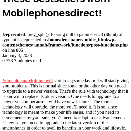
Mobilephonesdirect!
Deprecated
: preg_split(): Passing null to parameter #3 ($limit) of
type int is deprecated in
/home/densipaper/public_html/wp-
content/themes/jannah/framework/functions/post-functions.php
on line
805
January 3, 2023
0
758
3 minutes read
Your old smartphone will
start to lag someday or it will start giving
you problems. This is normal since some or the other day you need
to upgrade to a newer version. That’s the rule with technology that it
is known to replace its older version. One needs to upgrade to a
newer version because it will have new features. The more
technology will upgrade, the more you’ll need it. It is so, since
technology is meant to make your life easier, and if you need its
convenience by your side, you’ll need to adapt to its advancement.
Likewise, you need to upgrade to the latest version of the
smartphones in order to avail its benefits in your work and lifestyle.