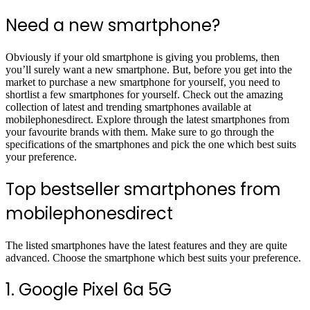
Need a new smartphone?
Obviously if your old smartphone is giving you problems, then
you’ll surely want a new smartphone. But, before you get into the
market to purchase a new smartphone for yourself, you need to
shortlist a few smartphones for yourself. Check out the amazing
collection of latest and trending smartphones available at
mobilephonesdirect. Explore through the latest smartphones from
your favourite brands with them. Make sure to go through the
specifications of the smartphones and pick the one which best suits
your preference.
Top bestseller smartphones from
mobilephonesdirect
The listed smartphones have the latest features and they are quite
advanced. Choose the smartphone which best suits your preference.
1. Google Pixel 6a 5G