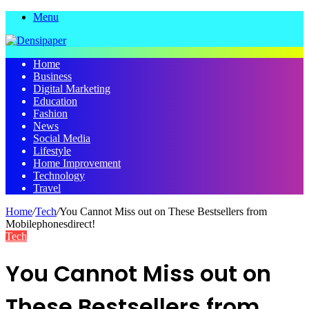
Menu
Home
Business
Digital Marketing
Education
Fashion
News
Social Media
Lifestyle
Home Improvement
Technology
Travel
Home
/
Tech
/
You Cannot Miss out on These Bestsellers from
Mobilephonesdirect!
Tech
You Cannot Miss out on
These Bestsellers from