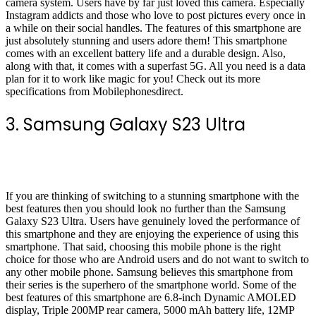
camera system. Users have by far just loved this camera. Especially
Instagram addicts and those who love to post pictures every once in
a while on their social handles. The features of this smartphone are
just absolutely stunning and users adore them! This smartphone
comes with an excellent battery life and a durable design. Also,
along with that, it comes with a superfast 5G. All you need is a data
plan for it to work like magic for you! Check out its more
specifications from Mobilephonesdirect.
3. Samsung Galaxy S23 Ultra
If you are thinking of switching to a stunning smartphone with the
best features then you should look no further than the Samsung
Galaxy S23 Ultra. Users have genuinely loved the performance of
this smartphone and they are enjoying the experience of using this
smartphone. That said, choosing this mobile phone is the right
choice for those who are Android users and do not want to switch to
any other mobile phone. Samsung believes this smartphone from
their series is the superhero of the smartphone world. Some of the
best features of this smartphone are 6.8-inch Dynamic AMOLED
display, Triple 200MP rear camera, 5000 mAh battery life, 12MP