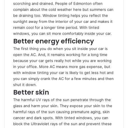
scorching and drained. People of Edmonton often
complain about the cold weather here but summers can
be draining too. Window tinting helps you reflect the
sunlight away from the interior of your car and makes it
remain cool for a longer time period. With tinted
windows, you can sit more comfortably inside your car.
Better energy efficiency
The first thing you do when you sit inside your car is
open the AC. And, it remains working for a long time
because your car gets really hot while you are working
in your office. More AC means more gas expense, but
with window tinting your car is likely to get less hot and
you can simply crank the AC for a few minutes and then
shut it down.
Better skin
The harmful UV rays of the sun penetrate through the
glass and harm your skin. They expose your skin to the
harmful rays of the sun causing premature aging, skin
cancer and dark spots. With tinted windows, you can
block the Ultraviolet rays of the sun and prevent these