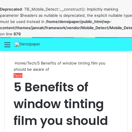
Deprecated
: TIE_Mobile_Detect::__construct(): Implicitly marking
parameter $headers as nullable is deprecated, the explicit nullable type
must be used instead in
/home/densipaper/public_html/wp-
content/themes/jannah/framework/vendor/Mobile_Detect/Mobile_Det
on line
679
Menu
Home
/
Tech
/
5 Benefits of window tinting film you
should be aware of
Tech
5 Benefits of
window tinting
film you should