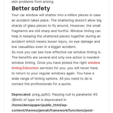
skin problems from arising.
Better safety
Your car window will shatter into a million pieces in case
an accident takes place. The shattering doesn’t allow big
shards of glass pieces to fly around. However, the small
fragments are still sharp and hurtful. Window tinting can
help in keeping the shattered pieces together during an
accident which means lesser injury, no eye damage and
low casualities even in a bigger accident.
So now you can see how effective car window tinting is.
The benefits are several and only one action is needed-
window tinting. Once you have picked the right
window
tinting Edmonton
services for you, you will never have
to return to your regular windows again. You have a
wide range of tinting options. All you need to do is
contact the professionals for a quote.
Deprecated
: preg_split(): Passing null to parameter #3
($limit) of type int is deprecated in
/home/densipaper/public_html/wp-
content/themes/jannah/framework/functions/post-