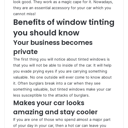
look good. They work as a magic cape for it. Nowadays,
they are an essential accessory for your car which you
cannot miss!
Benefits of window tinting
you should know
Your business becomes
private
The first thing you will notice about tinted windows is
that you will not be able to inside of the car. It will help
you evade prying eyes if you are carrying something
valuable. No one outside will ever come to know about
it. Often burglars break into a car when they see
something valuable, but tinted windows make your car
less susceptible to the attacks of burglars.
Makes your car looks
amazing and stay cooler
If you are one of those who spend almost a major part
of your day in your car, then a hot car can leave you