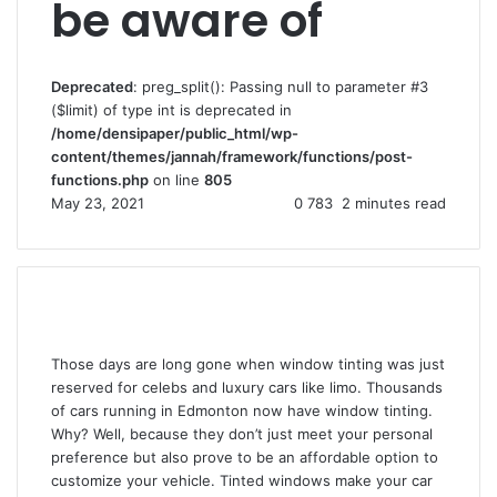
be aware of
Deprecated
: preg_split(): Passing null to parameter #3
($limit) of type int is deprecated in
/home/densipaper/public_html/wp-
content/themes/jannah/framework/functions/post-
functions.php
on line
805
May 23, 2021
0
783
2 minutes read
Those days are long gone when window tinting was just
reserved for celebs and luxury cars like limo. Thousands
of cars running in Edmonton now have window tinting.
Why? Well, because they don’t just meet your personal
preference but also prove to be an affordable option to
customize your vehicle. Tinted windows make your car