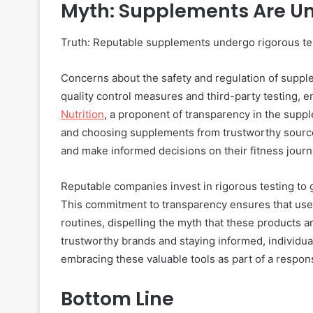
Myth: Supplements Are U
Truth: Reputable supplements undergo rigorous test
Concerns about the safety and regulation of supple
quality control measures and third-party testing, 
Nutrition
, a proponent of transparency in the supp
and choosing supplements from trustworthy sources
and make informed decisions on their fitness journ
Reputable companies invest in rigorous testing to g
This commitment to transparency ensures that user
routines, dispelling the myth that these products a
trustworthy brands and staying informed, individu
embracing these valuable tools as part of a respons
Bottom Line