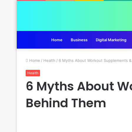
Home
Business
Digital Marketing
Home
/
Health
/
6 Myths About Workout Supplements &
Health
6 Myths About W
Behind Them