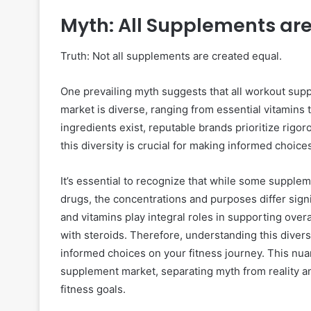
Myth: All Supplements are
Truth: Not all supplements are created equal.
One prevailing myth suggests that all workout suppl
market is diverse, ranging from essential vitamin
ingredients exist, reputable brands prioritize rigo
this diversity is crucial for making informed choice
It’s essential to recognize that while some suppl
drugs, the concentrations and purposes differ sign
and vitamins play integral roles in supporting overa
with steroids. Therefore, understanding this divers
informed choices on your fitness journey. This nu
supplement market, separating myth from reality an
fitness goals.