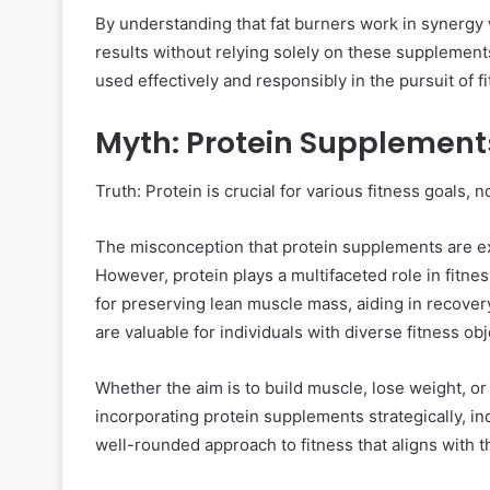
By understanding that fat burners work in synergy w
results without relying solely on these supplement
used effectively and responsibly in the pursuit of f
Myth: Protein Supplements
Truth: Protein is crucial for various fitness goals, n
The misconception that protein supplements are ex
However, protein plays a multifaceted role in fitne
for preserving lean muscle mass, aiding in recover
are valuable for individuals with diverse fitness obj
Whether the aim is to build muscle, lose weight, or 
incorporating protein supplements strategically, in
well-rounded approach to fitness that aligns with th