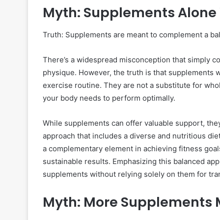
Myth: Supplements Alone 
Truth: Supplements are meant to complement a bal
There’s a widespread misconception that simply c
physique. However, the truth is that supplements w
exercise routine. They are not a substitute for who
your body needs to perform optimally.
While supplements can offer valuable support, they
approach that includes a diverse and nutritious di
a complementary element in achieving fitness goals
sustainable results. Emphasizing this balanced appr
supplements without relying solely on them for tr
Myth: More Supplements M