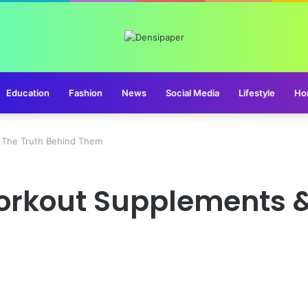
Education
Fashion
News
Social Media
Lifestyle
Ho
 The Truth Behind Them
orkout Supplements &