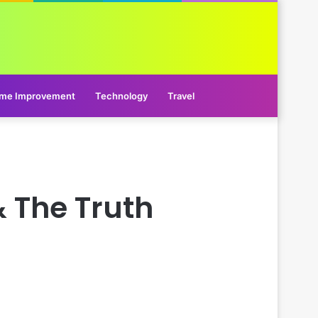
me Improvement
Technology
Travel
 The Truth