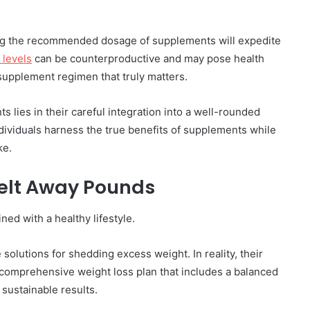
ing the recommended dosage of supplements will expedite
levels
can be counterproductive and may pose health
r supplement regimen that truly matters.
 lies in their careful integration into a well-rounded
ndividuals harness the true benefits of supplements while
ke.
Melt Away Pounds
ed with a healthy lifestyle.
olutions for shedding excess weight. In reality, their
 comprehensive weight loss plan that includes a balanced
 sustainable results.