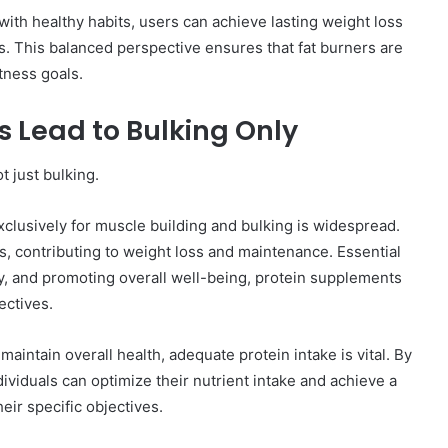
ith healthy habits, users can achieve lasting weight loss
s. This balanced perspective ensures that fat burners are
itness goals.
 Lead to Bulking Only
ot just bulking.
clusively for muscle building and bulking is widespread.
ss, contributing to weight loss and maintenance. Essential
y, and promoting overall well-being, protein supplements
ectives.
maintain overall health, adequate protein intake is vital. By
dividuals can optimize their nutrient intake and achieve a
eir specific objectives.