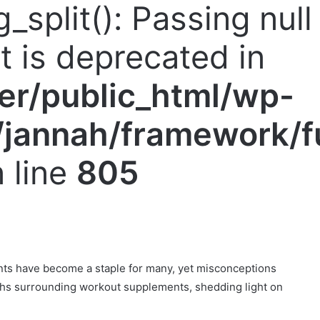
g_split(): Passing nul
nt is deprecated in
er/public_html/wp-
jannah/framework/f
 line
805
nts have become a staple for many, yet misconceptions
yths surrounding workout supplements, shedding light on