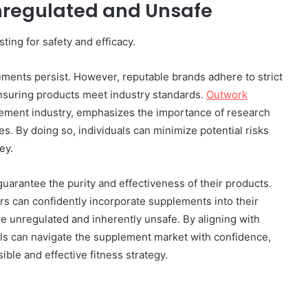
nregulated and Unsafe
ing for safety and efficacy.
ments persist. However, reputable brands adhere to strict
ensuring products meet industry standards.
Outwork
lement industry, emphasizes the importance of research
. By doing so, individuals can minimize potential risks
ey.
uarantee the purity and effectiveness of their products.
s can confidently incorporate supplements into their
re unregulated and inherently unsafe. By aligning with
als can navigate the supplement market with confidence,
ible and effective fitness strategy.