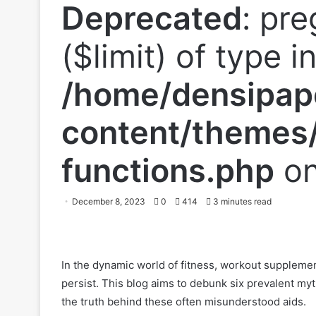
Deprecated
: pre
($limit) of type i
/home/densipap
content/themes/
functions.php
on
December 8, 2023
0
414
3 minutes read
In the dynamic world of fitness, workout suppleme
persist. This blog aims to debunk six prevalent m
the truth behind these often misunderstood aids.