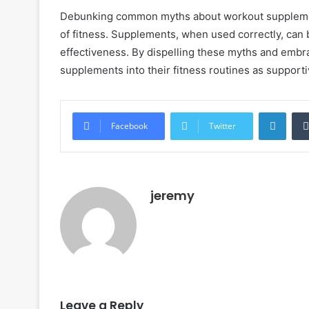
Debunking common myths about workout supplements
of fitness. Supplements, when used correctly, can 
effectiveness. By dispelling these myths and embra
supplements into their fitness routines as support
LinkedIn
Facebook
Twitter
jeremy
Leave a Reply