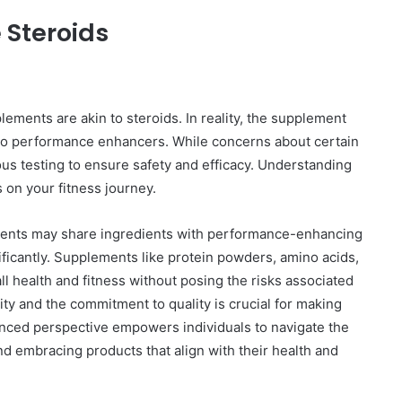
 Steroids
ements are akin to steroids. In reality, the supplement
s to performance enhancers. While concerns about certain
rous testing to ensure safety and efficacy. Understanding
s on your fitness journey.
ements may share ingredients with performance-enhancing
ificantly. Supplements like protein powders, amino acids,
ll health and fitness without posing the risks associated
ity and the commitment to quality is crucial for making
anced perspective empowers individuals to navigate the
d embracing products that align with their health and