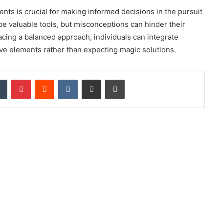
 is crucial for making informed decisions in the pursuit
be valuable tools, but misconceptions can hinder their
cing a balanced approach, individuals can integrate
ive elements rather than expecting magic solutions.
Tumblr
Pinterest
Reddit
VKontakte
Share via Email
Print