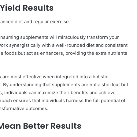
Yield Results
anced diet and regular exercise.
onsuming supplements will miraculously transform your
ork synergistically with a well-rounded diet and consistent
le foods but act as enhancers, providing the extra nutrients
 are most effective when integrated into a holistic
et. By understanding that supplements are not a shortcut but
, individuals can maximize their benefits and achieve
oach ensures that individuals harness the full potential of
ansformative outcomes.
ean Better Results