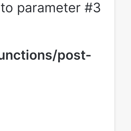
l to parameter #3
unctions/post-