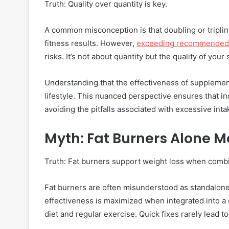
Truth: Quality over quantity is key.
A common misconception is that doubling or tripl
fitness results. However,
exceeding recommended 
risks. It’s not about quantity but the quality of you
Understanding that the effectiveness of supplements
lifestyle. This nuanced perspective ensures that i
avoiding the pitfalls associated with excessive inta
Myth: Fat Burners Alone 
Truth: Fat burners support weight loss when combin
Fat burners are often misunderstood as standalone s
effectiveness is maximized when integrated into a
diet and regular exercise. Quick fixes rarely lead to