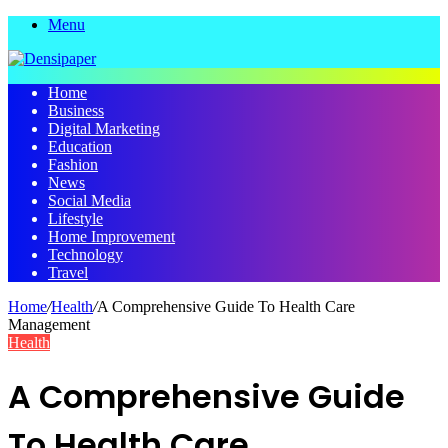
Menu
Home
Business
Digital Marketing
Education
Fashion
News
Social Media
Lifestyle
Home Improvement
Technology
Travel
Home
/
Health
/
A Comprehensive Guide To Health Care
Management
Health
A Comprehensive Guide
To Health Care