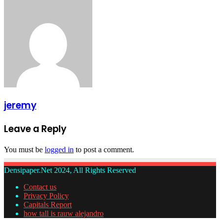
jeremy
Leave a Reply
You must be
logged in
to post a comment.
Densipaper.Net 2024, All Rights Reserved
Contact us
Privacy Policy
Capitals Report
how tall is rauw alejandro