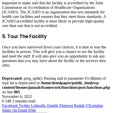
important to make sure that the facility is accredited by the Joint
Commission on Accreditation of Healthcare Organizations
(JCAHO). The JCAHO is an organization that sets standards for
health care facilities and ensures that they meet those standards. A
JCAHO-accredited facility is more likely to provide high-quality
care than one that is not accredited.
5. Tour The Facility
Once you have narrowed down your choices, it is time to tour the
facilities in person. This will give you a chance to see the facility
and meet the staff. It will also give you an opportunity to ask any
questions that you may have about the facility or the services they
offer.
Deprecated
: preg_split(): Passing null to parameter #3 ($limit) of
type int is deprecated in
/home/densipaper/public_html/wp-
content/themes/jannah/framework/functions/post-functions.php
on line
805
November 6, 2022
0
548
3 minutes read
Facebook
Twitter
LinkedIn
Tumblr
Pinterest
Reddit
VKontakte
Share via Email
Print