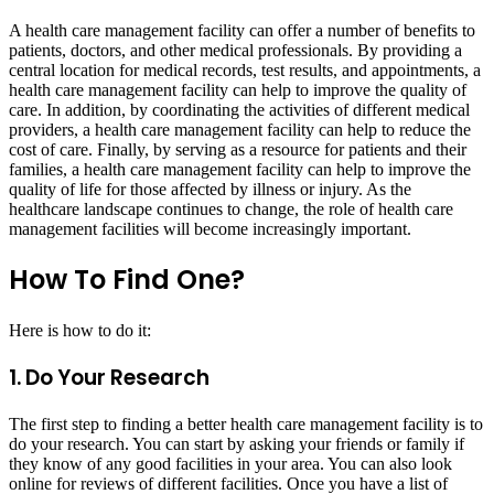
A health care management facility can offer a number of benefits to
patients, doctors, and other medical professionals. By providing a
central location for medical records, test results, and appointments, a
health care management facility can help to improve the quality of
care. In addition, by coordinating the activities of different medical
providers, a health care management facility can help to reduce the
cost of care. Finally, by serving as a resource for patients and their
families, a health care management facility can help to improve the
quality of life for those affected by illness or injury. As the
healthcare landscape continues to change, the role of health care
management facilities will become increasingly important.
How To Find One?
Here is how to do it:
1. Do Your Research
The first step to finding a better health care management facility is to
do your research. You can start by asking your friends or family if
they know of any good facilities in your area. You can also look
online for reviews of different facilities. Once you have a list of