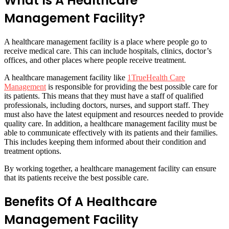
What Is A Healthcare
Management Facility?
A healthcare management facility is a place where people go to
receive medical care. This can include hospitals, clinics, doctor’s
offices, and other places where people receive treatment.
A healthcare management facility like
1TrueHealth Care
Management
is responsible for providing the best possible care for
its patients. This means that they must have a staff of qualified
professionals, including doctors, nurses, and support staff. They
must also have the latest equipment and resources needed to provide
quality care. In addition, a healthcare management facility must be
able to communicate effectively with its patients and their families.
This includes keeping them informed about their condition and
treatment options.
By working together, a healthcare management facility can ensure
that its patients receive the best possible care.
Benefits Of A Healthcare
Management Facility