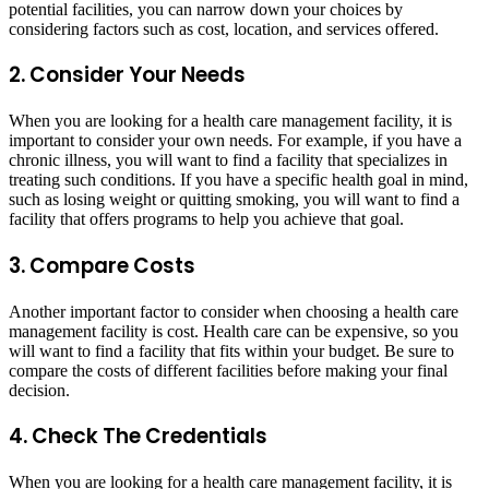
potential facilities, you can narrow down your choices by
considering factors such as cost, location, and services offered.
2. Consider Your Needs
When you are looking for a health care management facility, it is
important to consider your own needs. For example, if you have a
chronic illness, you will want to find a facility that specializes in
treating such conditions. If you have a specific health goal in mind,
such as losing weight or quitting smoking, you will want to find a
facility that offers programs to help you achieve that goal.
3. Compare Costs
Another important factor to consider when choosing a health care
management facility is cost. Health care can be expensive, so you
will want to find a facility that fits within your budget. Be sure to
compare the costs of different facilities before making your final
decision.
4. Check The Credentials
When you are looking for a health care management facility, it is