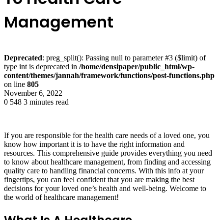
Management
Deprecated
: preg_split(): Passing null to parameter #3 ($limit) of
type int is deprecated in
/home/densipaper/public_html/wp-
content/themes/jannah/framework/functions/post-functions.php
on line
805
November 6, 2022
0
548
3 minutes read
If you are responsible for the health care needs of a loved one, you
know how important it is to have the right information and
resources. This comprehensive guide provides everything you need
to know about healthcare management, from finding and accessing
quality care to handling financial concerns. With this info at your
fingertips, you can feel confident that you are making the best
decisions for your loved one’s health and well-being. Welcome to
the world of healthcare management!