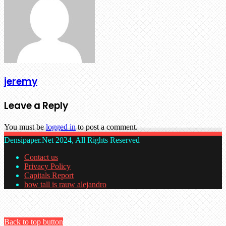
jeremy
Leave a Reply
You must be
logged in
to post a comment.
Densipaper.Net 2024, All Rights Reserved
Contact us
Privacy Policy
Capitals Report
how tall is rauw alejandro
Back to top button