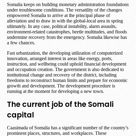
Somalia keeps on building monetary administration foundations
under troublesome conditions. The versatility of the changes
empowered Somalia to arrive at the principal phase of
alleviation and to draw in with the global-local area in spring
ultimately. In any case, political instability, alarm assaults,
environment-related catastrophes, beetle multitudes, and floods
undermine recovery from the emergency. Somalia likewise has
a few chances.
Fast urbanization, the developing utilization of computerized
innovation, arranged interest in areas like energy, ports,
instruction, and wellbeing could uphold financial development
and occupation creation. The government is also dedicated to
institutional change and recovery of the district, including
freedoms to reconstruct human limits and prepare for economic
growth and development. The development procedure is
running at the moment for developing a new town.
The current job of the Somali
capital
Caasimada of Somalia has a significant number of the country’s
prominent places, structures, and workplaces. These