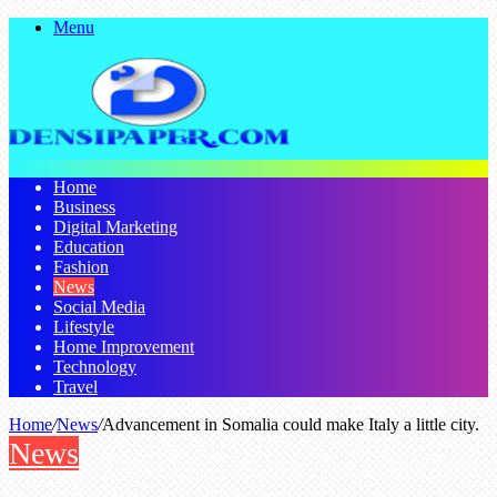
Menu
Home
Business
Digital Marketing
Education
Fashion
News
Social Media
Lifestyle
Home Improvement
Technology
Travel
Home
/
News
/
Advancement in Somalia could make Italy a little city.
News