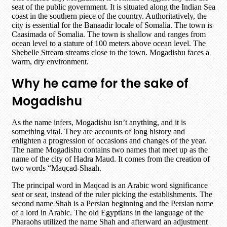
seat of the public government. It is situated along the Indian Sea
coast in the southern piece of the country. Authoritatively, the
city is essential for the Banaadir locale of Somalia. The town is
Caasimada of Somalia. The town is shallow and ranges from
ocean level to a stature of 100 meters above ocean level. The
Shebelle Stream streams close to the town. Mogadishu faces a
warm, dry environment.
Why he came for the sake of
Mogadishu
As the name infers, Mogadishu isn’t anything, and it is
something vital. They are accounts of long history and
enlighten a progression of occasions and changes of the year.
The name Mogadishu contains two names that meet up as the
name of the city of Hadra Maud. It comes from the creation of
two words “Maqcad-Shaah.
The principal word in Maqcad is an Arabic word significance
seat or seat, instead of the ruler picking the establishments. The
second name Shah is a Persian beginning and the Persian name
of a lord in Arabic. The old Egyptians in the language of the
Pharaohs utilized the name Shah and afterward an adjustment