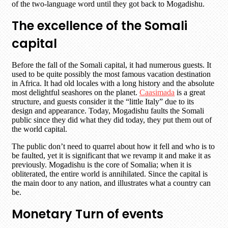
of the two-language word until they got back to Mogadishu.
The excellence of the Somali
capital
Before the fall of the Somali capital, it had numerous guests. It
used to be quite possibly the most famous vacation destination
in Africa. It had old locales with a long history and the absolute
most delightful seashores on the planet.
Caasimada
is a great
structure, and guests consider it the “little Italy” due to its
design and appearance. Today, Mogadishu faults the Somali
public since they did what they did today, they put them out of
the world capital.
The public don’t need to quarrel about how it fell and who is to
be faulted, yet it is significant that we revamp it and make it as
previously. Mogadishu is the core of Somalia; when it is
obliterated, the entire world is annihilated. Since the capital is
the main door to any nation, and illustrates what a country can
be.
Monetary Turn of events