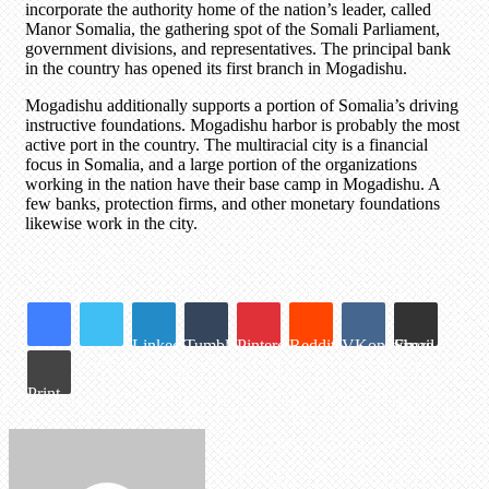
incorporate the authority home of the nation’s leader, called
Manor Somalia, the gathering spot of the Somali Parliament,
government divisions, and representatives. The principal bank
in the country has opened its first branch in Mogadishu.
Mogadishu additionally supports a portion of Somalia’s driving
instructive foundations. Mogadishu harbor is probably the most
active port in the country. The multiracial city is a financial
focus in Somalia, and a large portion of the organizations
working in the nation have their base camp in Mogadishu. A
few banks, protection firms, and other monetary foundations
likewise work in the city.
LinkedIn
Tumblr
Pinterest
Reddit
VKontakte
Share via Email
Print