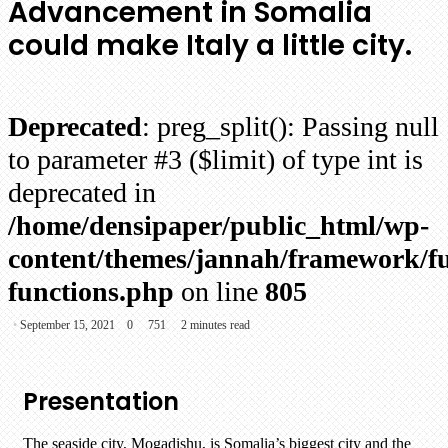
Advancement in Somalia
could make Italy a little city.
Deprecated
: preg_split(): Passing null
to parameter #3 ($limit) of type int is
deprecated in
/home/densipaper/public_html/wp-
content/themes/jannah/framework/fu
functions.php
on line
805
September 15, 2021
0
751
2 minutes read
Presentation
The seaside city, Mogadishu, is Somalia’s biggest city and the