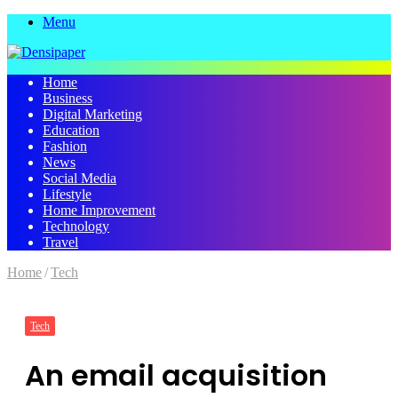
Menu
Home
Business
Digital Marketing
Education
Fashion
News
Social Media
Lifestyle
Home Improvement
Technology
Travel
Home
/
Tech
Tech
An email acquisition