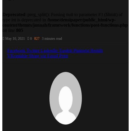
Deprecated
: preg_split(): Passing null to parameter #3 ($limit) of
type int is deprecated in
/home/densipaper/public_html/wp-
content/themes/jannah/framework/functions/post-functions.php
on line
805
May 10, 2021
0
827
3 minutes read
Facebook
Twitter
LinkedIn
Tumblr
Pinterest
Reddit
VKontakte
Share via Email
Print