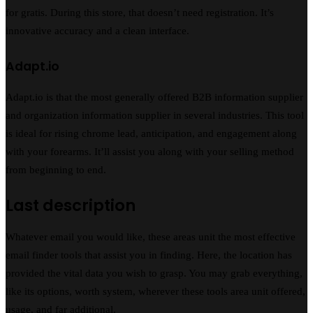
for gratis. During this store, that doesn’t need registration. It’s
innovative accuracy and a clean interface.
Adapt.io
Adapt.io is that the most generally offered B2B information supplier
and organization information supplier in several industries. This tool
is ideal for rising chrome lead, anticipation, and engagement along
with your forearms. It’ll assist you along with your selling method
from beginning to end.
Last description
Whatever email you would like, these areas unit the most effective
email finder tools that assist you in finding. Here, the location has
provided the vital data you wish to grasp. You may grab everything,
like its options, worth system, wherever these tools area unit offered,
usage, and far additional.