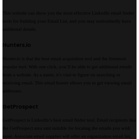
This website can show you the most effective LinkedIn email finder
tools for building your Email List, and you may undoubtedly have
additional details.
Hunters.io
Hunter.io is that the best email acquisition tool and the foremost
popular tool. With one click, you’ll be able to get additional emails
from a website. As a name, it’s vital to figure on searching or
receiving email. This email hunter allows you to get viewing email
addresses.
GetProspect
GetProspect is LinkedIn’s best email finder tool. Email recipients like
the GetProspect area unit suitable for locating the emails you wish
most. Associate email supplier will offer an organization email list,