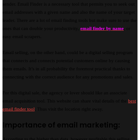
sender. Email Finder is a necessary tool that permits you to seek out
email addresses with a given name and also the name of your target
leader. There are a lot of email finding tools but make sure to use the
ones that can double your productivity,
email finder by name
, or
easy email scrapers.
Email selling, on the other hand, could be a digital selling program
that connects and connects potential customers online by causing
them emails. It’s in all probability the foremost practical thanks to
connecting with the correct audience for any promotions and sales.
For this digital sale, the agency or lover should like an associate
email acquisition tool. This website can share vital details of the
best
email finder tool
. Thus visit the location right away.
Importance of email marketing:
According to the higher than data, however profitable this selling