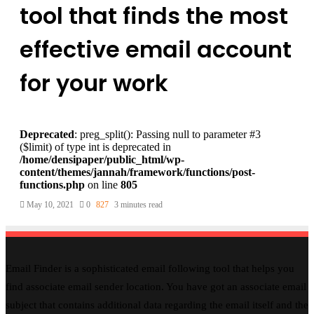
tool that finds the most
effective email account
for your work
Deprecated
: preg_split(): Passing null to parameter #3
($limit) of type int is deprecated in
/home/densipaper/public_html/wp-
content/themes/jannah/framework/functions/post-
functions.php
on line
805
May 10, 2021
0
827
3 minutes read
Email Finder is a sophisticated email following tool that helps you
find associate email sender location. You have got an associate email
subject that contains additional data regarding the email itself and the