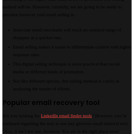
method will be. However, currently, we are going to be ready to
perceive however vital email selling is.
Associate email merchants will reach an outsized range of
shoppers at a quicker rate.
Email selling makes it easier to differentiate content with higher
response rates.
This digital selling technique is more practical than social
media or different kinds of promotion.
Not like different species, this selling method is comfy in
analyzing the results of efforts.
Popular email recovery tool
Are you looking for
LinkedIn email finder tools
? However, you’re
confused regarding the way to use any glorious email retrieval tool.
Okay, it isn’t too late, however. You are in the right place now!