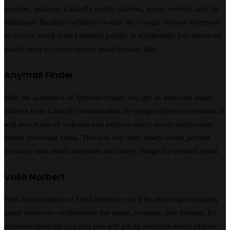
position, industry, LinkedIn profile address, name, website, and far
additional. Realize confidence within the Google chrome extension
to receive email from LinkedIn profile. It additionally has advanced
search tools to create custom email contact lists.
Anymail Finder
With the assistance of Anymail finder, you get an associate email
address from LinkedIn victimization the google chrome extension. It
will search lots of websites and perform direct server verification
before providing email. This tool will offer ninety-seven percent
accuracy with email addresses and solely charge for verified email.
Voila Norbert
With the assistance of Voila Norbert, you’ll be able to get company
email addresses victimization her name, surname, and domain. It’s
excellent news for you that you will get an associate email address